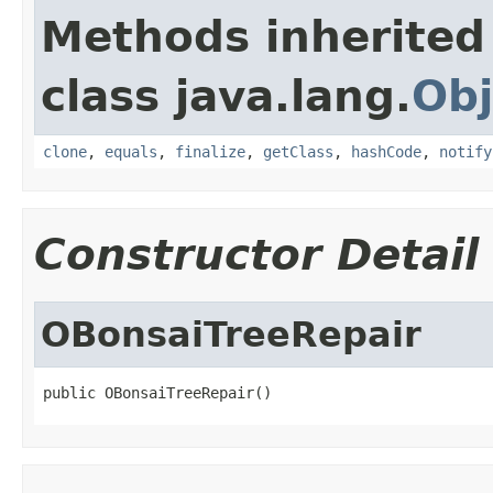
Methods inherited
class java.lang.
Obj
clone
,
equals
,
finalize
,
getClass
,
hashCode
,
notify
Constructor Detail
OBonsaiTreeRepair
public OBonsaiTreeRepair()