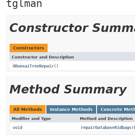
tglman
Constructor Summ
Constructors
Constructor and Description
OBonsaiTreeRepair
()
Method Summary
All Methods
Instance Methods
Concrete Met
Modifier and Type
Method and Description
void
repairDatabaseRidbags
(