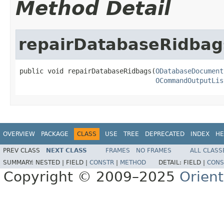
Method Detail
repairDatabaseRidbag
public void repairDatabaseRidbags(
ODatabaseDocument
OCommandOutputLis
OVERVIEW
PACKAGE
CLASS
USE
TREE
DEPRECATED
INDEX
HE
PREV CLASS
NEXT CLASS
FRAMES
NO FRAMES
ALL CLASS
SUMMARY:
NESTED |
FIELD |
CONSTR
|
METHOD
DETAIL:
FIELD |
CONS
Copyright © 2009–2025
Orien