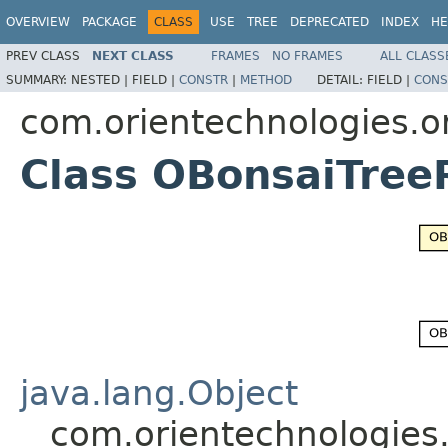
OVERVIEW
PACKAGE
CLASS
USE
TREE
DEPRECATED
INDEX
HE
PREV CLASS
NEXT CLASS
FRAMES
NO FRAMES
ALL CLASS
SUMMARY:
NESTED |
FIELD |
CONSTR
|
METHOD
DETAIL:
FIELD |
CONS
com.orientechnologies.or
Class OBonsaiTree
java.lang.Object
com.orientechnologies.