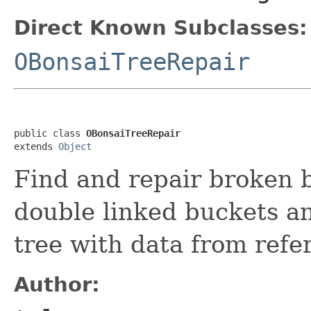
Direct Known Subclasses:
OBonsaiTreeRepair
public class 
OBonsaiTreeRepair
extends 
Object
Find and repair broken 
double linked buckets a
tree with data from refe
Author: