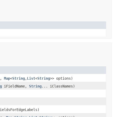
r,
Map
<
String
,
List
<
String
>> options)
g
iFieldName,
String
... iClassNames)
ieldsForEdgeLabels)