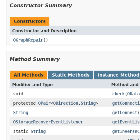
Constructor Summary
Constructors
Constructor and Description
OGraphRepair
()
Method Summary
All Methods
Static Methods
Instance Method
Modifier and Type
Method and 
void
check
(
OData
protected
OPair
<
ODirection
,
String
>
getConnecti
String
getConnecti
OStorageRecoverEventListener
getEventLis
static
String
getInverseC