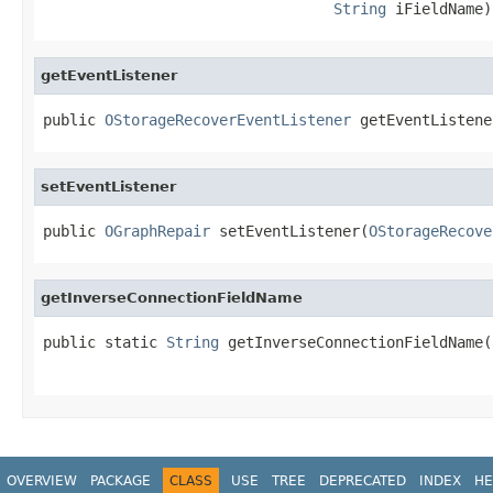
String
 iFieldName)
getEventListener
public 
OStorageRecoverEventListener
 getEventListene
setEventListener
public 
OGraphRepair
 setEventListener(
OStorageRecove
getInverseConnectionFieldName
public static 
String
 getInverseConnectionFieldName(
                                                   
OVERVIEW
PACKAGE
CLASS
USE
TREE
DEPRECATED
INDEX
HE