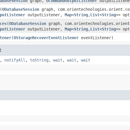
abaseSession
graph,
OCommandOutputListener
outputListen
(
ODatabaseSession
graph, com.orientechnologies.orient.co
putListener
outputListener,
Map
<
String
,
List
<
String
>> opt
ces
(
ODatabaseSession
graph, com.orientechnologies.orient
putListener
outputListener,
Map
<
String
,
List
<
String
>> opt
tener
(
OStorageRecoverEventListener
eventListener)
t
,
notifyAll
,
toString
,
wait
,
wait
,
wait