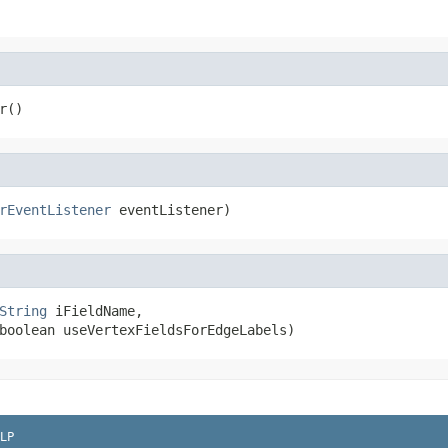
r()
rEventListener
 eventListener)
String
 iFieldName,

boolean useVertexFieldsForEdgeLabels)
LP