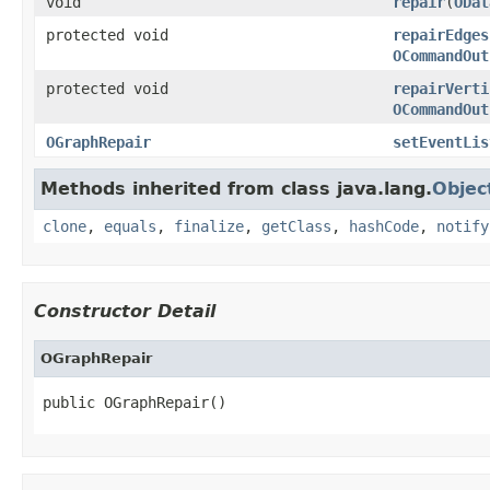
void
repair
(
ODat
protected void
repairEdges
OCommandOut
protected void
repairVerti
OCommandOut
OGraphRepair
setEventLis
Methods inherited from class java.lang.
Objec
clone
,
equals
,
finalize
,
getClass
,
hashCode
,
notify
Constructor Detail
OGraphRepair
public OGraphRepair()