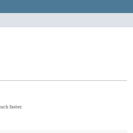
uch faster.