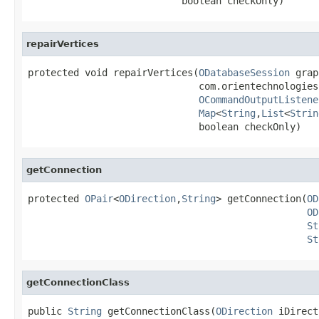
                           boolean checkOnly)
repairVertices
protected void repairVertices(
ODatabaseSession
 grap
                              com.orientechnologies
OCommandOutputListene
Map
<
String
,
List
<
Strin
                              boolean checkOnly)
getConnection
protected 
OPair
<
ODirection
,
String
> getConnection(
OD
OD
St
St
getConnectionClass
public 
String
 getConnectionClass(
ODirection
 iDirect