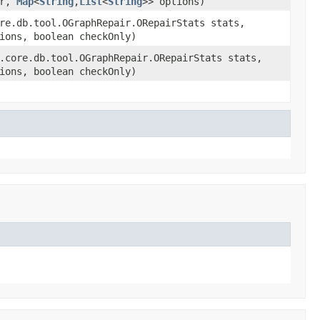
er,
Map
<
String
,
List
<
String
>> options)
re.db.tool.OGraphRepair.ORepairStats stats,
ions, boolean checkOnly)
.core.db.tool.OGraphRepair.ORepairStats stats,
ions, boolean checkOnly)