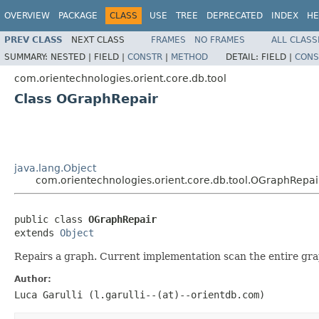
OVERVIEW
PACKAGE
CLASS
USE
TREE
DEPRECATED
INDEX
HE
PREV CLASS
NEXT CLASS
FRAMES
NO FRAMES
ALL CLASS
SUMMARY:
NESTED |
FIELD |
CONSTR
|
METHOD
DETAIL:
FIELD |
CONS
com.orientechnologies.orient.core.db.tool
Class OGraphRepair
java.lang.Object
com.orientechnologies.orient.core.db.tool.OGraphRepai
public class 
OGraphRepair
extends 
Object
Repairs a graph. Current implementation scan the entire grap
Author:
Luca Garulli (l.garulli--(at)--orientdb.com)