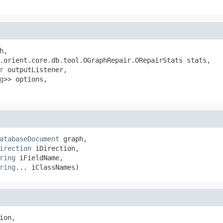
h,

.orient.core.db.tool.OGraphRepair.ORepairStats stats,

r
 outputListener,

g
>> options,

atabaseDocument
 graph,

irection
 iDirection,

ring
 iFieldName,

ring
... iClassNames)
ion,
