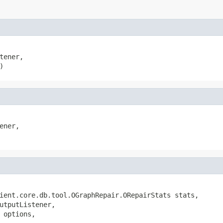
tener,

)
ener,

ient.core.db.tool.OGraphRepair.ORepairStats stats,

utputListener,

 options,
