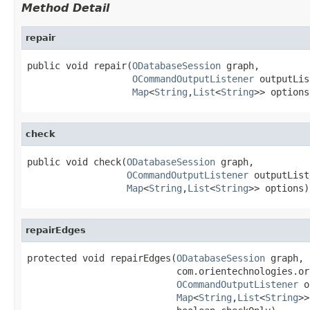
Method Detail
repair
public void repair(
ODatabaseSession
 graph,

OCommandOutputListener
 outputLis
Map
<
String
,
List
<
String
>> options
check
public void check(
ODatabaseSession
 graph,

OCommandOutputListener
 outputList
Map
<
String
,
List
<
String
>> options)
repairEdges
protected void repairEdges(
ODatabaseSession
 graph,

                           com.orientechnologies.or
OCommandOutputListener
 o
Map
<
String
,
List
<
String
>>