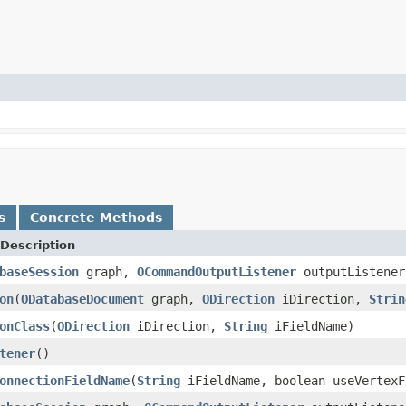
s
Concrete Methods
Description
baseSession
graph,
OCommandOutputListener
outputListene
on
(
ODatabaseDocument
graph,
ODirection
iDirection,
Strin
onClass
(
ODirection
iDirection,
String
iFieldName)
tener
()
onnectionFieldName
(
String
iFieldName, boolean useVertexF