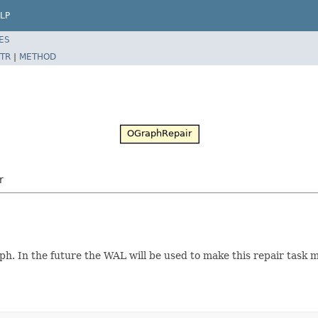
LP
ES
TR
|
METHOD
r
h. In the future the WAL will be used to make this repair task m