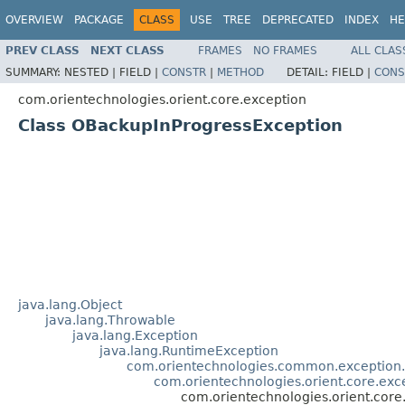
OVERVIEW
PACKAGE
CLASS
USE
TREE
DEPRECATED
INDEX
HE
PREV CLASS
NEXT CLASS
FRAMES
NO FRAMES
ALL CLAS
SUMMARY:
NESTED |
FIELD |
CONSTR
|
METHOD
DETAIL:
FIELD |
CONS
com.orientechnologies.orient.core.exception
Class OBackupInProgressException
java.lang.Object
java.lang.Throwable
java.lang.Exception
java.lang.RuntimeException
com.orientechnologies.common.exception
com.orientechnologies.orient.core.ex
com.orientechnologies.orient.cor