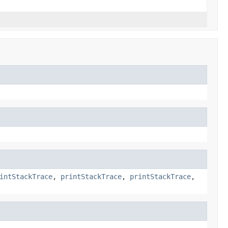
intStackTrace
,
printStackTrace
,
printStackTrace
,