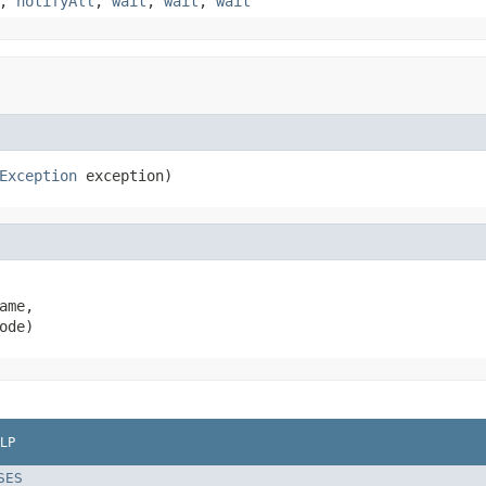
,
notifyAll
,
wait
,
wait
,
wait
Exception
 exception)
ame,

ode)
LP
SES