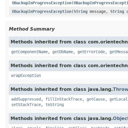
OBackupInProgressException
(
OBackupInProgressExcept
OBackupInProgressException
(
String
message,
String
c
Method Summary
Methods inherited from class com.orientechno
getComponentName
,
getDbName
,
getErrorCode
,
getMessa
Methods inherited from class com.orientech
wrapException
Methods inherited from class java.lang.
Throw
addSuppressed
,
fillInStackTrace
,
getCause
,
getLocal
setStackTrace
,
toString
Methods inherited from class java.lang.
Objec