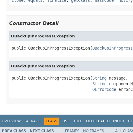
clone
,
equals
,
finalize
,
getClass
,
hashCode
,
notify
Constructor Detail
OBackupInProgressException
public OBackupInProgressException(
OBackupInProgress
OBackupInProgressException
public OBackupInProgressException(
String
 message,

String
 componentN
OErrorCode
 errorC
OVERVIEW
PACKAGE
CLASS
USE
TREE
DEPRECATED
INDEX
HE
PREV CLASS
NEXT CLASS
FRAMES
NO FRAMES
ALL CLAS