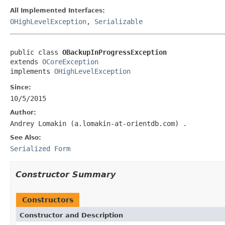
All Implemented Interfaces:
OHighLevelException
,
Serializable
public class 
OBackupInProgressException
extends 
OCoreException
implements 
OHighLevelException
Since:
10/5/2015
Author:
Andrey Lomakin (a.lomakin-at-orientdb.com)
.
See Also:
Serialized Form
Constructor Summary
Constructors
Constructor and Description