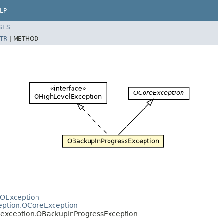
LP
SES
TR
|
METHOD
.OException
ception.OCoreException
e.exception.OBackupInProgressException