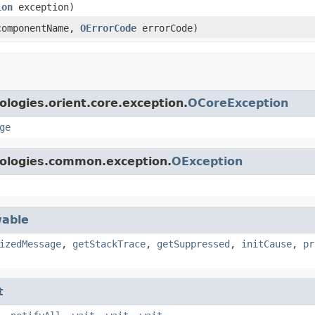
ion
exception)
omponentName,
OErrorCode
errorCode)
logies.orient.core.exception.
OCoreException
ge
nologies.common.exception.
OException
able
izedMessage
,
getStackTrace
,
getSuppressed
,
initCause
,
pr
t