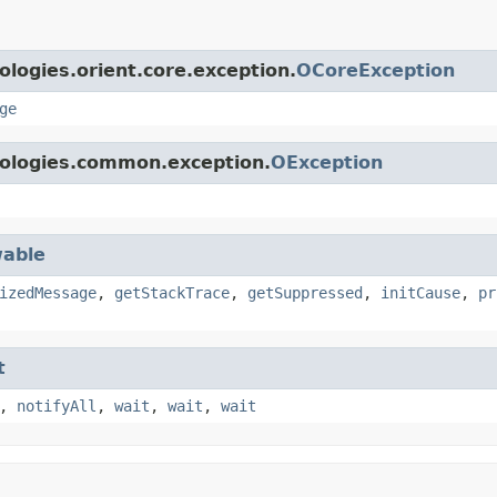
logies.orient.core.exception.
OCoreException
ge
nologies.common.exception.
OException
able
izedMessage
,
getStackTrace
,
getSuppressed
,
initCause
,
pr
t
,
notifyAll
,
wait
,
wait
,
wait