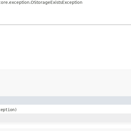
core.exception.OStorageExistsException
eption)