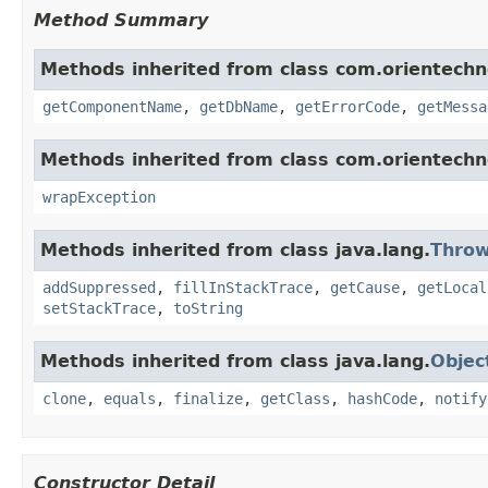
Method Summary
Methods inherited from class com.orientechno
getComponentName
,
getDbName
,
getErrorCode
,
getMessa
Methods inherited from class com.orientech
wrapException
Methods inherited from class java.lang.
Throw
addSuppressed
,
fillInStackTrace
,
getCause
,
getLocal
setStackTrace
,
toString
Methods inherited from class java.lang.
Objec
clone
,
equals
,
finalize
,
getClass
,
hashCode
,
notify
Constructor Detail