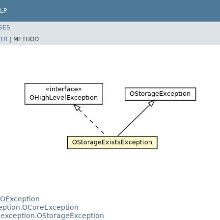
LP
SES
TR
|
METHOD
.OException
ception.OCoreException
e.exception.OStorageException