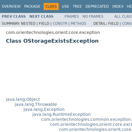
OVERVIEW
PACKAGE
CLASS
USE
TREE
DEPRECATED
INDEX
HE
PREV CLASS
NEXT CLASS
FRAMES
NO FRAMES
ALL CLAS
SUMMARY:
NESTED |
FIELD |
CONSTR
|
METHOD
DETAIL:
FIELD |
CONS
com.orientechnologies.orient.core.exception
Class OStorageExistsException
java.lang.Object
java.lang.Throwable
java.lang.Exception
java.lang.RuntimeException
com.orientechnologies.common.exception
com.orientechnologies.orient.core.ex
com.orientechnologies.orient.cor