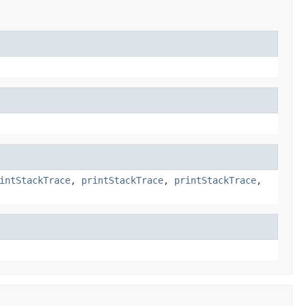
intStackTrace
,
printStackTrace
,
printStackTrace
,