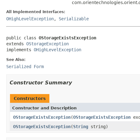
com.orientechnologies.orient.
All Implemented Interfaces:
OHighLevelException
,
Serializable
public class 
OStorageExistsException
extends 
OStorageException
implements 
OHighLevelException
See Also:
Serialized Form
Constructor Summary
Constructors
Constructor and Description
OStorageExistsException
(
OStorageExistsException
exc
OStorageExistsException
(
String
string)