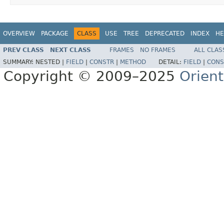
OVERVIEW
PACKAGE
CLASS
USE
TREE
DEPRECATED
INDEX
HE
PREV CLASS
NEXT CLASS
FRAMES
NO FRAMES
ALL CLAS
SUMMARY:
NESTED |
FIELD
|
CONSTR
|
METHOD
DETAIL:
FIELD
|
CONS
Copyright © 2009–2025
Orien