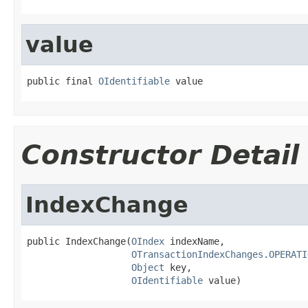
value
public final 
OIdentifiable
 value
Constructor Detail
IndexChange
public IndexChange(
OIndex
 indexName,

OTransactionIndexChanges.OPERATI
Object
 key,

OIdentifiable
 value)