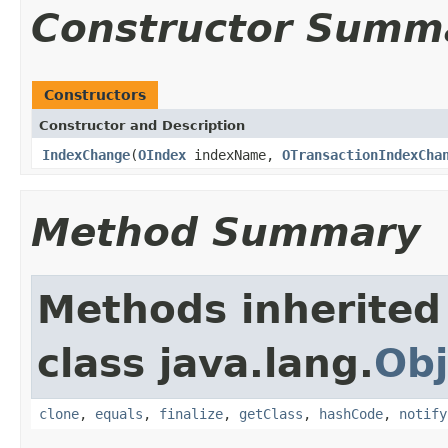
Constructor Summ
Constructors
Constructor and Description
IndexChange
(
OIndex
indexName,
OTransactionIndexCha
Method Summary
Methods inherited
class java.lang.
Obj
clone
,
equals
,
finalize
,
getClass
,
hashCode
,
notify