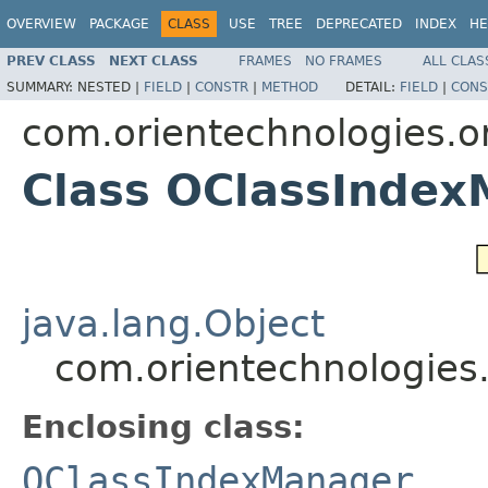
OVERVIEW
PACKAGE
CLASS
USE
TREE
DEPRECATED
INDEX
HE
PREV CLASS
NEXT CLASS
FRAMES
NO FRAMES
ALL CLAS
SUMMARY:
NESTED |
FIELD
|
CONSTR
|
METHOD
DETAIL:
FIELD
|
CONS
com.orientechnologies.or
Class OClassInde
java.lang.Object
com.orientechnologies
Enclosing class:
OClassIndexManager