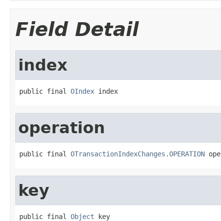
Field Detail
index
public final 
OIndex
 index
operation
public final 
OTransactionIndexChanges.OPERATION
 ope
key
public final 
Object
 key