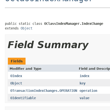
public static class 
OClassIndexManager.IndexChange
extends 
Object
Field Summary
Fields
Modifier and Type
Field and Descrip
OIndex
index
Object
key
OTransactionIndexChanges.OPERATION
operation
OIdentifiable
value