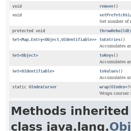
void
remove
()
void
setPrefetchSi
Set number of r
protected void
throwRebuildE
Set
<
Map.Entry
<
Object
,
OIdentifiable
>>
toEntries
()
Accumulates and
Set
<
Object
>
toKeys
()
Accumulates and
Set
<
OIdentifiable
>
toValues
()
Accumulates and
static
OIndexCursor
wrap
(
OIndex
<?
Wraps courser o
Methods inherited
class java.lang.
Obj