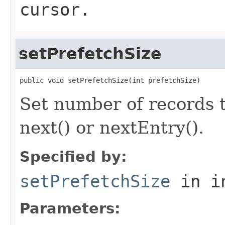
cursor.
setPrefetchSize
public void setPrefetchSize(int prefetchSize)
Set number of records to
next() or nextEntry().
Specified by:
setPrefetchSize
in i
Parameters: