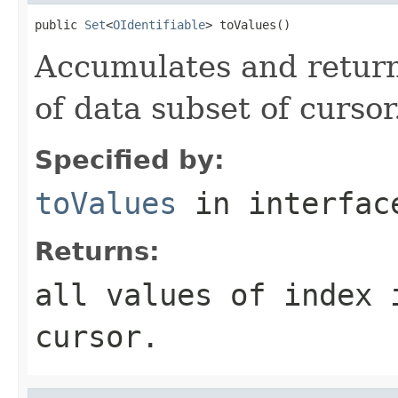
public 
Set
<
OIdentifiable
> toValues()
Accumulates and returns
of data subset of cursor
Specified by:
toValues
in interfa
Returns:
all values of index 
cursor.