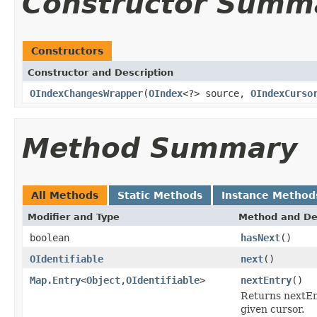
Constructor Summ
Constructors
Constructor and Description
OIndexChangesWrapper
(
OIndex
<?> source,
OIndexCurso
Method Summary
All Methods
Static Methods
Instance Method
Modifier and Type
Method and De
boolean
hasNext
()
OIdentifiable
next
()
Map.Entry
<
Object
,
OIdentifiable
>
nextEntry
()
Returns nextEnt
given cursor.