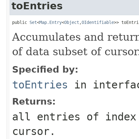
toEntries
public 
Set
<
Map.Entry
<
Object
,
OIdentifiable
>> toEntri
Accumulates and returns
of data subset of cursor
Specified by:
toEntries
in interf
Returns:
all entries of index
cursor.