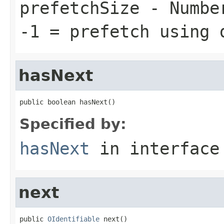
prefetchSize
- Number
-1 = prefetch using 
hasNext
public boolean hasNext()
Specified by:
hasNext
in interfac
next
public 
OIdentifiable
 next()