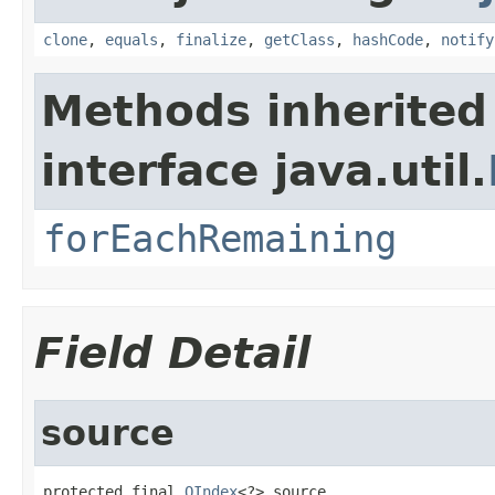
clone
,
equals
,
finalize
,
getClass
,
hashCode
,
notify
Methods inherited
interface java.util.
forEachRemaining
Field Detail
source
protected final 
OIndex
<?> source