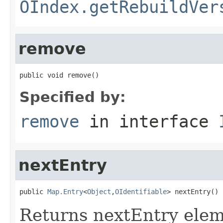
OIndex.getRebuildVer
remove
public void remove()
Specified by:
remove
in interface
nextEntry
public 
Map.Entry
<
Object
,
OIdentifiable
> nextEntry()
Returns nextEntry elem