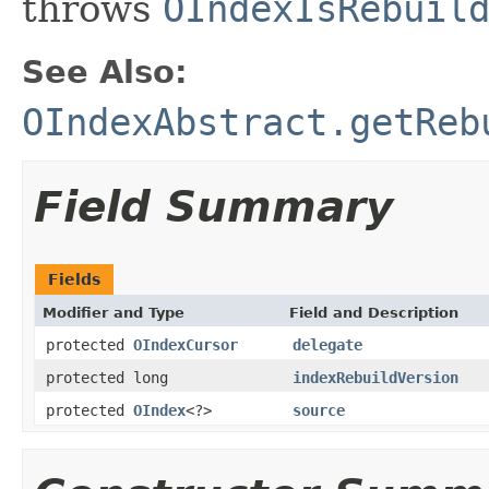
throws
OIndexIsRebuil
See Also:
OIndexAbstract.getReb
Field Summary
Fields
Modifier and Type
Field and Description
protected
OIndexCursor
delegate
protected long
indexRebuildVersion
protected
OIndex
<?>
source