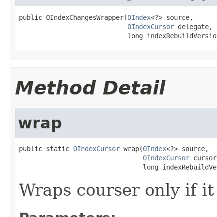
public OIndexChangesWrapper(
OIndex
<?> source,

OIndexCursor
 delegate,

                            long indexRebuildVersio
Method Detail
wrap
public static 
OIndexCursor
 wrap(
OIndex
<?> source,

OIndexCursor
 cursor,
                                long indexRebuildVe
Wraps courser only if i