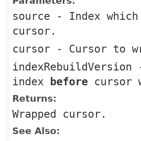
Parameters:
source
- Index which 
cursor.
cursor
- Cursor to w
indexRebuildVersion
-
index
before
cursor w
Returns:
Wrapped cursor.
See Also: