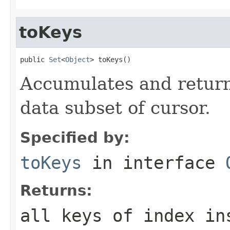
toKeys
public 
Set
<
Object
> toKeys()
Accumulates and returns
data subset of cursor.
Specified by:
toKeys
in interface
Returns:
all keys of index in