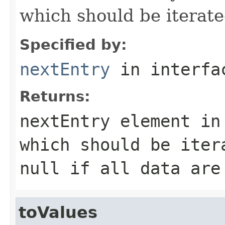
which should be iterate
Specified by:
nextEntry
in interf
Returns:
nextEntry element in
which should be iter
null
if all data are
toValues