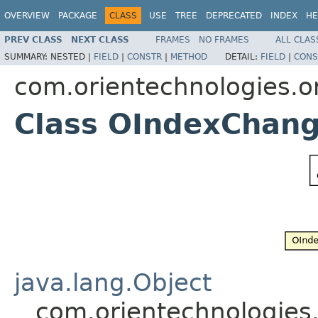
OVERVIEW
PACKAGE
CLASS
USE
TREE
DEPRECATED
INDEX
HE
PREV CLASS
NEXT CLASS
FRAMES
NO FRAMES
ALL CLAS
SUMMARY:
NESTED |
FIELD
|
CONSTR
|
METHOD
DETAIL:
FIELD
|
CONS
com.orientechnologies.or
Class OIndexChan
java.lang.Object
com.orientechnologies