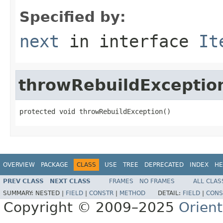
Specified by:
next
in interface
It
throwRebuildExceptio
protected void throwRebuildException()
OVERVIEW
PACKAGE
CLASS
USE
TREE
DEPRECATED
INDEX
HE
PREV CLASS
NEXT CLASS
FRAMES
NO FRAMES
ALL CLAS
SUMMARY:
NESTED |
FIELD
|
CONSTR
|
METHOD
DETAIL:
FIELD
|
CONS
Copyright © 2009–2025
Orien