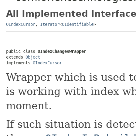
All Implemented Interface
OIndexCursor
,
Iterator
<
OIdentifiable
>
public class 
OIndexChangesWrapper
extends 
Object
implements 
OIndexCursor
Wrapper which is used t
is working with index whi
moment.
If such situation is dete