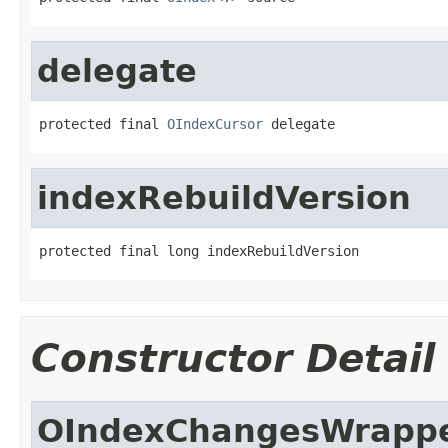
delegate
protected final 
OIndexCursor
 delegate
indexRebuildVersion
protected final long indexRebuildVersion
Constructor Detail
OIndexChangesWrapp