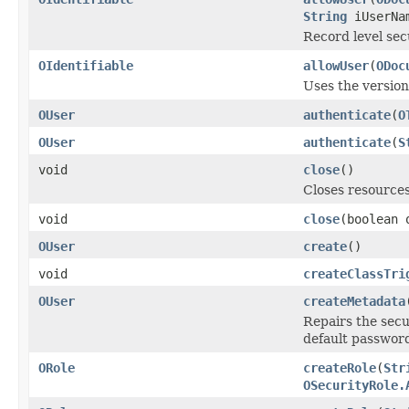
String
iUserNa
Record level secu
OIdentifiable
allowUser
(
ODoc
Uses the versio
OUser
authenticate
(
O
OUser
authenticate
(
S
void
close
()
Closes resources
void
close
(boolean 
OUser
create
()
void
createClassTri
OUser
createMetadata
Repairs the secu
default passwor
ORole
createRole
(
Str
OSecurityRole.