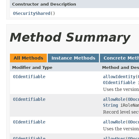
Constructor and Description
OSecurityShared
()
Method Summary
All Methods
Instance Methods
Concrete Met
Modifier and Type
Method and Des
OIdentifiable
allowIdentity
(
OIdentifiable
i
Uses the versio
OIdentifiable
allowRole
(
ODoc
String
iRoleNa
Record level secu
OIdentifiable
allowRole
(
ODoc
Uses the versio
OIdentifiable
allowUser
(
ODoc