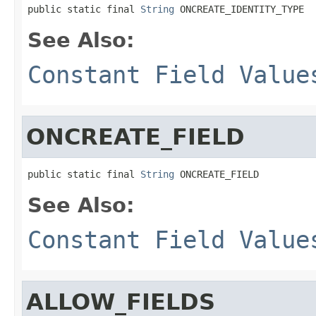
public static final 
String
 ONCREATE_IDENTITY_TYPE
See Also:
Constant Field Value
ONCREATE_FIELD
public static final 
String
 ONCREATE_FIELD
See Also:
Constant Field Value
ALLOW_FIELDS