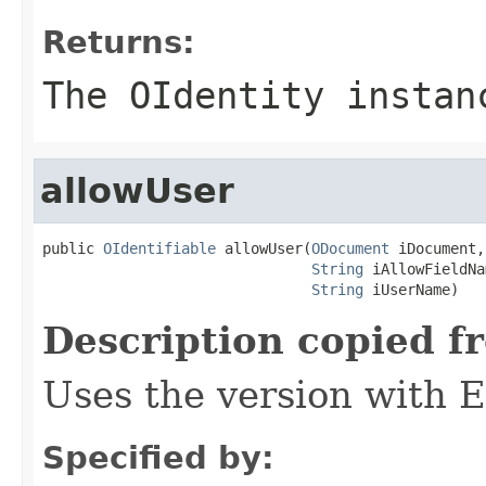
Returns:
The OIdentity instan
allowUser
public 
OIdentifiable
 allowUser(
ODocument
 iDocument,

String
 iAllowFieldNa
String
 iUserName)
Description copied f
Uses the version with
Specified by: