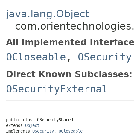
java.lang.Object
com.orientechnologies.
All Implemented Interface
OCloseable
,
OSecurity
Direct Known Subclasses:
OSecurityExternal
public class 
OSecurityShared
extends 
Object
implements 
OSecurity
, 
OCloseable