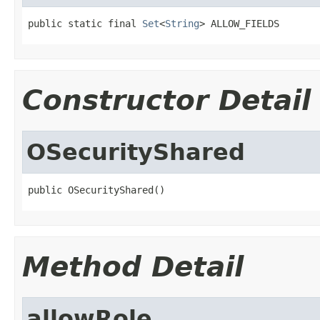
public static final 
Set
<
String
> ALLOW_FIELDS
Constructor Detail
OSecurityShared
public OSecurityShared()
Method Detail
allowRole