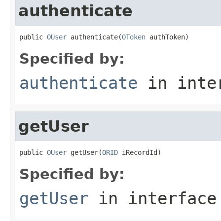
authenticate
public 
OUser
 authenticate(
OToken
 authToken)
Specified by:
authenticate
in inte
getUser
public 
OUser
 getUser(
ORID
 iRecordId)
Specified by:
getUser
in interfac