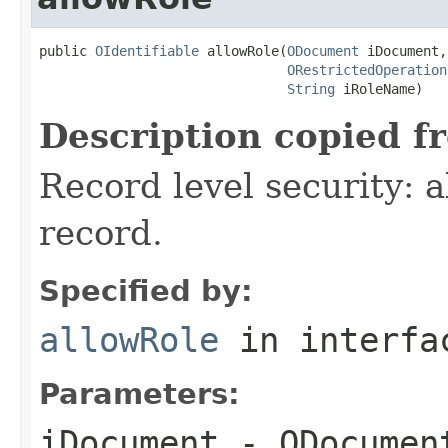
public 
OIdentifiable
 allowRole(
ODocument
 iDocument,

ORestrictedOperation
String
 iRoleName)
Description copied f
Record level security: a
record.
Specified by:
allowRole
in interf
Parameters:
iDocument
- ODocument