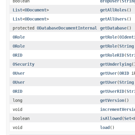
boolean
dropUser
(
Strin
List
<
ODocument
>
getAllRoles
()
List
<
ODocument
>
getAllUsers
()
protected
ODatabaseDocumentInternal
getDatabase
()
ORole
getRole
(
OIdent
ORole
getRole
(
String
ORID
getRoleRID
(
Str
OSecurity
getUnderlying
(
OUser
getUser
(
ORID
iR
OUser
getUser
(
String
ORID
getUserRID
(
Str
long
getVersion
()
void
incrementVersi
boolean
isAllowed
(
Set
<
void
load
()