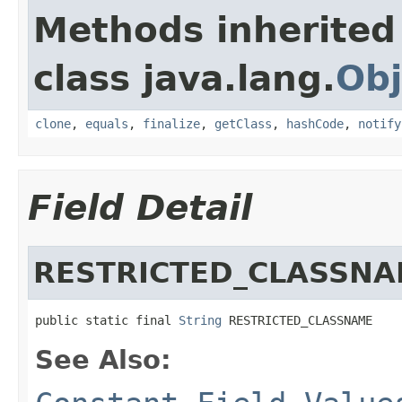
Methods inherited
class java.lang.
Obj
clone
,
equals
,
finalize
,
getClass
,
hashCode
,
notify
Field Detail
RESTRICTED_CLASSN
public static final 
String
 RESTRICTED_CLASSNAME
See Also: