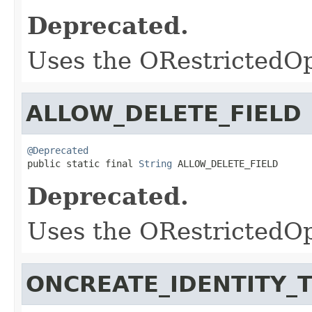
Deprecated.
Uses the ORestrictedO
ALLOW_DELETE_FIELD
@Deprecated

public static final 
String
 ALLOW_DELETE_FIELD
Deprecated.
Uses the ORestrictedO
ONCREATE_IDENTITY_