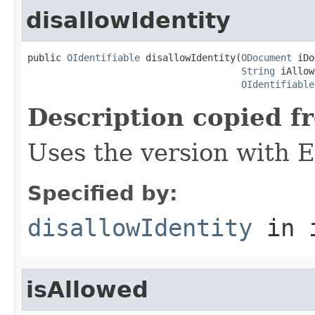
disallowIdentity
public 
OIdentifiable
 disallowIdentity(
ODocument
 iDo
String
 iAllow
OIdentifiable
Description copied f
Uses the version with
Specified by:
disallowIdentity
in 
isAllowed