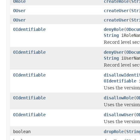
ORole
createRole
(
Str
OUser
createUser
(
Str
OUser
createUser
(
Str
OIdentifiable
denyRole
(
ODocu
String
iRoleNa
Record level secu
OIdentifiable
denyUser
(
ODocu
String
iUserNa
Record level sec
OIdentifiable
disallowIdenti
OIdentifiable
i
Uses the versio
OIdentifiable
disallowRole
(
O
Uses the versio
OIdentifiable
disallowUser
(
O
Uses the versio
boolean
dropRole
(
Strin