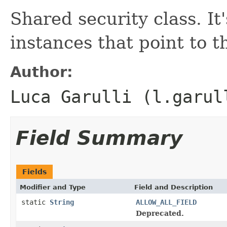
Shared security class. It
instances that point to 
Author:
Luca Garulli (l.garul
Field Summary
Fields
Modifier and Type
Field and Description
static
String
ALLOW_ALL_FIELD
Deprecated.