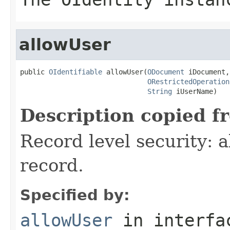
allowUser
public 
OIdentifiable
 allowUser(
ODocument
 iDocument,

ORestrictedOperation
String
 iUserName)
Description copied f
Record level security: a
record.
Specified by:
allowUser
in interf