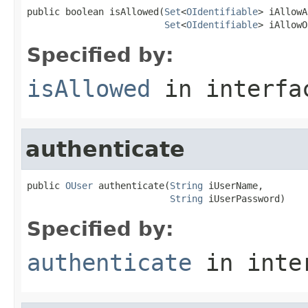
public boolean isAllowed(
Set
<
OIdentifiable
> iAllowA
Set
<
OIdentifiable
> iAllowO
Specified by:
isAllowed
in interf
authenticate
public 
OUser
 authenticate(
String
 iUserName,

String
 iUserPassword)
Specified by:
authenticate
in inte