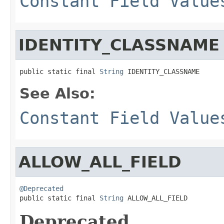
Constant Field Value
IDENTITY_CLASSNAME
public static final 
String
 IDENTITY_CLASSNAME
See Also:
Constant Field Value
ALLOW_ALL_FIELD
@Deprecated

public static final 
String
 ALLOW_ALL_FIELD
Deprecated.