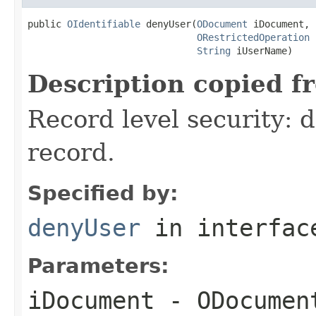
public 
OIdentifiable
 denyUser(
ODocument
 iDocument,

ORestrictedOperation
 
String
 iUserName)
Description copied f
Record level security: d
record.
Specified by:
denyUser
in interfa
Parameters:
iDocument
- ODocument