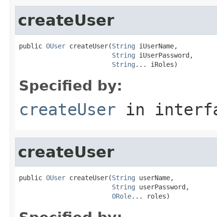
createUser
public 
OUser
 createUser(
String
 iUserName,

String
 iUserPassword,

String
... iRoles)
Specified by:
createUser
in inter
createUser
public 
OUser
 createUser(
String
 userName,

String
 userPassword,

ORole
... roles)