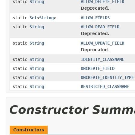
static
String
ALLOW_DELETE_FIELD
Deprecated.
static
Set
<
String
>
ALLOW_FIELDS
static
String
ALLOW_READ_FIELD
Deprecated.
static
String
ALLOW_UPDATE_FIELD
Deprecated.
static
String
IDENTITY_CLASSNAME
static
String
ONCREATE_FIELD
static
String
ONCREATE_IDENTITY_TYPE
static
String
RESTRICTED_CLASSNAME
Constructor Summ
Constructors