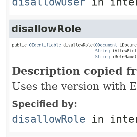
disallowUser
in inte
disallowRole
public 
OIdentifiable
 disallowRole(
ODocument
 iDocume
String
 iAllowFiel
String
 iRoleName)
Description copied f
Uses the version with
Specified by:
disallowRole
in inte