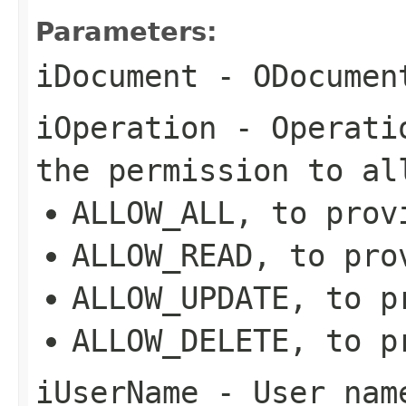
Parameters:
iDocument
- ODocument
iOperation
- Operatio
the permission to al
ALLOW_ALL, to prov
ALLOW_READ, to pro
ALLOW_UPDATE, to p
ALLOW_DELETE, to p
iUserName
- User name