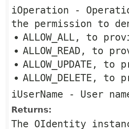
iOperation
- Operatio
the permission to de
ALLOW_ALL, to prov
ALLOW_READ, to pro
ALLOW_UPDATE, to p
ALLOW_DELETE, to p
iUserName
- User name
Returns:
The OIdentity instan