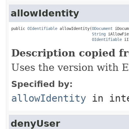
allowIdentity
public 
OIdentifiable
 allowIdentity(
ODocument
 iDocum
String
 iAllowFie
OIdentifiable
 iI
Description copied f
Uses the version with
Specified by:
allowIdentity
in int
denyUser