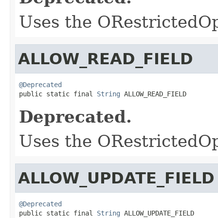
Uses the ORestrictedO
ALLOW_READ_FIELD
@Deprecated

public static final 
String
 ALLOW_READ_FIELD
Deprecated.
Uses the ORestrictedO
ALLOW_UPDATE_FIELD
@Deprecated

public static final 
String
 ALLOW_UPDATE_FIELD