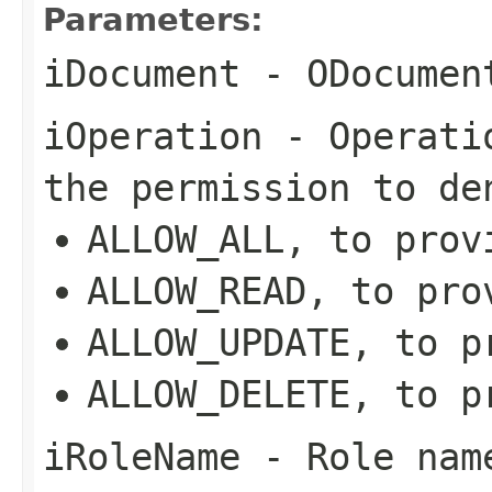
Parameters:
iDocument
- ODocument
iOperation
- Operatio
the permission to de
ALLOW_ALL, to prov
ALLOW_READ, to pro
ALLOW_UPDATE, to p
ALLOW_DELETE, to p
iRoleName
- Role name