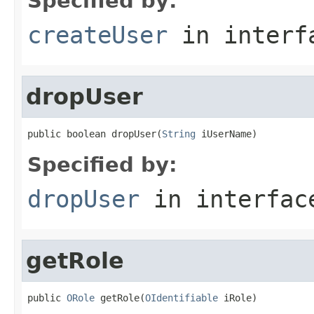
Specified by:
createUser
in inter
dropUser
public boolean dropUser(
String
 iUserName)
Specified by:
dropUser
in interfa
getRole
public 
ORole
 getRole(
OIdentifiable
 iRole)