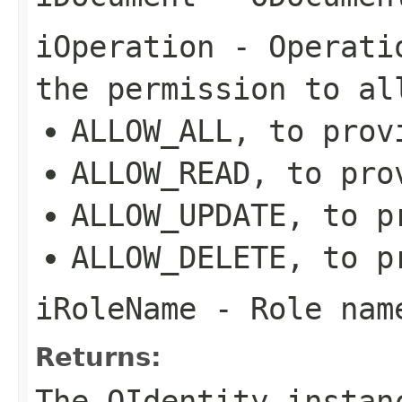
iOperation
- Operatio
the permission to al
ALLOW_ALL, to prov
ALLOW_READ, to pro
ALLOW_UPDATE, to p
ALLOW_DELETE, to p
iRoleName
- Role name
Returns:
The OIdentity instan