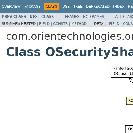
OVERVIEW
PACKAGE
CLASS
USE
TREE
DEPRECATED
INDEX
HE
PREV CLASS
NEXT CLASS
FRAMES
NO FRAMES
ALL CLAS
SUMMARY:
NESTED |
FIELD
|
CONSTR
|
METHOD
DETAIL:
FIELD
|
CONS
com.orientechnologies.or
Class OSecuritySh