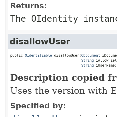
Returns:
The OIdentity instan
disallowUser
public 
OIdentifiable
 disallowUser(
ODocument
 iDocume
String
 iAllowFiel
String
 iUserName)
Description copied f
Uses the version with
Specified by: