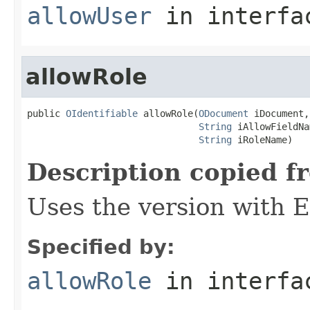
allowUser
in interf
allowRole
public 
OIdentifiable
 allowRole(
ODocument
 iDocument,

String
 iAllowFieldNa
String
 iRoleName)
Description copied f
Uses the version with
Specified by:
allowRole
in interf