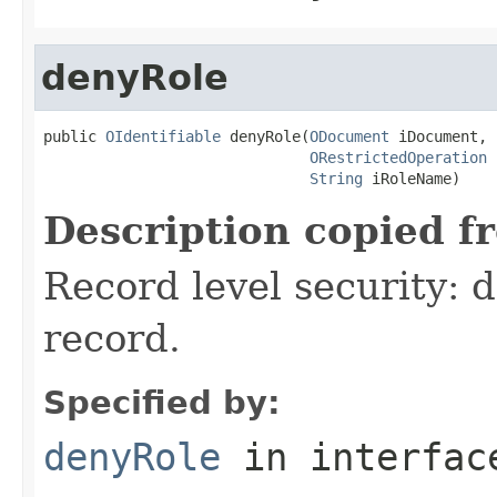
denyRole
public 
OIdentifiable
 denyRole(
ODocument
 iDocument,

ORestrictedOperation
 
String
 iRoleName)
Description copied f
Record level security: d
record.
Specified by:
denyRole
in interfa