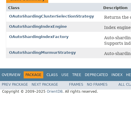
Class
Description
OAutoShardingClusterSelectionStrategy
Returns the c
OAutoShardingIndexEngine
Index engine 
OAutoShardingIndexFactory
Auto-sharding
Supports i
OAutoShardingMurmurStrategy
Auto-shardin
OVERVIEW
PACKAGE
CLASS
USE
TREE
DEPRECATED
INDEX
HE
PREV PACKAGE
NEXT PACKAGE
FRAMES
NO FRAMES
ALL C
Copyright © 2009–2025
OrientDB
. All rights reserved.