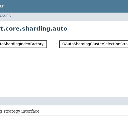
LP
LASSES
t.core.sharding.auto
g strategy interface.