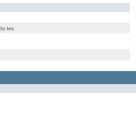
by key.