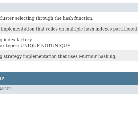
luster selecting through the hash function.
implementation that relies on multiple hash indexes partitioned 
 index factory.
ndex types: UNIQUE NOTUNIQUE
g strategy implementation that uses Murmur hashing.
LP
LASSES