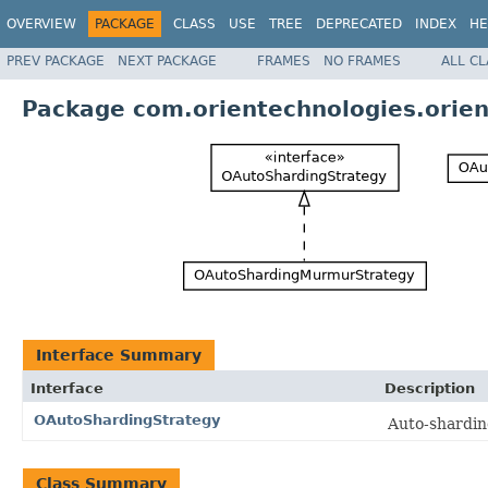
OVERVIEW
PACKAGE
CLASS
USE
TREE
DEPRECATED
INDEX
HE
PREV PACKAGE
NEXT PACKAGE
FRAMES
NO FRAMES
ALL C
Package com.orientechnologies.orien
Interface Summary
Interface
Description
OAutoShardingStrategy
Auto-shardin
Class Summary