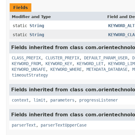
Fields
Modifier and Type
Field and De
static
String
KEYWORD_ALT
static
String
KEYWORD_CLA
Fields inherited from class com.orientechnolo
CLASS_PREFIX
,
CLUSTER_PREFIX
,
DEFAULT_PARAM_USER
,
D
KEYWORD_FROM
,
KEYWORD_KEY
,
KEYWORD_LET
,
KEYWORD_LIM
KEYWORD_UNSAFE
,
KEYWORD_WHERE
,
METADATA_DATABASE
,
M
timeoutStrategy
Fields inherited from class com.orientechnol
context
,
limit
,
parameters
,
progressListener
Fields inherited from class com.orientechno
parserText
,
parserTextUpperCase