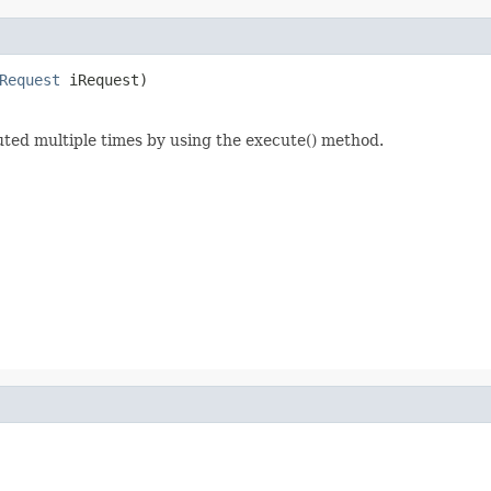
Request
 iRequest)
ed multiple times by using the execute() method.