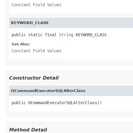
Constant Field Values
KEYWORD_CLASS
public static final 
String
 KEYWORD_CLASS
See Also:
Constant Field Values
Constructor Detail
OCommandExecutorSQLAlterClass
public OCommandExecutorSQLAlterClass()
Method Detail