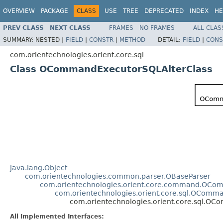
OVERVIEW
PACKAGE
CLASS
USE
TREE
DEPRECATED
INDEX
HE
PREV CLASS
NEXT CLASS
FRAMES
NO FRAMES
ALL CLAS
SUMMARY:
NESTED |
FIELD
|
CONSTR
|
METHOD
DETAIL:
FIELD
|
CONS
com.orientechnologies.orient.core.sql
Class OCommandExecutorSQLAlterClass
java.lang.Object
com.orientechnologies.common.parser.OBaseParser
com.orientechnologies.orient.core.command.OCo
com.orientechnologies.orient.core.sql.OComm
com.orientechnologies.orient.core.sql.O
All Implemented Interfaces: