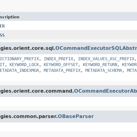
scription
ER
SS
gies.orient.core.sql.
OCommandExecutorSQLAbstr
ICTIONARY_PREFIX
,
INDEX_PREFIX
,
INDEX_VALUES_ASC_PREFIX
IT
,
KEYWORD_LOCK
,
KEYWORD_OFFSET
,
KEYWORD_RETURN
,
KEYWOR
ETADATA_INDEXMGR
,
METADATA_PREFIX
,
METADATA_SCHEMA
,
META
ogies.orient.core.command.
OCommandExecutorAbs
logies.common.parser.
OBaseParser