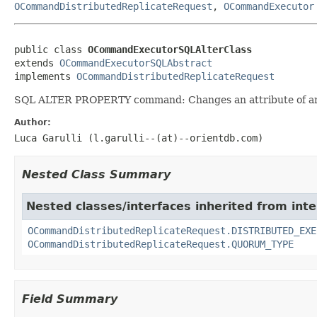
OCommandDistributedReplicateRequest
,
OCommandExecutor
public class 
OCommandExecutorSQLAlterClass
extends 
OCommandExecutorSQLAbstract
implements 
OCommandDistributedReplicateRequest
SQL ALTER PROPERTY command: Changes an attribute of an ex
Author:
Luca Garulli (l.garulli--(at)--orientdb.com)
Nested Class Summary
Nested classes/interfaces inherited from in
OCommandDistributedReplicateRequest.DISTRIBUTED_EXE
OCommandDistributedReplicateRequest.QUORUM_TYPE
Field Summary