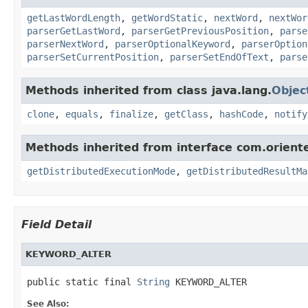
getLastWordLength
,
getWordStatic
,
nextWord
,
nextWor
parserGetLastWord
,
parserGetPreviousPosition
,
parse
parserNextWord
,
parserOptionalKeyword
,
parserOption
parserSetCurrentPosition
,
parserSetEndOfText
,
parse
Methods inherited from class java.lang.
Objec
clone
,
equals
,
finalize
,
getClass
,
hashCode
,
notify
Methods inherited from interface com.orient
getDistributedExecutionMode
,
getDistributedResultMa
Field Detail
KEYWORD_ALTER
public static final 
String
 KEYWORD_ALTER
See Also: