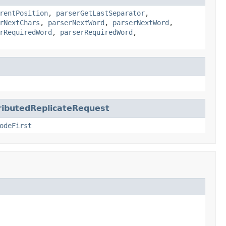
rentPosition
,
parserGetLastSeparator
,
rNextChars
,
parserNextWord
,
parserNextWord
,
rRequiredWord
,
parserRequiredWord
,
butedReplicateRequest
odeFirst