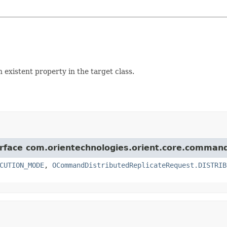
istent property in the target class.
terface com.orientechnologies.orient.core.comman
CUTION_MODE
,
OCommandDistributedReplicateRequest.DISTRIB