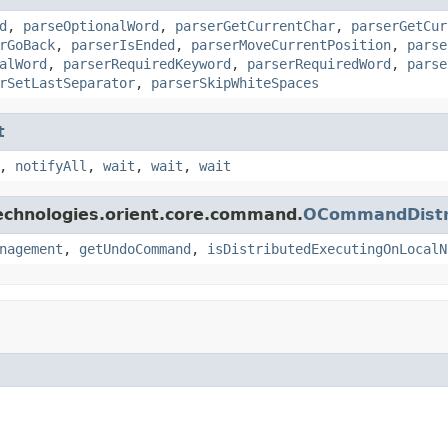
d
,
parseOptionalWord
,
parserGetCurrentChar
,
parserGetCur
rGoBack
,
parserIsEnded
,
parserMoveCurrentPosition
,
parse
alWord
,
parserRequiredKeyword
,
parserRequiredWord
,
parse
rSetLastSeparator
,
parserSkipWhiteSpaces
t
,
notifyAll
,
wait
,
wait
,
wait
echnologies.orient.core.command.
OCommandDistri
nagement
,
getUndoCommand
,
isDistributedExecutingOnLocalN