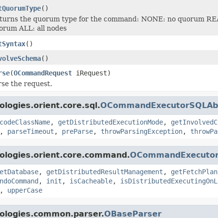
tQuorumType
()
turns the quorum type for the command: NONE: no quorum RE
orum ALL: all nodes
tSyntax
()
volveSchema
()
rse
(
OCommandRequest
iRequest)
rse the request.
logies.orient.core.sql.
OCommandExecutorSQLAbs
codeClassName
,
getDistributedExecutionMode
,
getInvolvedC
,
parseTimeout
,
preParse
,
throwParsingException
,
throwPa
ologies.orient.core.command.
OCommandExecutor
etDatabase
,
getDistributedResultManagement
,
getFetchPlan
ndoCommand
,
init
,
isCacheable
,
isDistributedExecutingOnL
,
upperCase
nologies.common.parser.
OBaseParser