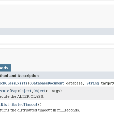
hods
thod and Description
eckClassExists
(
ODatabaseDocument
database,
String
target
ecute
(
Map
<
Object
,
Object
> iArgs)
ecute the ALTER CLASS.
tDistributedTimeout
()
turns the distributed timeout in milliseconds.