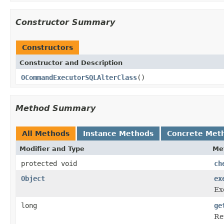
Constructor Summary
Constructors
Constructor and Description
OCommandExecutorSQLAlterClass
()
Method Summary
All Methods
Instance Methods
Concrete Met
Modifier and Type
Me
protected void
ch
Object
ex
Ex
long
ge
Re