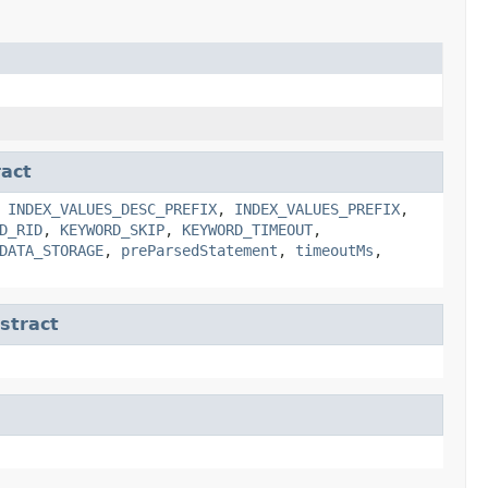
act
,
INDEX_VALUES_DESC_PREFIX
,
INDEX_VALUES_PREFIX
,
D_RID
,
KEYWORD_SKIP
,
KEYWORD_TIMEOUT
,
DATA_STORAGE
,
preParsedStatement
,
timeoutMs
,
tract