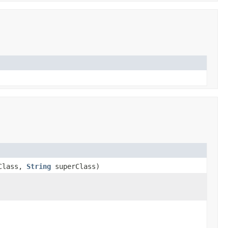
Class,
String
superClass)