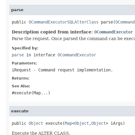
parse
public 
OCommandExecutorSQLAlterClass
 parse(
OCommand
Description copied from interface:
OCommandExecutor
Parse the request. Once parsed the command can be execut
Specified by:
parse
in interface
OCommandExecutor
Parameters:
iRequest
- Command request implementation.
Returns:
See Also:
#execute(Map
...)
execute
public 
Object
 execute(
Map
<
Object
,
Object
> iArgs)
Execute the ALTER CLASS.