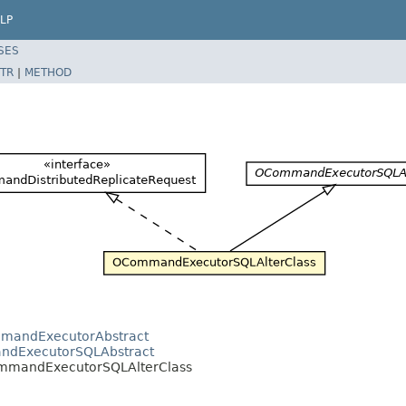
LP
SES
TR
|
METHOD
mmandExecutorAbstract
andExecutorSQLAbstract
CommandExecutorSQLAlterClass