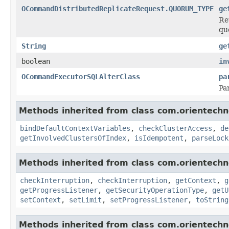
OCommandDistributedReplicateRequest.QUORUM_TYPE
ge
Re
qu
String
ge
boolean
in
OCommandExecutorSQLAlterClass
pa
Pa
Methods inherited from class com.orientechno
bindDefaultContextVariables
,
checkClusterAccess
,
de
getInvolvedClustersOfIndex
,
isIdempotent
,
parseLock
Methods inherited from class com.orientechn
checkInterruption
,
checkInterruption
,
getContext
,
g
getProgressListener
,
getSecurityOperationType
,
getU
setContext
,
setLimit
,
setProgressListener
,
toString
Methods inherited from class com.orientech