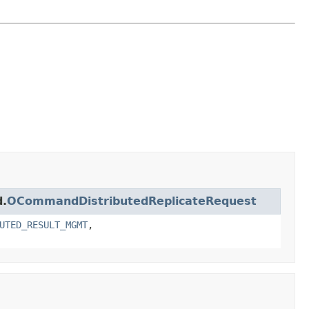
d.
OCommandDistributedReplicateRequest
UTED_RESULT_MGMT
,