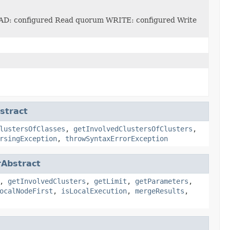
AD: configured Read quorum WRITE: configured Write
tract
lustersOfClasses
,
getInvolvedClustersOfClusters
,
rsingException
,
throwSyntaxErrorException
Abstract
,
getInvolvedClusters
,
getLimit
,
getParameters
,
ocalNodeFirst
,
isLocalExecution
,
mergeResults
,