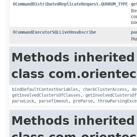
OCommandDistributedReplicateRequest.QUORUM_TYPE
ge
Re
co
no
OCommandExecutorSQLLiveUnsubscribe
pa
Pa
Methods inherited
class com.orientec
bindDefaultContextVariables
,
checkClusterAccess
,
de
getInvolvedClustersOfClasses
,
getInvolvedClustersOf
parseLock
,
parseTimeout
,
preParse
,
throwParsingExce
Methods inherited