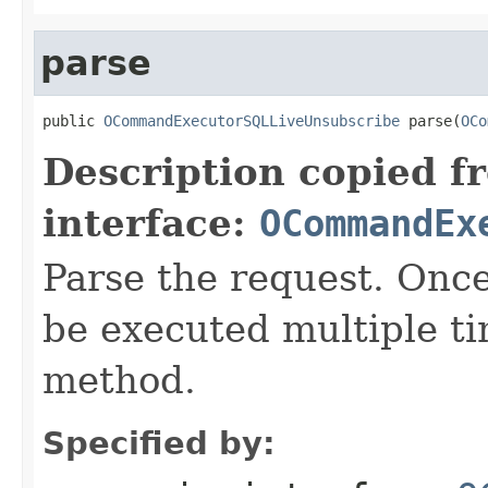
parse
public 
OCommandExecutorSQLLiveUnsubscribe
 parse(
OCo
Description copied f
interface:
OCommandEx
Parse the request. On
be executed multiple ti
method.
Specified by: