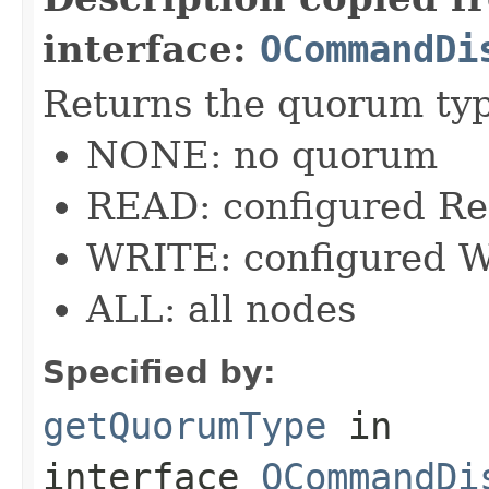
interface:
OCommandDi
Returns the quorum ty
NONE: no quorum
READ: configured R
WRITE: configured W
ALL: all nodes
Specified by:
getQuorumType
in
interface
OCommandDi