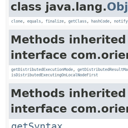
class java.lang.
Obj
clone
,
equals
,
finalize
,
getClass
,
hashCode
,
notify
Methods inherited
interface com.ori
getDistributedExecutionMode
,
getDistributedResultMa
isDistributedExecutingOnLocalNodeFirst
Methods inherited
interface com.ori
getSyntax