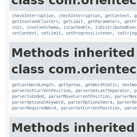
class com.oriente
checkInterruption
,
checkInterruption
,
getContext
,
g
getInvolvedClusters
,
getLimit
,
getParameters
,
getPr
init
,
involveSchema
,
isCacheable
,
isDistributedExec
setContext
,
setLimit
,
setProgressListener
,
toString
Methods inherited
class com.oriente
getLastWordLength
,
getSyntax
,
getWordStatic
,
nextWo
parserGetCurrentPosition
,
parserGetLastSeparator
,
p
parserIsEnded
,
parserMoveCurrentPosition
,
parserNex
parserOptionalKeyword
,
parserOptionalWord
,
parserRe
parserRequiredWord
,
parserSetCurrentPosition
,
parse
Methods inherited