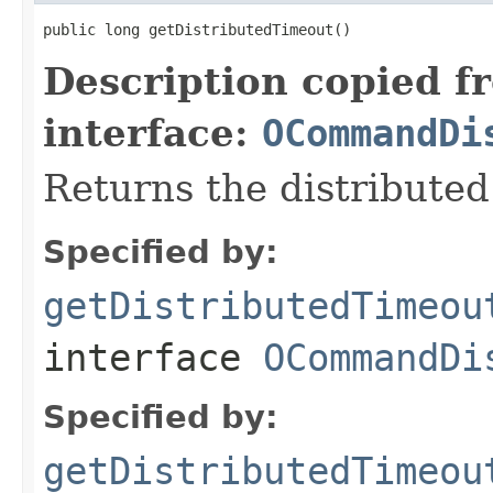
public long getDistributedTimeout()
Description copied f
interface:
OCommandDi
Returns the distributed
Specified by:
getDistributedTimeou
interface
OCommandDi
Specified by:
getDistributedTimeou