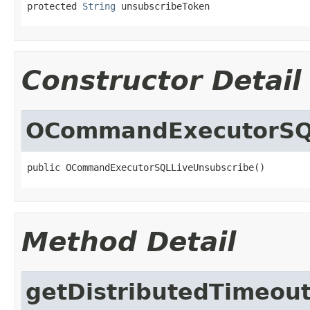
protected 
String
 unsubscribeToken
Constructor Detail
OCommandExecutorSQL
public OCommandExecutorSQLLiveUnsubscribe()
Method Detail
getDistributedTimeou