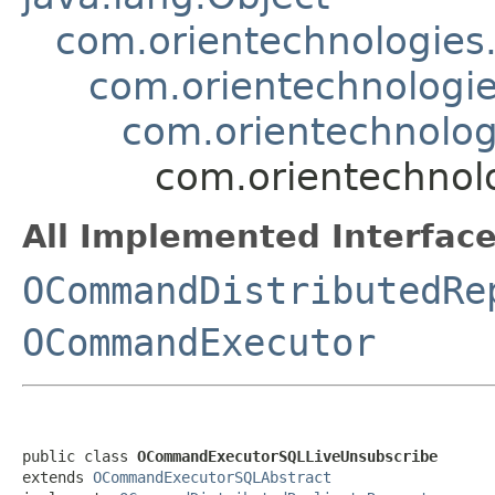
com.orientechnologie
com.orientechnologi
com.orientechnolo
com.orientechnol
All Implemented Interface
OCommandDistributedRe
OCommandExecutor
public class 
OCommandExecutorSQLLiveUnsubscribe
extends 
OCommandExecutorSQLAbstract