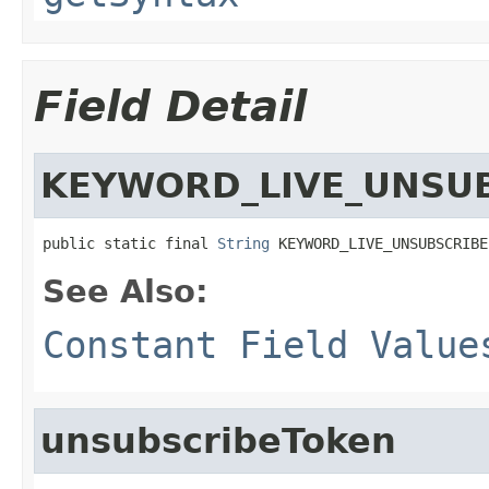
Field Detail
KEYWORD_LIVE_UNSU
public static final 
String
 KEYWORD_LIVE_UNSUBSCRIBE
See Also:
Constant Field Value
unsubscribeToken