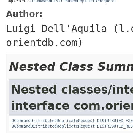
implements 
OCommandDistributedReplicateRequest
Author:
Luigi Dell'Aquila (l.
orientdb.com)
Nested Class Sum
Nested classes/int
interface com.ori
OCommandDistributedReplicateRequest.DISTRIBUTED_EXE
OCommandDistributedReplicateRequest.DISTRIBUTED_RES