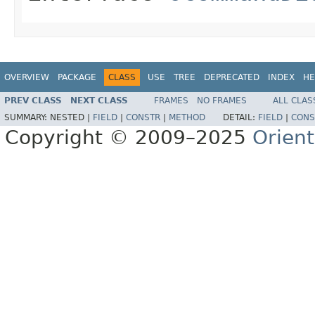
OVERVIEW
PACKAGE
CLASS
USE
TREE
DEPRECATED
INDEX
HE
PREV CLASS
NEXT CLASS
FRAMES
NO FRAMES
ALL CLAS
SUMMARY:
NESTED |
FIELD
|
CONSTR
|
METHOD
DETAIL:
FIELD
|
CONS
Copyright © 2009–2025
Orien