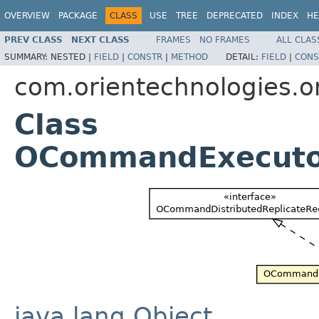
OVERVIEW
PACKAGE
CLASS
USE
TREE
DEPRECATED
INDEX
HE
PREV CLASS
NEXT CLASS
FRAMES
NO FRAMES
ALL CLAS
SUMMARY:
NESTED |
FIELD
|
CONSTR
|
METHOD
DETAIL:
FIELD
|
CONS
com.orientechnologies.or
Class
OCommandExecuto
java.lang.Object