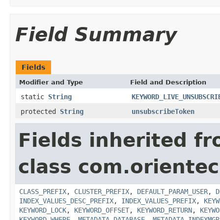
Field Summary
Fields
Modifier and Type
Field and Description
static
String
KEYWORD_LIVE_UNSUBSCRI
protected
String
unsubscribeToken
Fields inherited f
class com.orientec
CLASS_PREFIX
,
CLUSTER_PREFIX
,
DEFAULT_PARAM_USER
,
D
INDEX_VALUES_DESC_PREFIX
,
INDEX_VALUES_PREFIX
,
KEYW
KEYWORD_LOCK
,
KEYWORD_OFFSET
,
KEYWORD_RETURN
,
KEYWO
KEYWORD_WHERE
,
METADATA_DATABASE
,
METADATA_INDEXMGR