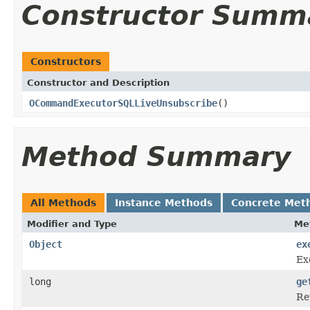
Constructor Summ
Constructors
Constructor and Description
OCommandExecutorSQLLiveUnsubscribe
()
Method Summary
All Methods
Instance Methods
Concrete Met
Modifier and Type
Me
Object
ex
Ex
long
ge
Re