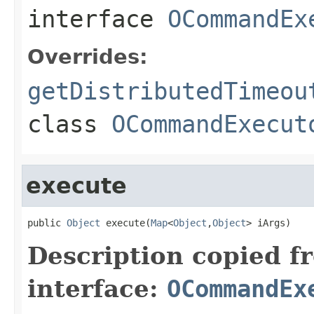
interface
OCommandEx
Overrides:
getDistributedTimeou
class
OCommandExecut
execute
public 
Object
 execute(
Map
<
Object
,
Object
> iArgs)
Description copied f
interface:
OCommandEx