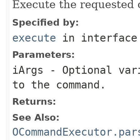
Execute the requested 
Specified by:
execute
in interfac
Parameters:
iArgs
- Optional vari
to the command.
Returns:
See Also:
OCommandExecutor.par