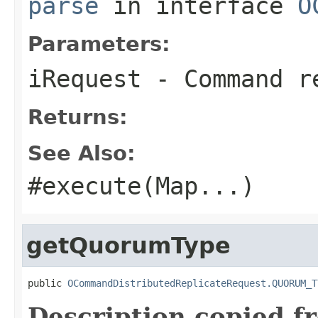
parse
in interface
O
Parameters:
iRequest
- Command re
Returns:
See Also:
#execute(Map
...)
getQuorumType
public 
OCommandDistributedReplicateRequest.QUORUM_T
Description copied f