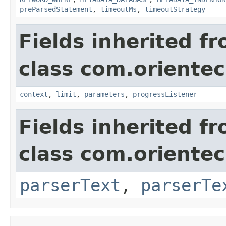
preParsedStatement
,
timeoutMs
,
timeoutStrategy
Fields inherited f
class com.oriente
context
,
limit
,
parameters
,
progressListener
Fields inherited f
class com.oriente
parserText
,
parserTe