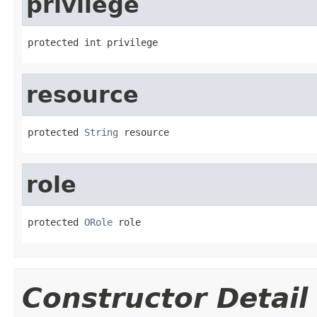
privilege
protected int privilege
resource
protected 
String
 resource
role
protected 
ORole
 role
Constructor Detail