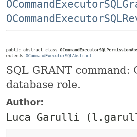
OCommandExecutorSQLGr
OCommandExecutorSQLRe
public abstract class 
OCommandExecutorSQLPermissionAb
extends 
OCommandExecutorSQLAbstract
SQL GRANT command: Gra
database role.
Author:
Luca Garulli (l.garul