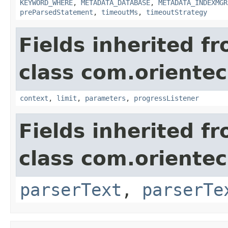
KEYWORD_WHERE
,
METADATA_DATABASE
,
METADATA_INDEXMGR
preParsedStatement
,
timeoutMs
,
timeoutStrategy
Fields inherited f
class com.oriente
context
,
limit
,
parameters
,
progressListener
Fields inherited f
class com.oriente
parserText
,
parserTe