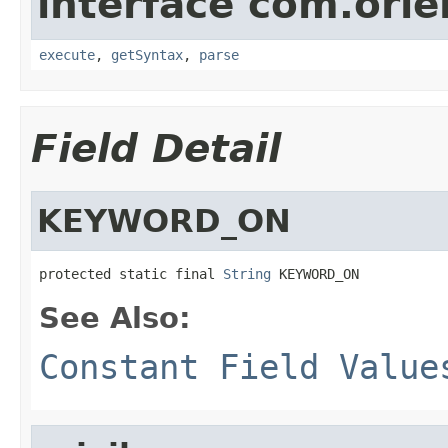
interface com.ori
execute
,
getSyntax
,
parse
Field Detail
KEYWORD_ON
protected static final 
String
 KEYWORD_ON
See Also:
Constant Field Value