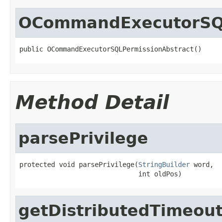
OCommandExecutorSQL
public OCommandExecutorSQLPermissionAbstract()
Method Detail
parsePrivilege
protected void parsePrivilege(
StringBuilder
 word,

                              int oldPos)
getDistributedTimeou