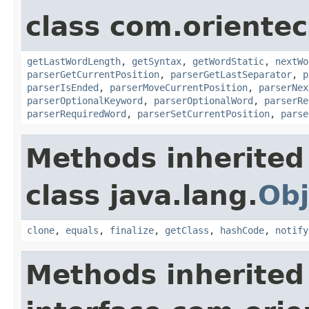
class com.oriente
getLastWordLength
,
getSyntax
,
getWordStatic
,
nextWo
parserGetCurrentPosition
,
parserGetLastSeparator
,
p
parserIsEnded
,
parserMoveCurrentPosition
,
parserNex
parserOptionalKeyword
,
parserOptionalWord
,
parserRe
parserRequiredWord
,
parserSetCurrentPosition
,
parse
Methods inherited
class java.lang.
Obj
clone
,
equals
,
finalize
,
getClass
,
hashCode
,
notify
Methods inherited