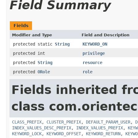
Field Summary
Fields
Modifier and Type
Field and Description
protected static
String
KEYWORD_ON
protected int
privilege
protected
String
resource
protected
ORole
role
Fields inherited f
class com.orientec
CLASS_PREFIX
,
CLUSTER_PREFIX
,
DEFAULT_PARAM_USER
,
D
INDEX_VALUES_DESC_PREFIX
,
INDEX_VALUES_PREFIX
,
KEYW
KEYWORD_LOCK
,
KEYWORD_OFFSET
,
KEYWORD_RETURN
,
KEYWO