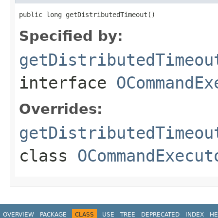
public long getDistributedTimeout()
Specified by:
getDistributedTimeou
interface
OCommandEx
Overrides:
getDistributedTimeou
class
OCommandExecut
OVERVIEW
PACKAGE
CLASS
USE
TREE
DEPRECATED
INDEX
HE