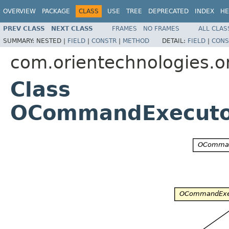
OVERVIEW
PACKAGE
CLASS
USE
TREE
DEPRECATED
INDEX
HE
PREV CLASS
NEXT CLASS
FRAMES
NO FRAMES
ALL CLAS
SUMMARY:
NESTED |
FIELD
|
CONSTR
|
METHOD
DETAIL:
FIELD
|
CONS
com.orientechnologies.or
Class
OCommandExecutor