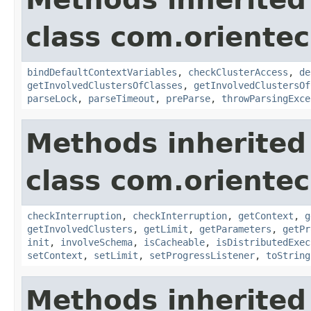
class com.orientec
bindDefaultContextVariables
,
checkClusterAccess
,
de
getInvolvedClustersOfClasses
,
getInvolvedClustersOf
parseLock
,
parseTimeout
,
preParse
,
throwParsingExce
Methods inherited
class com.oriente
checkInterruption
,
checkInterruption
,
getContext
,
g
getInvolvedClusters
,
getLimit
,
getParameters
,
getPr
init
,
involveSchema
,
isCacheable
,
isDistributedExec
setContext
,
setLimit
,
setProgressListener
,
toString
Methods inherited