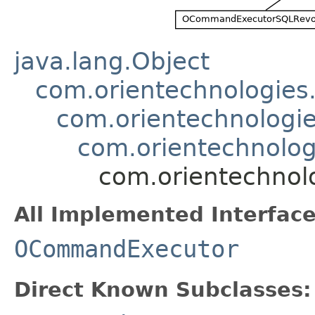
java.lang.Object
com.orientechnologie
com.orientechnologi
com.orientechnolo
com.orientechnol
All Implemented Interface
OCommandExecutor
Direct Known Subclasses: