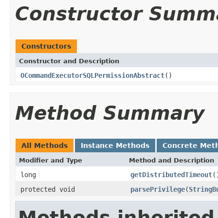
Constructor Summ
Constructors
Constructor and Description
OCommandExecutorSQLPermissionAbstract
()
Method Summary
All Methods
Instance Methods
Concrete Met
Modifier and Type
Method and Description
long
getDistributedTimeout
(
protected void
parsePrivilege
(
StringB
Methods inherited