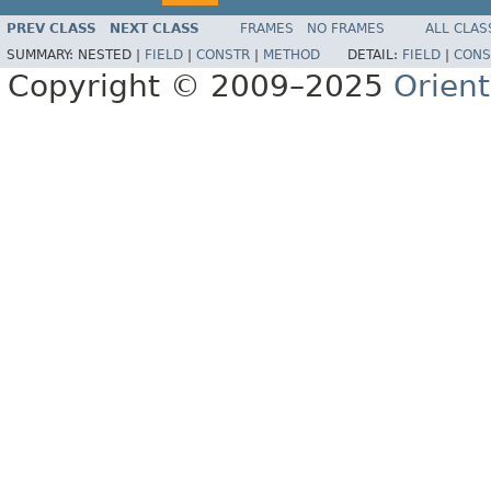
PREV CLASS
NEXT CLASS
FRAMES
NO FRAMES
ALL CLAS
SUMMARY:
NESTED |
FIELD
|
CONSTR
|
METHOD
DETAIL:
FIELD
|
CONS
Copyright © 2009–2025
Orien