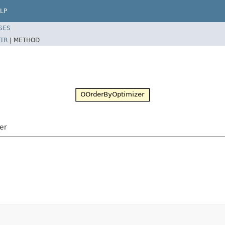
LP
SES
TR
|
METHOD
er