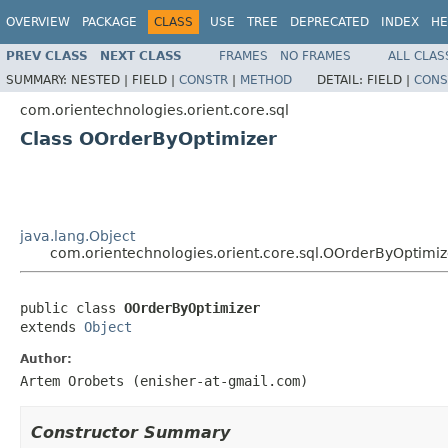
OVERVIEW
PACKAGE
CLASS
USE
TREE
DEPRECATED
INDEX
HE
PREV CLASS
NEXT CLASS
FRAMES
NO FRAMES
ALL CLAS
SUMMARY:
NESTED |
FIELD |
CONSTR
|
METHOD
DETAIL:
FIELD |
CONS
com.orientechnologies.orient.core.sql
Class OOrderByOptimizer
java.lang.Object
com.orientechnologies.orient.core.sql.OOrderByOptimiz
public class 
OOrderByOptimizer
extends 
Object
Author:
Artem Orobets (enisher-at-gmail.com)
Constructor Summary