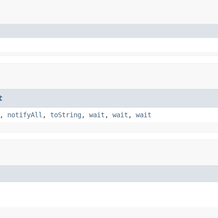
t
,
notifyAll
,
toString
,
wait
,
wait
,
wait