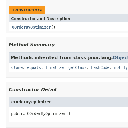
Constructors
Constructor and Description
OOrderByOptimizer
()
Method Summary
Methods inherited from class java.lang.
Objec
clone
,
equals
,
finalize
,
getClass
,
hashCode
,
notify
Constructor Detail
OOrderByOptimizer
public OOrderByOptimizer()