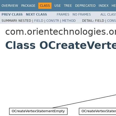
OVERVIEW
PACKAGE
CLASS
USE
TREE
DEPRECATED
INDEX
HE
PREV CLASS
NEXT CLASS
FRAMES
NO FRAMES
ALL CLAS
SUMMARY:
NESTED |
FIELD
|
CONSTR
|
METHOD
DETAIL:
FIELD |
CONS
com.orientechnologies.or
Class OCreateVert