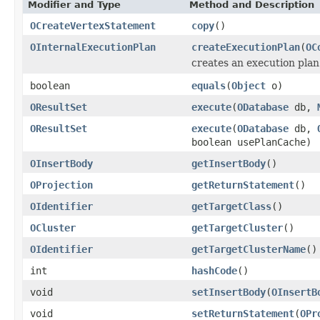
Modifier and Type
Method and Description
OCreateVertexStatement
copy
()
OInternalExecutionPlan
createExecutionPlan
(
OC
creates an execution plan
boolean
equals
(
Object
o)
OResultSet
execute
(
ODatabase
db,
OResultSet
execute
(
ODatabase
db,
boolean usePlanCache)
OInsertBody
getInsertBody
()
OProjection
getReturnStatement
()
OIdentifier
getTargetClass
()
OCluster
getTargetCluster
()
OIdentifier
getTargetClusterName
()
int
hashCode
()
void
setInsertBody
(
OInsertB
void
setReturnStatement
(
OPr