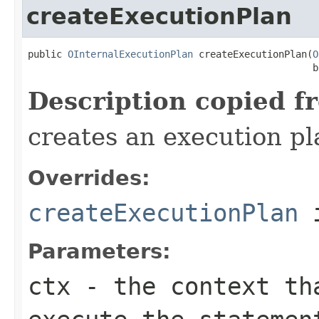
createExecutionPlan
public 
OInternalExecutionPlan
 createExecutionPlan(
O
                                                  b
Description copied f
creates an execution pl
Overrides:
createExecutionPlan
i
Parameters:
ctx
- the context th