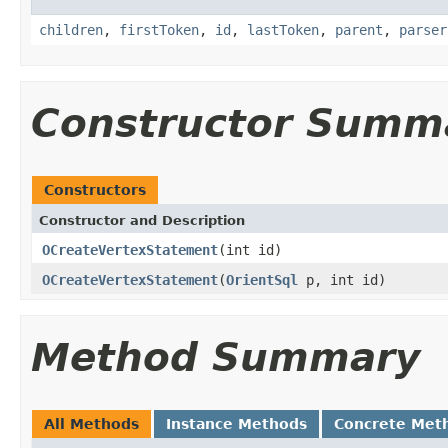
children
,
firstToken
,
id
,
lastToken
,
parent
,
parser
Constructor Summ
Constructors
Constructor and Description
OCreateVertexStatement
(int id)
OCreateVertexStatement
(
OrientSql
p, int id)
Method Summary
All Methods
Instance Methods
Concrete Met