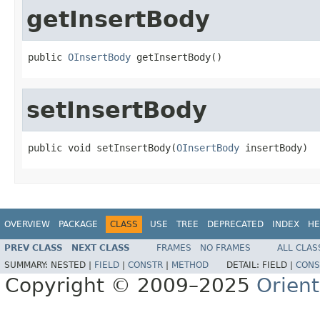
getInsertBody
public 
OInsertBody
 getInsertBody()
setInsertBody
public void setInsertBody(
OInsertBody
 insertBody)
OVERVIEW
PACKAGE
CLASS
USE
TREE
DEPRECATED
INDEX
HE
PREV CLASS
NEXT CLASS
FRAMES
NO FRAMES
ALL CLAS
SUMMARY:
NESTED |
FIELD
|
CONSTR
|
METHOD
DETAIL:
FIELD |
CONS
Copyright © 2009–2025
Orien