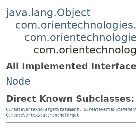
java.lang.Object
com.orientechnologies.
com.orientechnologie
com.orientechnolog
All Implemented Interface
Node
Direct Known Subclasses:
OCreateVertexNoTargetStatement
,
OCreateVertexStatemen
OCreateVertexStatementNoTarget