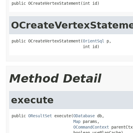
public OCreateVertexStatement(int id)
OCreateVertexStatem
public OCreateVertexStatement(
OrientSql
 p,

                              int id)
Method Detail
execute
public 
OResultSet
 execute(
ODatabase
 db,

Map
 params,

OCommandContext
 parentCtx,
                          boolean usePlanCache)