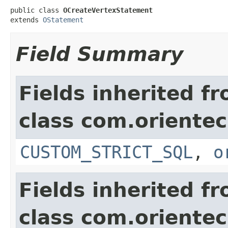
public class 
OCreateVertexStatement
extends 
OStatement
Field Summary
Fields inherited f
class com.orientec
CUSTOM_STRICT_SQL
,
o
Fields inherited f
class com.orientec