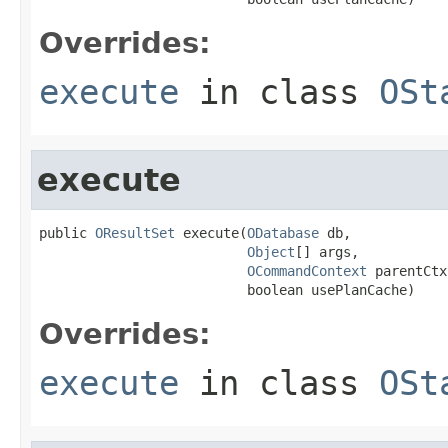
Overrides:
execute
in class
OSt
execute
public 
OResultSet
 execute(
ODatabase
 db,

Object
[] args,

OCommandContext
 parentCtx,
                          boolean usePlanCache)
Overrides:
execute
in class
OSt