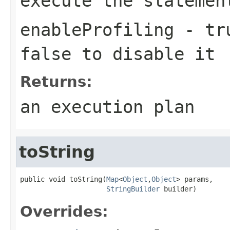
execute the statemen
enableProfiling
- tru
false to disable it
Returns:
an execution plan
toString
public void toString(
Map
<
Object
,
Object
> params,

StringBuilder
 builder)
Overrides: