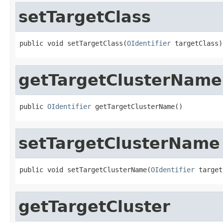
setTargetClass
public void setTargetClass(
OIdentifier
 targetClass)
getTargetClusterName
public 
OIdentifier
 getTargetClusterName()
setTargetClusterName
public void setTargetClusterName(
OIdentifier
 target
getTargetCluster