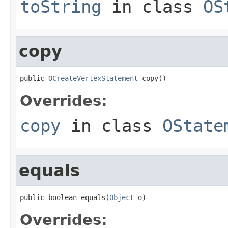
toString
in class
OS
copy
public 
OCreateVertexStatement
 copy()
Overrides:
copy
in class
OState
equals
public boolean equals(
Object
 o)
Overrides: