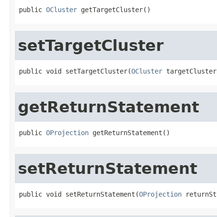
public 
OCluster
 getTargetCluster()
setTargetCluster
public void setTargetCluster(
OCluster
 targetCluster
getReturnStatement
public 
OProjection
 getReturnStatement()
setReturnStatement
public void setReturnStatement(
OProjection
 returnSt