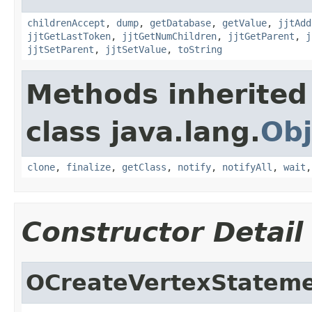
childrenAccept
,
dump
,
getDatabase
,
getValue
,
jjtAdd
jjtGetLastToken
,
jjtGetNumChildren
,
jjtGetParent
,
j
jjtSetParent
,
jjtSetValue
,
toString
Methods inherited
class java.lang.
Obj
clone
,
finalize
,
getClass
,
notify
,
notifyAll
,
wait
Constructor Detail
OCreateVertexStatem