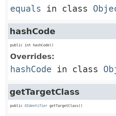
equals
in class
Obje
hashCode
public int hashCode()
Overrides:
hashCode
in class
Ob
getTargetClass
public 
OIdentifier
 getTargetClass()