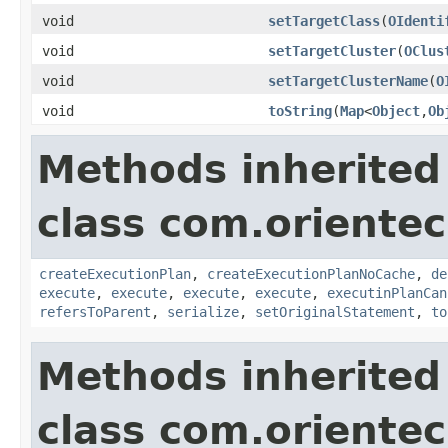
void
setTargetClass
(
OIdenti
void
setTargetCluster
(
OClus
void
setTargetClusterName
(
O
void
toString
(
Map
<
Object
,
Ob
Methods inherited
class com.orientec
createExecutionPlan
,
createExecutionPlanNoCache
,
de
execute
,
execute
,
execute
,
execute
,
executinPlanCan
refersToParent
,
serialize
,
setOriginalStatement
,
to
Methods inherited
class com.orientec