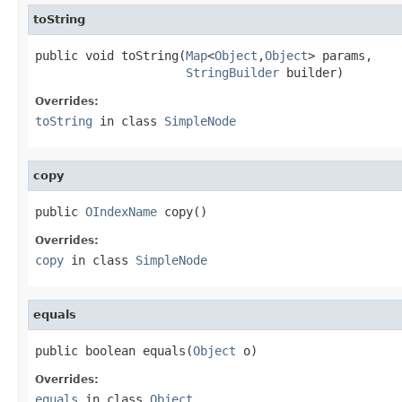
toString
public void toString(
Map
<
Object
,
Object
> params,

StringBuilder
 builder)
Overrides:
toString
in class
SimpleNode
copy
public 
OIndexName
 copy()
Overrides:
copy
in class
SimpleNode
equals
public boolean equals(
Object
 o)
Overrides:
equals
in class
Object