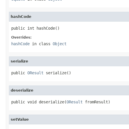
hashCode
public int hashCode()
Overrides:
hashCode
in class
Object
serialize
public 
OResult
 serialize()
deserialize
public void deserialize(
OResult
 fromResult)
setValue