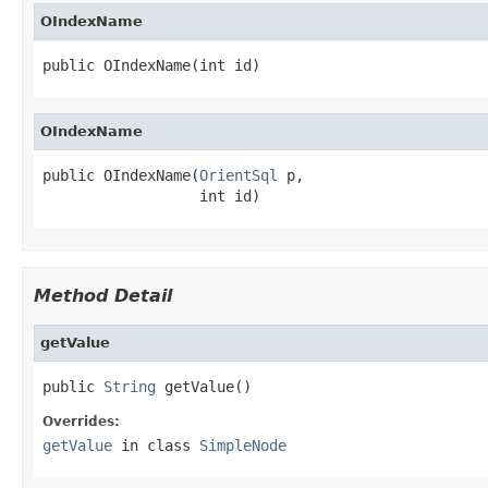
OIndexName
public OIndexName(int id)
OIndexName
public OIndexName(
OrientSql
 p,

                  int id)
Method Detail
getValue
public 
String
 getValue()
Overrides:
getValue
in class
SimpleNode