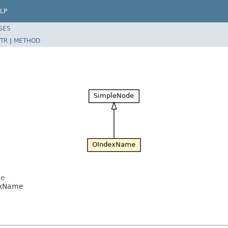
LP
SES
TR
|
METHOD
de
dexName