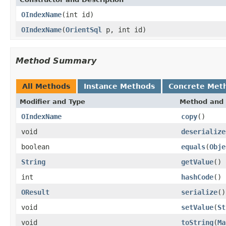
OIndexName
(int id)
OIndexName
(
OrientSql
p, int id)
Method Summary
All Methods
Instance Methods
Concrete Met
Modifier and Type
Method and 
OIndexName
copy
()
void
deserialize
boolean
equals
(
Obje
String
getValue
()
int
hashCode
()
OResult
serialize
()
void
setValue
(
St
void
toString
(
Ma