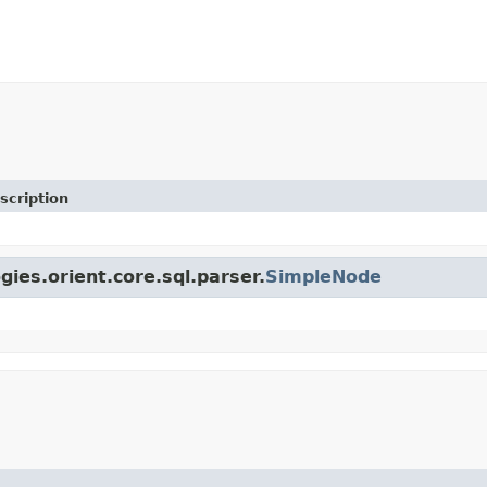
scription
gies.orient.core.sql.parser.
SimpleNode