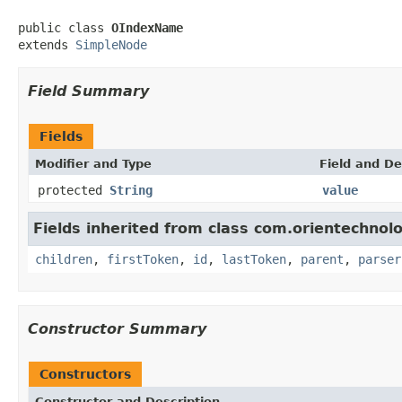
public class 
OIndexName
extends 
SimpleNode
Field Summary
Fields
Modifier and Type
Field and De
protected
String
value
Fields inherited from class com.orientechnolo
children
,
firstToken
,
id
,
lastToken
,
parent
,
parser
Constructor Summary
Constructors
Constructor and Description