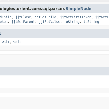
logies.orient.core.sql.parser.
SimpleNode
dChild
,
jjtClose
,
jjtGetChild
,
jjtGetFirstToken
,
jjtGetL
oken
,
jjtSetParent
,
jjtSetValue
,
toString
,
toString
t
,
wait
,
wait