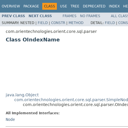
OVERVIEW
PACKAGE
CLASS
USE
TREE
DEPRECATED
INDEX
HE
PREV CLASS
NEXT CLASS
FRAMES
NO FRAMES
ALL CLAS
SUMMARY:
NESTED |
FIELD
|
CONSTR
|
METHOD
DETAIL:
FIELD
|
CONS
com.orientechnologies.orient.core.sql.parser
Class OIndexName
java.lang.Object
com.orientechnologies.orient.core.sql.parser.SimpleNo
com.orientechnologies.orient.core.sql.parser.OIn
All Implemented Interfaces:
Node