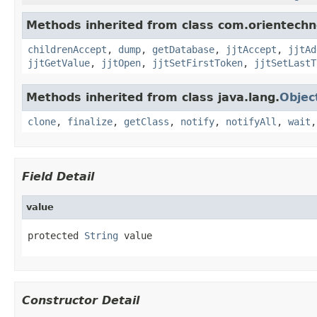
Methods inherited from class com.orientechno
childrenAccept
,
dump
,
getDatabase
,
jjtAccept
,
jjtAd
jjtGetValue
,
jjtOpen
,
jjtSetFirstToken
,
jjtSetLastT
Methods inherited from class java.lang.
Objec
clone
,
finalize
,
getClass
,
notify
,
notifyAll
,
wait
Field Detail
value
protected 
String
 value
Constructor Detail