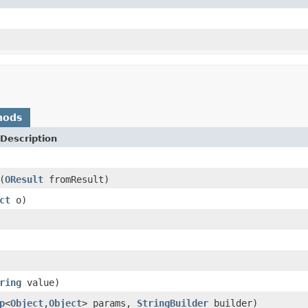
hods
Description
(
OResult
fromResult)
ct
o)
ring
value)
p
<
Object
,
Object
> params,
StringBuilder
builder)