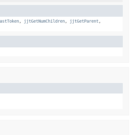
astToken
,
jjtGetNumChildren
,
jjtGetParent
,