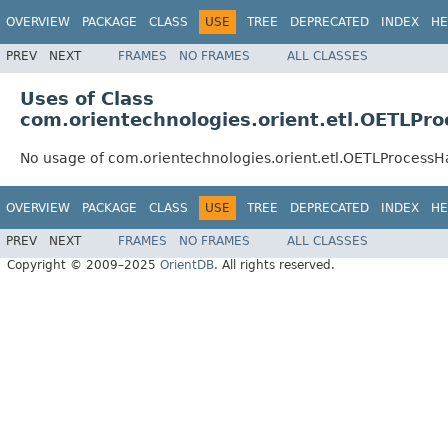
OVERVIEW
PACKAGE
CLASS
USE
TREE
DEPRECATED
INDEX
HE
PREV
NEXT
FRAMES
NO FRAMES
ALL CLASSES
Uses of Class
com.orientechnologies.orient.etl.OETLPr
No usage of com.orientechnologies.orient.etl.OETLProcessH
OVERVIEW
PACKAGE
CLASS
USE
TREE
DEPRECATED
INDEX
HE
PREV
NEXT
FRAMES
NO FRAMES
ALL CLASSES
Copyright © 2009–2025
OrientDB
. All rights reserved.