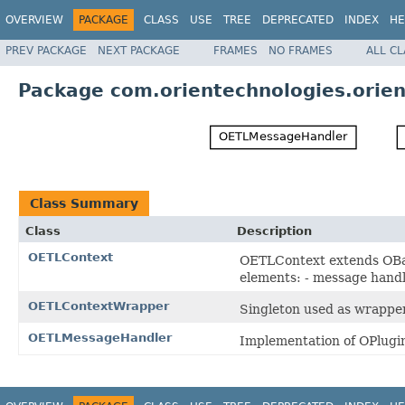
OVERVIEW
PACKAGE
CLASS
USE
TREE
DEPRECATED
INDEX
HE
PREV PACKAGE
NEXT PACKAGE
FRAMES
NO FRAMES
ALL C
Package com.orientechnologies.orien
Class Summary
Class
Description
OETLContext
OETLContext extends OBas
elements: - message handl
OETLContextWrapper
Singleton used as wrappe
OETLMessageHandler
Implementation of OPlugi