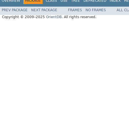
OVERVIEW
PACKAGE
CLASS
USE
TREE
DEPRECATED
INDEX
HE
PREV PACKAGE
NEXT PACKAGE
FRAMES
NO FRAMES
ALL C
Copyright © 2009–2025
OrientDB
. All rights reserved.