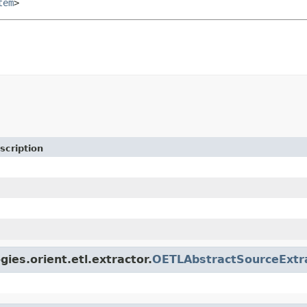
tem
>
scription
ies.orient.etl.extractor.
OETLAbstractSourceExtr