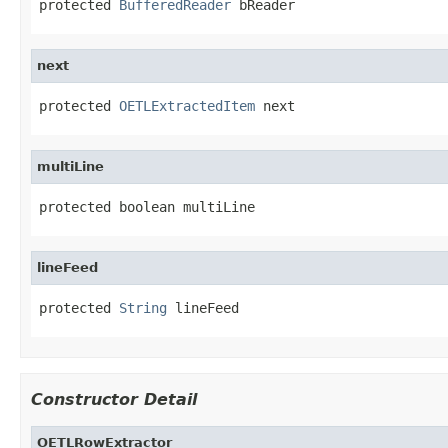
protected 
BufferedReader
 bReader
next
protected 
OETLExtractedItem
 next
multiLine
protected boolean multiLine
lineFeed
protected 
String
 lineFeed
Constructor Detail
OETLRowExtractor