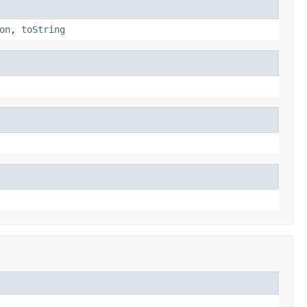
on
,
toString