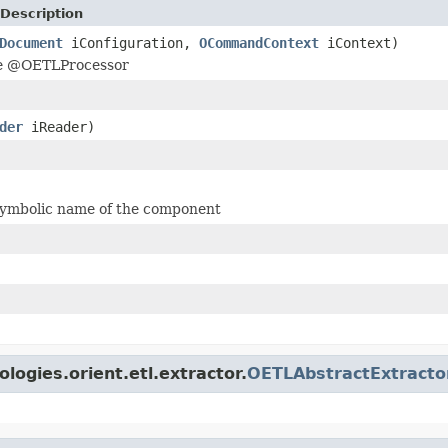
Description
Document
iConfiguration,
OCommandContext
iContext)
he @OETLProcessor
der
iReader)
symbolic name of the component
logies.orient.etl.extractor.
OETLAbstractExtracto