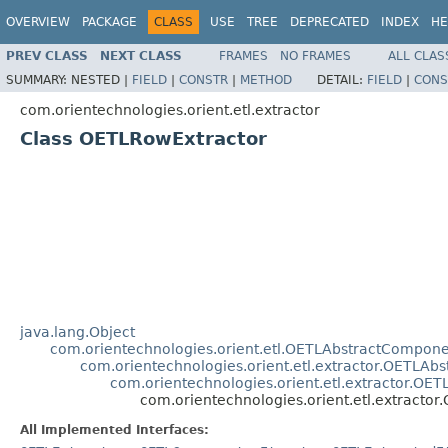
OVERVIEW
PACKAGE
CLASS
USE
TREE
DEPRECATED
INDEX
HE
PREV CLASS
NEXT CLASS
FRAMES
NO FRAMES
ALL CLAS
SUMMARY:
NESTED |
FIELD
|
CONSTR
|
METHOD
DETAIL:
FIELD
|
CONS
com.orientechnologies.orient.etl.extractor
Class OETLRowExtractor
java.lang.Object
com.orientechnologies.orient.etl.OETLAbstractCompon
com.orientechnologies.orient.etl.extractor.OETLAbs
com.orientechnologies.orient.etl.extractor.OET
com.orientechnologies.orient.etl.extracto
All Implemented Interfaces: