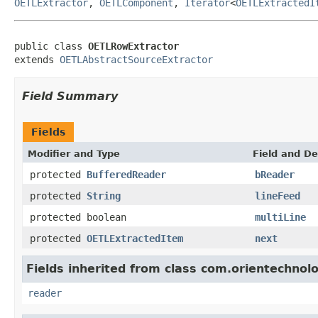
OETLExtractor
,
OETLComponent
,
Iterator
<
OETLExtractedI
public class 
OETLRowExtractor
extends 
OETLAbstractSourceExtractor
Field Summary
Fields
Modifier and Type
Field and De
protected
BufferedReader
bReader
protected
String
lineFeed
protected boolean
multiLine
protected
OETLExtractedItem
next
Fields inherited from class com.orientechnolog
reader