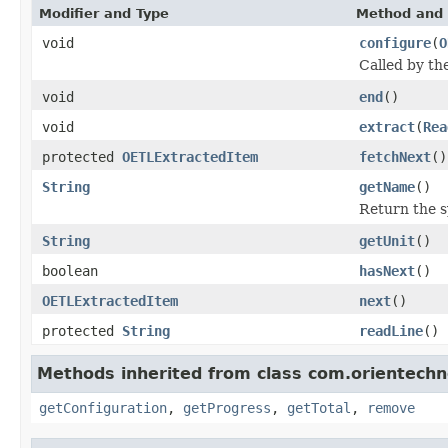
Modifier and Type
Method and 
void
configure
(
O
Called by t
void
end
()
void
extract
(
Rea
protected
OETLExtractedItem
fetchNext
()
String
getName
()
Return the 
String
getUnit
()
boolean
hasNext
()
OETLExtractedItem
next
()
protected
String
readLine
()
Methods inherited from class com.orientechno
getConfiguration
,
getProgress
,
getTotal
,
remove