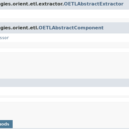
ies.orient.etl.extractor.
OETLAbstractExtractor
ies.orient.etl.
OETLAbstractComponent
ssor
hods