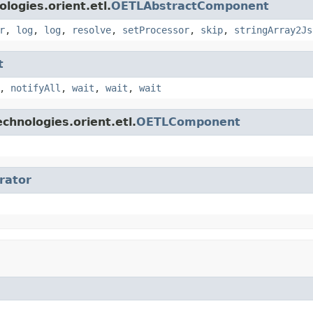
logies.orient.etl.
OETLAbstractComponent
r
,
log
,
log
,
resolve
,
setProcessor
,
skip
,
stringArray2Js
t
,
notifyAll
,
wait
,
wait
,
wait
chnologies.orient.etl.
OETLComponent
erator