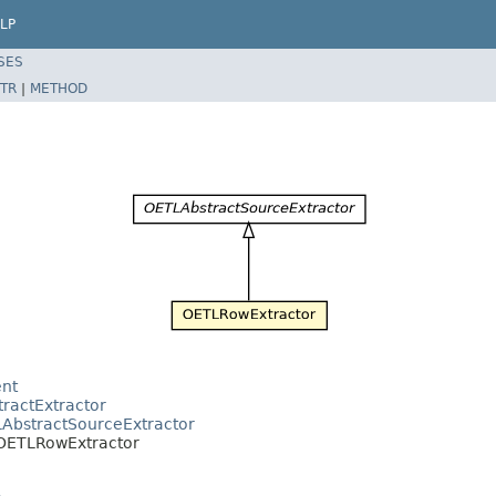
LP
SES
TR
|
METHOD
ent
tractExtractor
LAbstractSourceExtractor
r.OETLRowExtractor