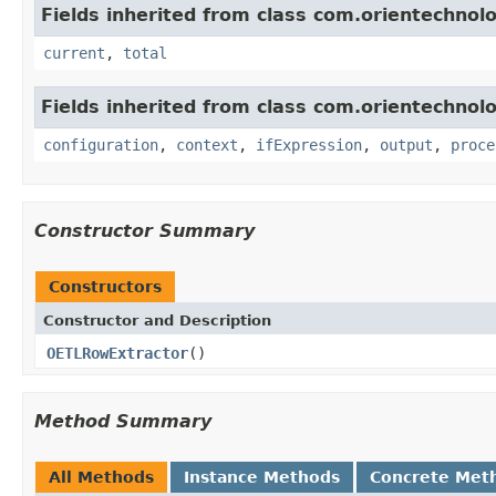
Fields inherited from class com.orientechnolog
current
,
total
Fields inherited from class com.orientechnolog
configuration
,
context
,
ifExpression
,
output
,
proce
Constructor Summary
Constructors
Constructor and Description
OETLRowExtractor
()
Method Summary
All Methods
Instance Methods
Concrete Met