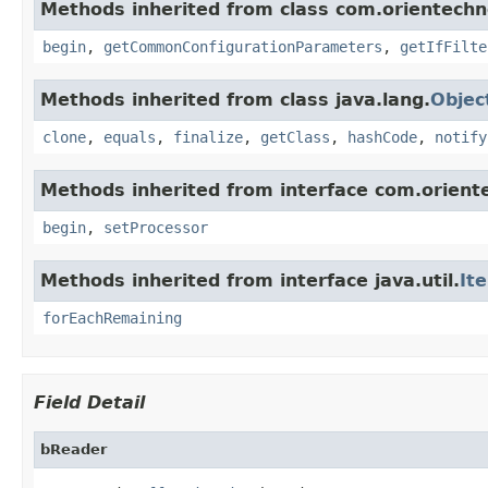
Methods inherited from class com.orientechno
begin
,
getCommonConfigurationParameters
,
getIfFilte
Methods inherited from class java.lang.
Objec
clone
,
equals
,
finalize
,
getClass
,
hashCode
,
notify
Methods inherited from interface com.oriente
begin
,
setProcessor
Methods inherited from interface java.util.
It
forEachRemaining
Field Detail
bReader