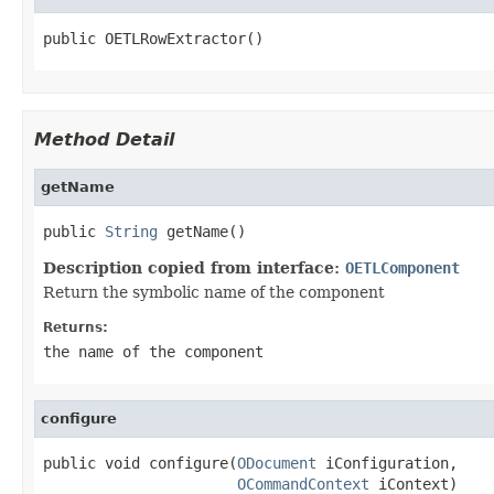
public OETLRowExtractor()
Method Detail
getName
public 
String
 getName()
Description copied from interface:
OETLComponent
Return the symbolic name of the component
Returns:
the name of the component
configure
public void configure(
ODocument
 iConfiguration,

OCommandContext
 iContext)