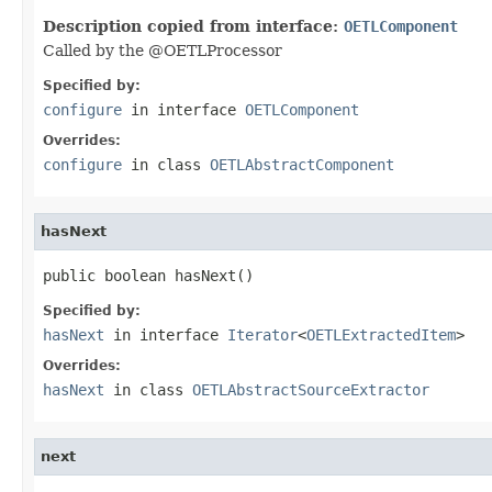
Description copied from interface:
OETLComponent
Called by the @OETLProcessor
Specified by:
configure
in interface
OETLComponent
Overrides:
configure
in class
OETLAbstractComponent
hasNext
public boolean hasNext()
Specified by:
hasNext
in interface
Iterator
<
OETLExtractedItem
>
Overrides:
hasNext
in class
OETLAbstractSourceExtractor
next