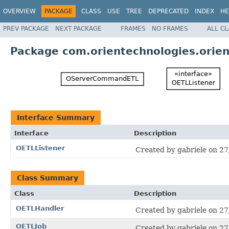
OVERVIEW
PACKAGE
CLASS
USE
TREE
DEPRECATED
INDEX
HE
PREV PACKAGE
NEXT PACKAGE
FRAMES
NO FRAMES
ALL C
Package com.orientechnologies.orient
Interface Summary
Interface
Description
OETLListener
Created by gabriele on 27
Class Summary
Class
Description
OETLHandler
Created by gabriele on 27
OETLJob
Created by gabriele on 27