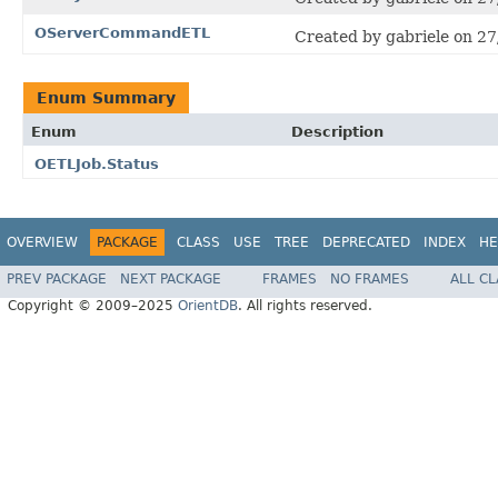
OServerCommandETL
Created by gabriele on 27
Enum Summary
Enum
Description
OETLJob.Status
OVERVIEW
PACKAGE
CLASS
USE
TREE
DEPRECATED
INDEX
HE
PREV PACKAGE
NEXT PACKAGE
FRAMES
NO FRAMES
ALL C
Copyright © 2009–2025
OrientDB
. All rights reserved.