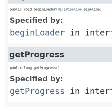
public void beginLoader(
OETLPipeline
 pipeline)
Specified by:
beginLoader
in inter
getProgress
public long getProgress()
Specified by:
getProgress
in inter