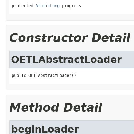
protected 
AtomicLong
 progress
Constructor Detail
OETLAbstractLoader
public OETLAbstractLoader()
Method Detail
beginLoader