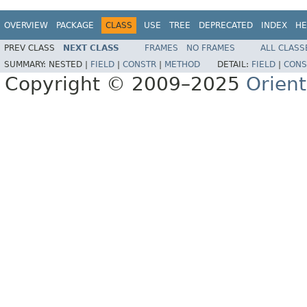
OVERVIEW
PACKAGE
CLASS
USE
TREE
DEPRECATED
INDEX
HE
PREV CLASS
NEXT CLASS
FRAMES
NO FRAMES
ALL CLASS
SUMMARY:
NESTED |
FIELD
|
CONSTR
|
METHOD
DETAIL:
FIELD
|
CONS
Copyright © 2009–2025
Orien