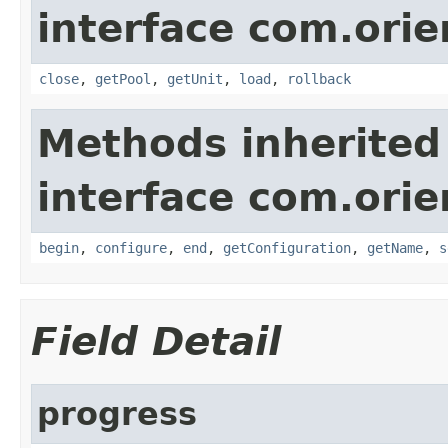
interface com.orie
close
,
getPool
,
getUnit
,
load
,
rollback
Methods inherited
interface com.orie
begin
,
configure
,
end
,
getConfiguration
,
getName
,
s
Field Detail
progress