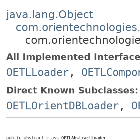
java.lang.Object
com.orientechnologies
com.orientechnologie
All Implemented Interface
OETLLoader
,
OETLCompo
Direct Known Subclasses:
OETLOrientDBLoader
,
O
public abstract class 
OETLAbstractLoader