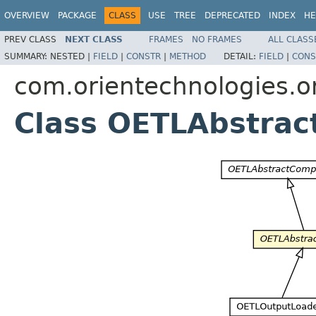
OVERVIEW
PACKAGE
CLASS
USE
TREE
DEPRECATED
INDEX
HE
PREV CLASS
NEXT CLASS
FRAMES
NO FRAMES
ALL CLASS
SUMMARY:
NESTED |
FIELD
|
CONSTR
|
METHOD
DETAIL:
FIELD
|
CONS
com.orientechnologies.or
Class OETLAbstrac