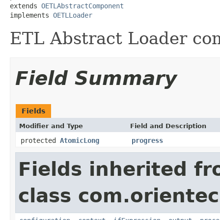
extends 
OETLAbstractComponent
implements 
OETLLoader
ETL Abstract Loader co
Field Summary
Fields
Modifier and Type
Field and Description
protected
AtomicLong
progress
Fields inherited f
class com.orientec