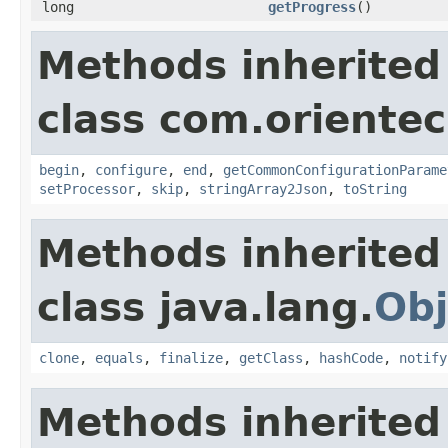
long
getProgress
()
Methods inherited
class com.orientec
begin
,
configure
,
end
,
getCommonConfigurationParame
setProcessor
,
skip
,
stringArray2Json
,
toString
Methods inherited
class java.lang.
Obj
clone
,
equals
,
finalize
,
getClass
,
hashCode
,
notify
Methods inherited