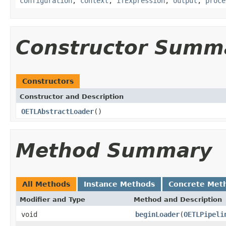
configuration
,
context
,
ifExpression
,
output
,
proce
Constructor Summ
Constructors
Constructor and Description
OETLAbstractLoader
()
Method Summary
All Methods
Instance Methods
Concrete Met
Modifier and Type
Method and Description
void
beginLoader
(
OETLPipeli