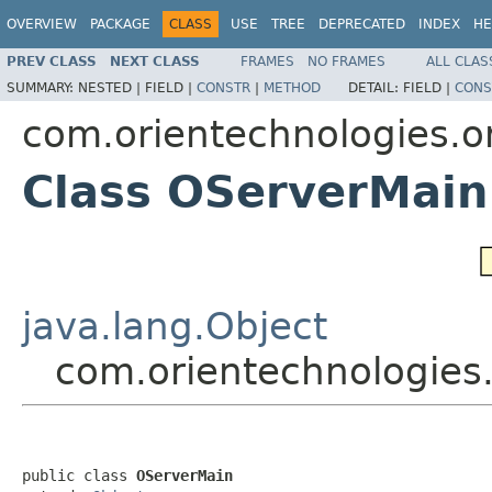
OVERVIEW
PACKAGE
CLASS
USE
TREE
DEPRECATED
INDEX
HE
PREV CLASS
NEXT CLASS
FRAMES
NO FRAMES
ALL CLAS
SUMMARY:
NESTED |
FIELD |
CONSTR
|
METHOD
DETAIL:
FIELD |
CONS
com.orientechnologies.or
Class OServerMain
java.lang.Object
com.orientechnologies.
public class 
OServerMain