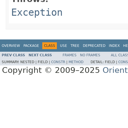
Exception
OVERVIEW
PACKAGE
CLASS
USE
TREE
DEPRECATED
INDEX
HE
PREV CLASS
NEXT CLASS
FRAMES
NO FRAMES
ALL CLAS
SUMMARY:
NESTED |
FIELD |
CONSTR
|
METHOD
DETAIL:
FIELD |
CONS
Copyright © 2009–2025
Orien