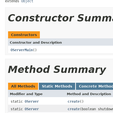
extends 
Object
Constructor Summ
Constructors
Constructor and Description
OServerMain
()
Method Summary
All Methods
Static Methods
Concrete Metho
Modifier and Type
Method and Description
static
OServer
create
()
static
OServer
create
(boolean shutdow