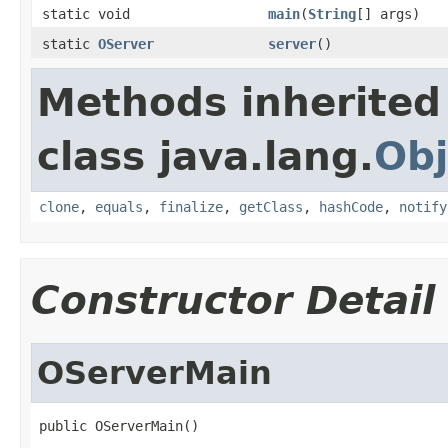
static void
main
(
String
[] args)
static
OServer
server
()
Methods inherited
class java.lang.
Obj
clone
,
equals
,
finalize
,
getClass
,
hashCode
,
notify
Constructor Detail
OServerMain
public OServerMain()