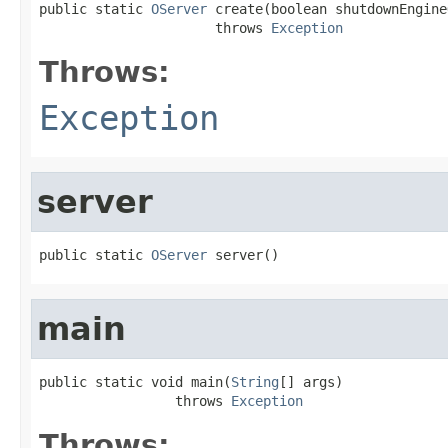
public static 
OServer
 create(boolean shutdownEngine
                      throws 
Exception
Throws:
Exception
server
public static 
OServer
 server()
main
public static void main(
String
[] args)

                 throws 
Exception
Throws: