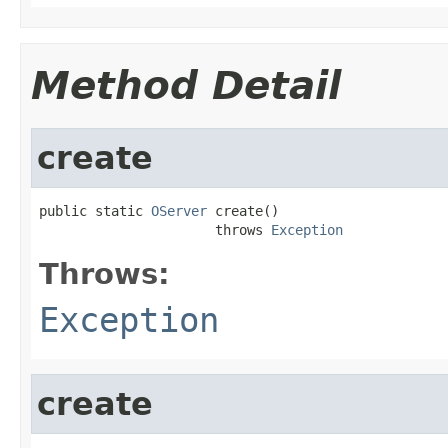
Method Detail
create
public static 
OServer
 create()

                      throws 
Exception
Throws:
Exception
create