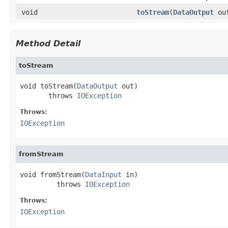
void
toStream
(
DataOutput
ou
Method Detail
toStream
void toStream(
DataOutput
 out)

       throws 
IOException
Throws:
IOException
fromStream
void fromStream(
DataInput
 in)

         throws 
IOException
Throws:
IOException