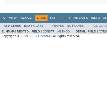
OVERVIEW
PACKAGE
CLASS
USE
TREE
DEPRECATED
INDEX
HE
PREV CLASS
NEXT CLASS
FRAMES
NO FRAMES
ALL CLAS
SUMMARY:
NESTED |
FIELD |
CONSTR |
METHOD
DETAIL:
FIELD |
CONS
Copyright © 2009–2025
OrientDB
. All rights reserved.