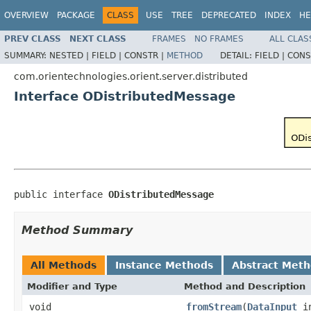
OVERVIEW
PACKAGE
CLASS
USE
TREE
DEPRECATED
INDEX
HE
PREV CLASS
NEXT CLASS
FRAMES
NO FRAMES
ALL CLAS
SUMMARY:
NESTED |
FIELD |
CONSTR |
METHOD
DETAIL:
FIELD |
CONS
com.orientechnologies.orient.server.distributed
Interface ODistributedMessage
public interface 
ODistributedMessage
Method Summary
All Methods
Instance Methods
Abstract Met
Modifier and Type
Method and Description
void
fromStream
(
DataInput
i