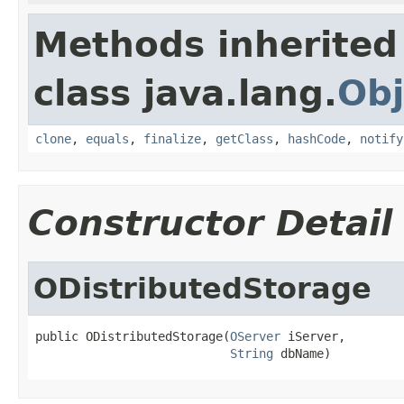
Methods inherited
class java.lang.
Obj
clone
,
equals
,
finalize
,
getClass
,
hashCode
,
notify
Constructor Detail
ODistributedStorage
public ODistributedStorage(
OServer
 iServer,

String
 dbName)