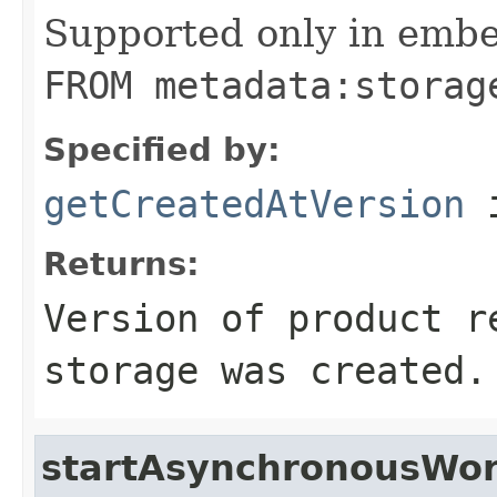
Supported only in emb
FROM metadata:storag
Specified by:
getCreatedAtVersion
i
Returns:
Version of product r
storage was created.
startAsynchronousWor