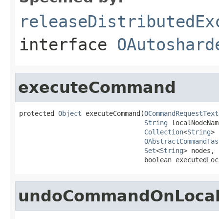
releaseDistributedEx
interface
OAutoshard
executeCommand
protected 
Object
 executeCommand(
OCommandRequestText
String
 localNodeName
Collection
<
String
> 
OAbstractCommandTas
Set
<
String
> nodes,

                                boolean executedLoc
undoCommandOnLocal