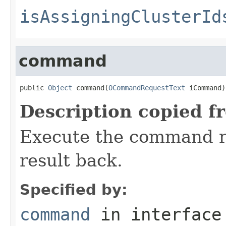
isAssigningClusterId
command
public 
Object
 command(
OCommandRequestText
 iCommand)
Description copied f
Execute the command r
result back.
Specified by:
command
in interfac