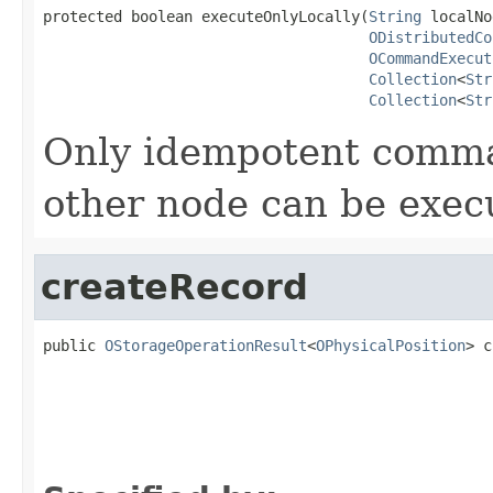
protected boolean executeOnlyLocally(
String
 localNo
ODistributedCo
OCommandExecut
Collection
<
Str
Collection
<
Str
Only idempotent comman
other node can be execu
createRecord
public 
OStorageOperationResult
<
OPhysicalPosition
> c
                                                   
                                                   
                                                   
                                                   