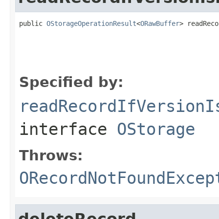
public 
OStorageOperationResult
<
ORawBuffer
> readReco
                                                   
                                                   
                                                   
Specified by:
readRecordIfVersionI
interface
OStorage
Throws:
ORecordNotFoundExcep
deleteRecord