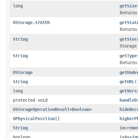
long
getSize
Returns 
OStorage.STATUS
getStat
Returns 
String
getStor
Storage
String
getType
Returns 
OStorage
getUnde
String
getURL
(
long
getVers
protected void
handleD
OStorageOperationResult
<
Boolean
>
hideRec
OPhysicalPosition
[]
higherP
String
increme
boolean
isAssig