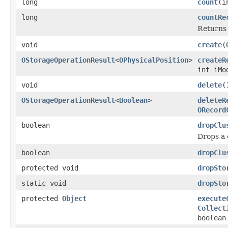
long
count
(i
long
countRe
Returns 
void
create
(
OStorageOperationResult
<
OPhysicalPosition
>
createR
int iM
void
delete
(
OStorageOperationResult
<
Boolean
>
deleteR
ORecord
boolean
dropClu
Drops a 
boolean
dropClu
protected void
dropSto
static void
dropSto
protected
Object
execute
Collect
boolean