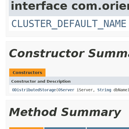
interface com.orie
CLUSTER_DEFAULT_NAME
Constructor Summ
Constructors
Constructor and Description
ODistributedStorage
(
OServer
iServer,
String
dbName
Method Summary