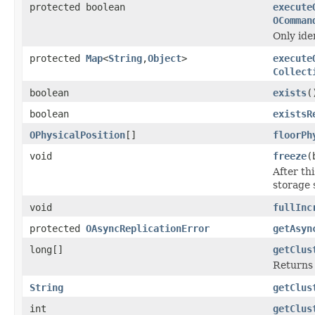
protected boolean
execute
OComman
Only ide
protected
Map
<
String
,
Object
>
execute
Collect
boolean
exists
(
boolean
existsR
OPhysicalPosition
[]
floorPh
void
freeze
(
After th
storage 
void
fullInc
protected
OAsyncReplicationError
getAsyn
long[]
getClus
Returns 
String
getClus
int
getClus