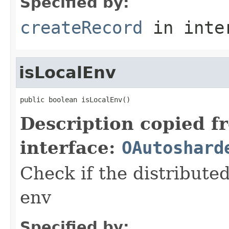
Specified by:
createRecord
in inte
isLocalEnv
public boolean isLocalEnv()
Description copied f
interface:
OAutoshard
Check if the distributed
env
Specified by: