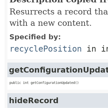
Resurrects a record tha
with a new content.
Specified by:
recyclePosition
in i
getConfigurationUpda
public int getConfigurationUpdated()
hideRecord