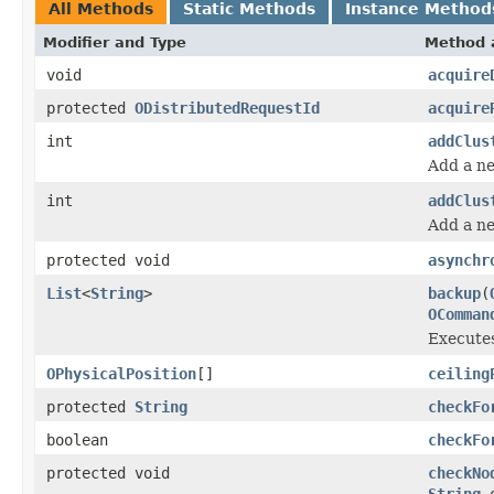
All Methods
Static Methods
Instance Method
Modifier and Type
Method 
void
acquire
protected
ODistributedRequestId
acquire
int
addClus
Add a ne
int
addClus
Add a ne
protected void
asynchr
List
<
String
>
backup
(
OComman
Executes
OPhysicalPosition
[]
ceiling
protected
String
checkFo
boolean
checkFo
protected void
checkNo
String
o