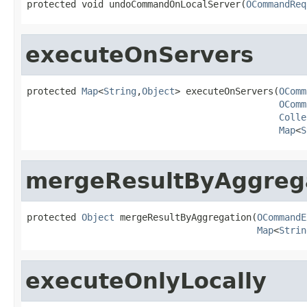
protected void undoCommandOnLocalServer(
OCommandReq
executeOnServers
protected 
Map
<
String
,
Object
> executeOnServers(
OComm
OComm
Colle
Map
<
S
mergeResultByAggreg
protected 
Object
 mergeResultByAggregation(
OCommandE
Map
<
Strin
executeOnlyLocally