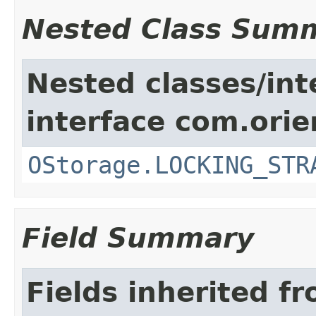
Nested Class Sum
Nested classes/int
interface com.orie
OStorage.LOCKING_STR
Field Summary
Fields inherited f