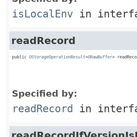
isLocalEnv
in inter
readRecord
public 
OStorageOperationResult
<
ORawBuffer
> readReco
                                                   
                                                   
Specified by:
readRecord
in inter
readRecordIfVersionIs