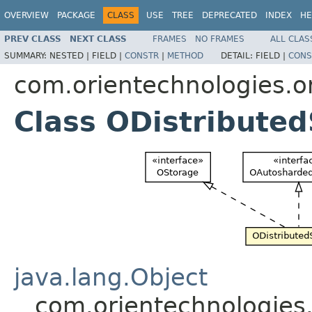
OVERVIEW
PACKAGE
CLASS
USE
TREE
DEPRECATED
INDEX
HE
PREV CLASS
NEXT CLASS
FRAMES
NO FRAMES
ALL CLAS
SUMMARY:
NESTED |
FIELD |
CONSTR
|
METHOD
DETAIL:
FIELD |
CONS
com.orientechnologies.or
Class ODistribute
java.lang.Object
com.orientechnologies.