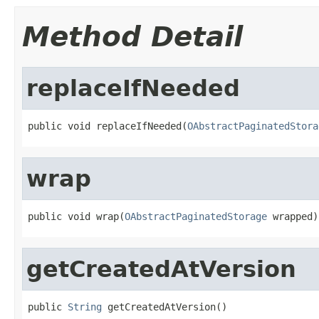
Method Detail
replaceIfNeeded
public void replaceIfNeeded(
OAbstractPaginatedStora
wrap
public void wrap(
OAbstractPaginatedStorage
 wrapped)
getCreatedAtVersion
public 
String
 getCreatedAtVersion()