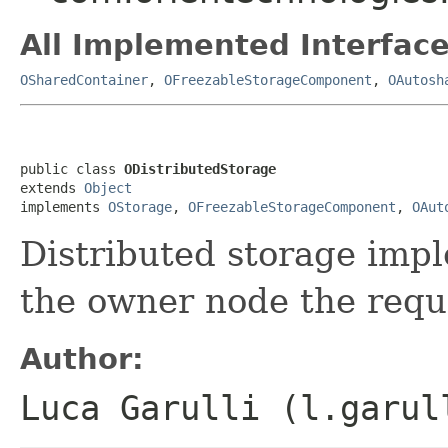
All Implemented Interface
OSharedContainer
,
OFreezableStorageComponent
,
OAutosh
public class 
ODistributedStorage
extends 
Object
implements 
OStorage
, 
OFreezableStorageComponent
, 
OAut
Distributed storage impl
the owner node the requ
Author:
Luca Garulli (l.garul