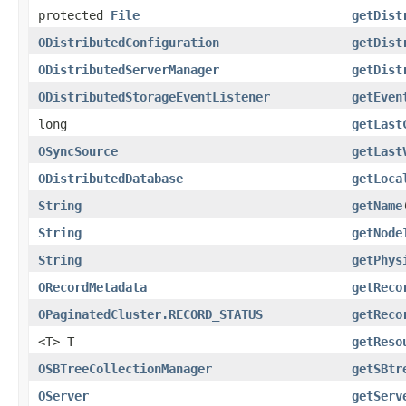
protected
File
getDist
ODistributedConfiguration
getDist
ODistributedServerManager
getDist
ODistributedStorageEventListener
getEven
long
getLast
OSyncSource
getLast
ODistributedDatabase
getLoca
String
getName
String
getNode
String
getPhys
ORecordMetadata
getReco
OPaginatedCluster.RECORD_STATUS
getReco
<T> T
getReso
OSBTreeCollectionManager
getSBtr
OServer
getServ