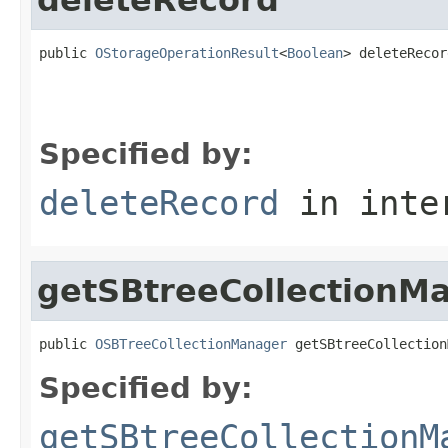
public 
OStorageOperationResult
<
Boolean
> deleteRecor
                                                   
                                                   
Specified by:
deleteRecord
in inte
getSBtreeCollectionM
public 
OSBTreeCollectionManager
 getSBtreeCollection
Specified by:
getSBtreeCollectionM