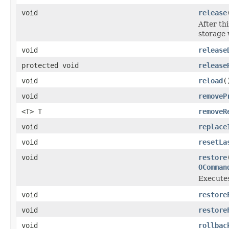
void
release
After th
storage 
void
release
protected void
release
void
reload
(
void
removeP
<T> T
removeR
void
replace
void
resetLa
void
restore
OComman
Executes
void
restore
void
restore
void
rollbac