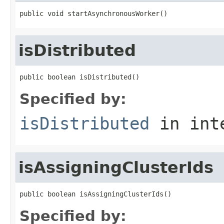
public void startAsynchronousWorker()
isDistributed
public boolean isDistributed()
Specified by:
isDistributed
in int
isAssigningClusterIds
public boolean isAssigningClusterIds()
Specified by: