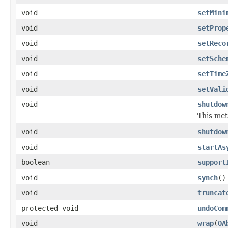
void
setMini
void
setProp
void
setReco
void
setSche
void
setTime
void
setVali
void
shutdow
This met
void
shutdow
void
startAs
boolean
support
void
synch
()
void
truncat
protected void
undoCom
void
wrap
(
OA