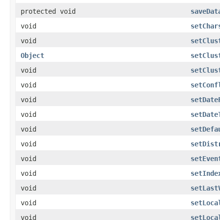
protected void
saveDat
void
setChar
void
setClus
Object
setClus
void
setClus
void
setConf
void
setDate
void
setDate
void
setDefa
void
setDist
void
setEven
void
setInde
void
setLast
void
setLoca
void
setLoca