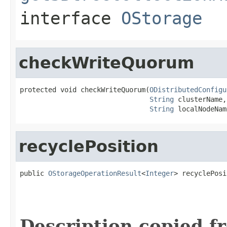
interface
OStorage
checkWriteQuorum
protected void checkWriteQuorum(
ODistributedConfigu
String
 clusterName,

String
 localNodeNam
recyclePosition
public 
OStorageOperationResult
<
Integer
> recyclePosi
                                                   
                                                   
                                                   
Description copied f