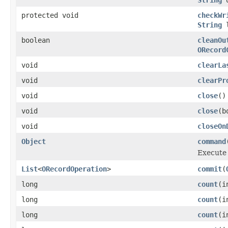
protected void
checkWr
String
l
boolean
cleanOu
ORecord
void
clearLa
void
clearPr
void
close
()
void
close
(b
void
closeOn
Object
command
Execute 
List
<
ORecordOperation
>
commit
(
long
count
(i
long
count
(i
long
count
(i