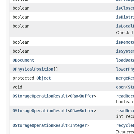
boolean
isClose
boolean
isDistr
boolean
isLocal
Check if
boolean
isRemot
boolean
isSyste
ODocument
loadDat
OPhysicalPosition
[]
lowerPh
protected
Object
mergeRe
void
open
(
St
OStorageOperationResult
<
ORawBuffer
>
readRec
boolean
OStorageOperationResult
<
ORawBuffer
>
readRec
int rec
OStorageOperationResult
<
Integer
>
recycle
Resurrec