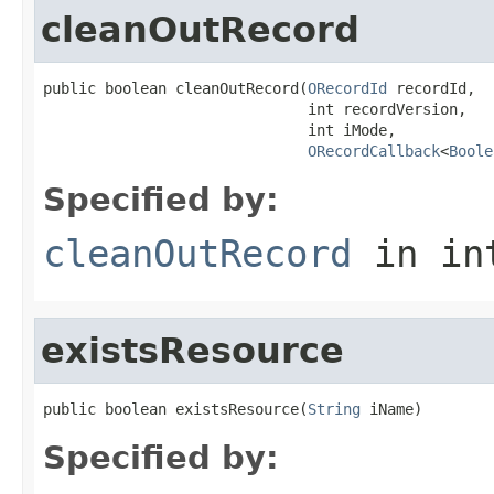
cleanOutRecord
public boolean cleanOutRecord(
ORecordId
 recordId,

                              int recordVersion,

                              int iMode,

ORecordCallback
<
Boole
Specified by:
cleanOutRecord
in in
existsResource
public boolean existsResource(
String
 iName)
Specified by: