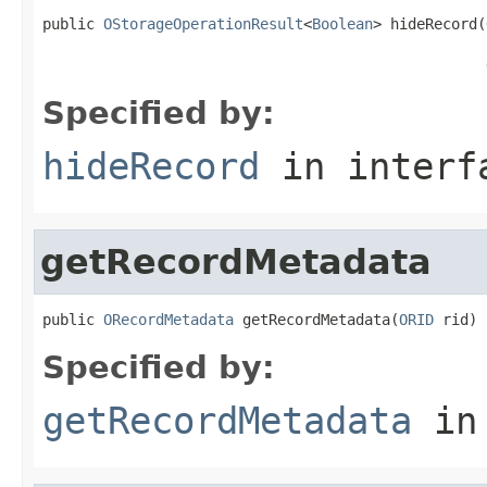
public 
OStorageOperationResult
<
Boolean
> hideRecord(
                                                   
Specified by:
hideRecord
in inter
getRecordMetadata
public 
ORecordMetadata
 getRecordMetadata(
ORID
 rid)
Specified by:
getRecordMetadata
in