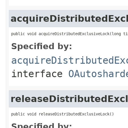
acquireDistributedExc
public void acquireDistributedExclusiveLock(long ti
Specified by:
acquireDistributedEx
interface
OAutoshard
releaseDistributedExc
public void releaseDistributedExclusiveLock()
Specified by: