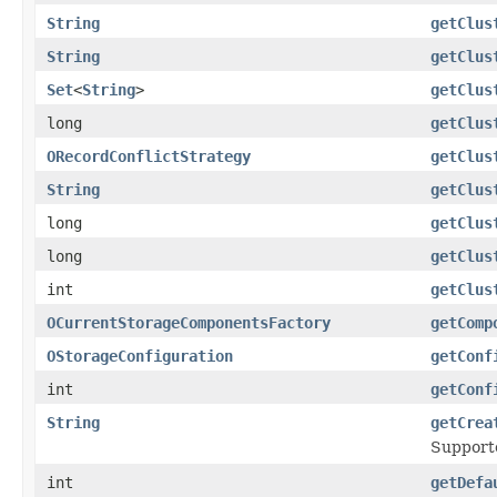
String
getClus
String
getClus
Set
<
String
>
getClus
long
getClus
ORecordConflictStrategy
getClus
String
getClus
long
getClus
long
getClus
int
getClus
OCurrentStorageComponentsFactory
getComp
OStorageConfiguration
getConf
int
getConf
String
getCrea
Support
int
getDefa