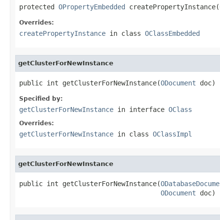
protected 
OPropertyEmbedded
 createPropertyInstance(
Overrides:
createPropertyInstance
in class
OClassEmbedded
getClusterForNewInstance
public int getClusterForNewInstance(
ODocument
 doc)
Specified by:
getClusterForNewInstance
in interface
OClass
Overrides:
getClusterForNewInstance
in class
OClassImpl
getClusterForNewInstance
public int getClusterForNewInstance(
ODatabaseDocume
ODocument
 doc)