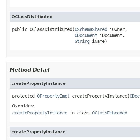
OClassDistributed
public OClassDistributed(
OSchemaShared
 iOwner,

ODocument
 iDocument,

String
 iName)
Method Detail
createPropertyInstance
protected 
OPropertyImpl
 createPropertyInstance(
ODoc
Overrides:
createPropertyInstance
in class
OClassEmbedded
createPropertyInstance