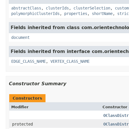
abstractClass
,
clusterIds
,
clusterSelection
,
custom
polymorphicClusterIds
,
properties
,
shortName
,
stric
Fields inherited from class com.orientechnolo
document
Fields inherited from interface com.orientec
EDGE_CLASS_NAME
,
VERTEX_CLASS_NAME
Constructor Summary
Constructors
Modifier
Constructor 
OClassDistr
protected
OClassDistr