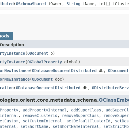
ibuted
(
OSchemaShared
iOwner,
String
iName, int[] iCluste
hods
Description
rtyInstance
(
ODocument
p)
rtyInstance
(
OGlobalProperty
global)
orNewInstance
(
ODatabaseDocumentDistributed
db,
ODocument
orNewInstance
(
ODocument
doc)
ration
(
ODatabaseDocumentDistributed
db,
ODistributedServ
ologies.orient.core.metadata.schema.
OClassEmb
Property
,
addPropertyInternal
,
addSuperClass
,
addSuperCl
Internal
,
removeClusterId
,
removeSuperClass
,
removeSuper
etCustom
,
setCustomInternal
,
setDefaultClusterId
,
setDes
nternal
,
setShortName
,
setShortNameInternal
,
setStrictMo