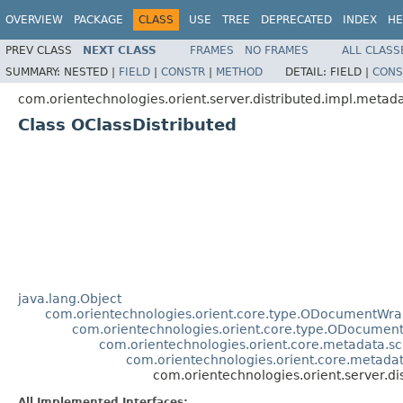
OVERVIEW
PACKAGE
CLASS
USE
TREE
DEPRECATED
INDEX
HE
PREV CLASS
NEXT CLASS
FRAMES
NO FRAMES
ALL CLASS
SUMMARY:
NESTED |
FIELD
|
CONSTR
|
METHOD
DETAIL:
FIELD |
CONS
com.orientechnologies.orient.server.distributed.impl.metad
Class OClassDistributed
java.lang.Object
com.orientechnologies.orient.core.type.ODocumentWr
com.orientechnologies.orient.core.type.ODocume
com.orientechnologies.orient.core.metadata.
com.orientechnologies.orient.core.meta
com.orientechnologies.orient.server.di
All Implemented Interfaces: