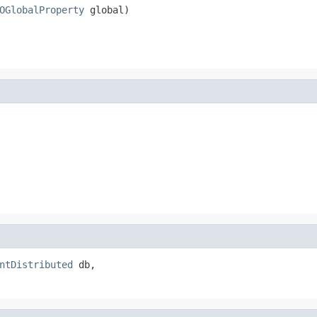
OGlobalProperty
 global)
ntDistributed
 db,
