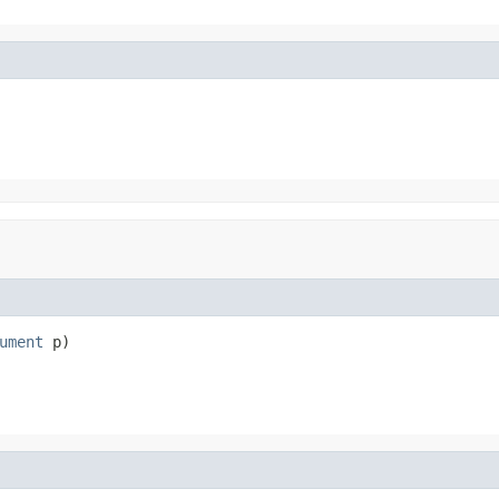
ument
 p)