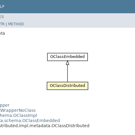
LP
ES
TR
|
METHOD
ata
apper
ntWrapperNoClass
schema.OClassImpl
data.schema.OClassEmbedded
stributed.impl.metadata.OClassDistributed