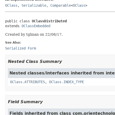
OClass
,
Serializable
,
Comparable
<
OClass
>
public class 
OClassDistributed
extends 
OClassEmbedded
Created by tglman on 22/06/17.
See Also:
Serialized Form
Nested Class Summary
Nested classes/interfaces inherited from in
OClass.ATTRIBUTES
,
OClass.INDEX_TYPE
Field Summary
Fields inherited from class com.orientechno