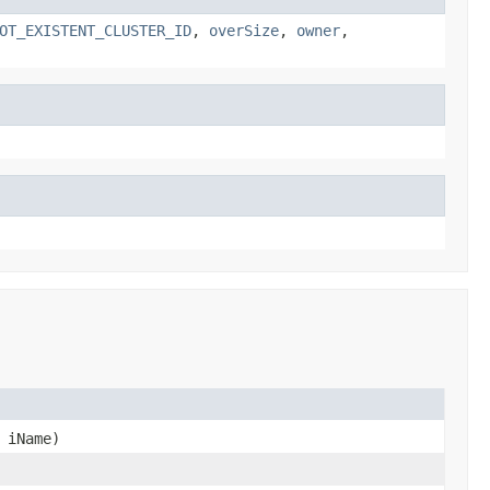
OT_EXISTENT_CLUSTER_ID
,
overSize
,
owner
,
iName)