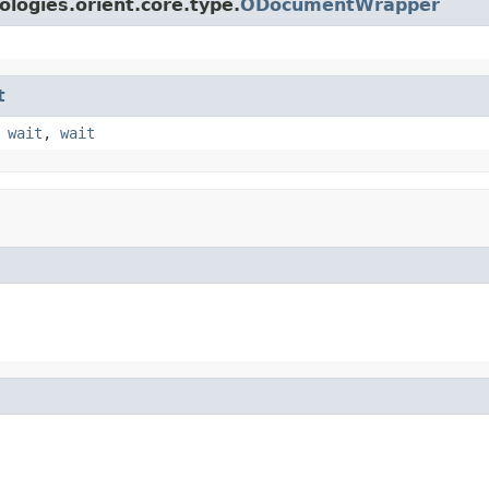
logies.orient.core.type.
ODocumentWrapper
t
,
wait
,
wait