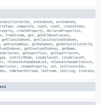
orphicClusterIds
,
areIndexed
,
areIndexed
,
rtyType
,
compareTo
,
count
,
count
,
createIndex
,
roperty
,
createProperty
,
declaredProperties
,
n
,
fromStream
,
get
,
getAllBaseClasses
,
,
getClassIndexes
,
getClassInvolvedIndexes
,
,
getCustomKeys
,
getDatabase
,
getDefaultClusterId
,
lvedIndexes
,
getInvolvedIndexes
,
getName
,
Subclasses
,
getSuperClass
,
getSuperClasses
,
ype
,
isStrictMode
,
isSubClassOf
,
isSubClassOf
,
rs
,
releaseSchemaReadLock
,
releaseSchemaWriteLock
,
meCluster
,
renameProperty
,
set
,
setClusterIds
,
mes
,
toNetworkStream
,
toStream
,
toString
,
truncate
,
ass