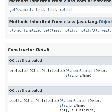
Methods inherited from class com.orientechno
getDocument
,
load
,
load
,
reload
Methods inherited from class java.lang.
Objec
clone
,
finalize
,
getClass
,
notify
,
notifyAll
,
wait
Constructor Detail
OClassDistributed
protected OClassDistributed(
OSchemaShared
 iOwner,

String
 iName)
OClassDistributed
public OClassDistributed(
OSchemaShared
 iOwner,

String
 iName,

                         int[] iClusterIds)