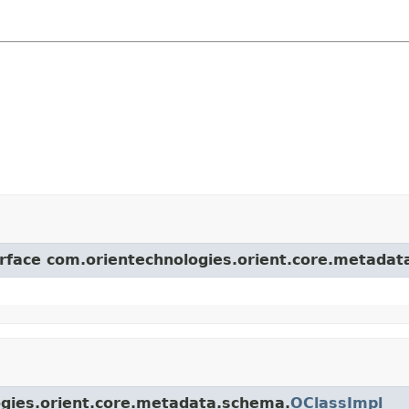
terface com.orientechnologies.orient.core.metada
logies.orient.core.metadata.schema.
OClassImpl