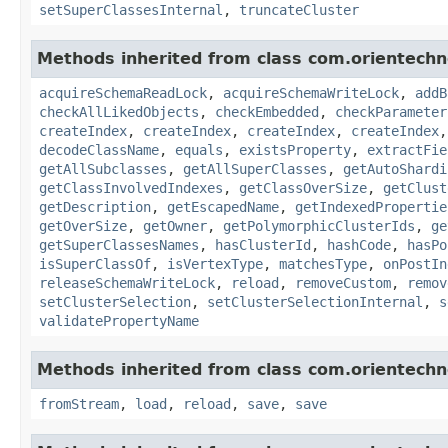
setSuperClassesInternal
,
truncateCluster
Methods inherited from class com.orientechn
acquireSchemaReadLock
,
acquireSchemaWriteLock
,
addB
checkAllLikedObjects
,
checkEmbedded
,
checkParameter
createIndex
,
createIndex
,
createIndex
,
createIndex
decodeClassName
,
equals
,
existsProperty
,
extractFie
getAllSubclasses
,
getAllSuperClasses
,
getAutoShardi
getClassInvolvedIndexes
,
getClassOverSize
,
getClust
getDescription
,
getEscapedName
,
getIndexedPropertie
getOverSize
,
getOwner
,
getPolymorphicClusterIds
,
ge
getSuperClassesNames
,
hasClusterId
,
hashCode
,
hasPo
isSuperClassOf
,
isVertexType
,
matchesType
,
onPostIn
releaseSchemaWriteLock
,
reload
,
removeCustom
,
remov
setClusterSelection
,
setClusterSelectionInternal
,
s
validatePropertyName
Methods inherited from class com.orientechno
fromStream
,
load
,
reload
,
save
,
save