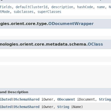
Fields
,
defaultClusterId
,
description
,
hashCode
,
name
,
N
tMode
,
subclasses
,
superClasses
gies.orient.core.type.
ODocumentWrapper
hnologies.orient.core.metadata.schema.
OClass
and Description
ibuted
(
OSchemaShared
iOwner,
ODocument
iDocument,
String
ibuted
(
OSchemaShared
iOwner,
String
iName)