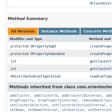
OClassDistr
Method Summary
All Methods
Instance Methods
Concrete Met
Modifier and Type
Method and 
protected
OPropertyImpl
createPrope
protected
OPropertyEmbedded
createPrope
int
getClusterF
int
getClusterF
ODistributedConfiguration
readConfigu
Methods inherited from class com.orientechn
addCluster
,
addClusterId
,
addClusterIdInternal
,
add
dropProperty
,
dropPropertyInternal
,
removeBaseClass
setClusterSelection
,
setClusterSelectionInternal
,
s
setName
,
setNameInternal
,
setOverSize
,
setOverSizeI