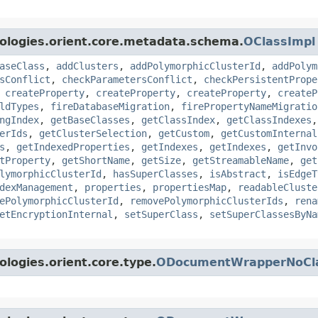
ologies.orient.core.metadata.schema.
OClassImpl
aseClass
,
addClusters
,
addPolymorphicClusterId
,
addPolym
sConflict
,
checkParametersConflict
,
checkPersistentPrope
,
createProperty
,
createProperty
,
createProperty
,
createP
ldTypes
,
fireDatabaseMigration
,
firePropertyNameMigratio
ngIndex
,
getBaseClasses
,
getClassIndex
,
getClassIndexes
erIds
,
getClusterSelection
,
getCustom
,
getCustomInternal
s
,
getIndexedProperties
,
getIndexes
,
getIndexes
,
getInvo
tProperty
,
getShortName
,
getSize
,
getStreamableName
,
get
lymorphicClusterId
,
hasSuperClasses
,
isAbstract
,
isEdgeT
dexManagement
,
properties
,
propertiesMap
,
readableCluste
ePolymorphicClusterId
,
removePolymorphicClusterIds
,
rena
etEncryptionInternal
,
setSuperClass
,
setSuperClassesByNa
logies.orient.core.type.
ODocumentWrapperNoCl