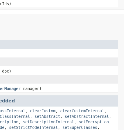
rIds)
doc)
erManager
manager)
edded
assInternal
,
clearCustom
,
clearCustomInternal
,
ClassInternal
,
setAbstract
,
setAbstractInternal
,
cription
,
setDescriptionInternal
,
setEncryption
,
de
,
setStrictModeInternal
,
setSuperClasses
,