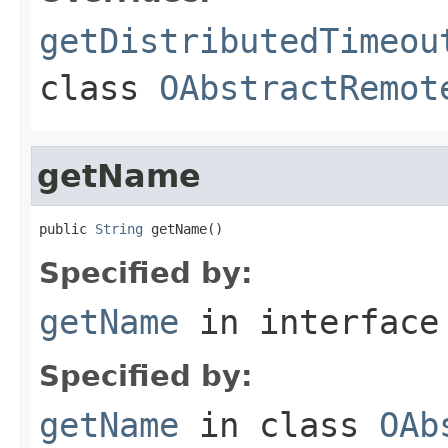
getDistributedTimeou
class
OAbstractRemot
getName
public 
String
 getName()
Specified by:
getName
in interfac
Specified by:
getName
in class
OAb