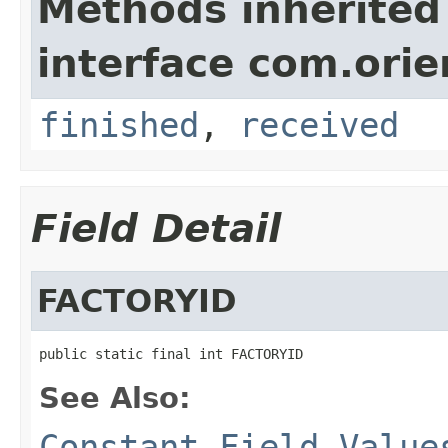
Methods inherited
interface com.orie
finished
,
received
Field Detail
FACTORYID
public static final int FACTORYID
See Also:
Constant Field Value