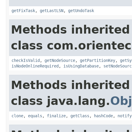
getFixTask
,
getLastLSN
,
getUndoTask
Methods inherited
class com.orientec
checkIsValid
,
getNodeSource
,
getPartitionKey
,
getSy
isNodeOnlineRequired
,
isUsingDatabase
,
setNodeSourc
Methods inherited
class java.lang.
Obj
clone
,
equals
,
finalize
,
getClass
,
hashCode
,
notify