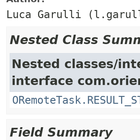
Luca Garulli (l.garul
Nested Class Sum
Nested classes/int
interface com.orie
ORemoteTask.RESULT_S
Field Summary