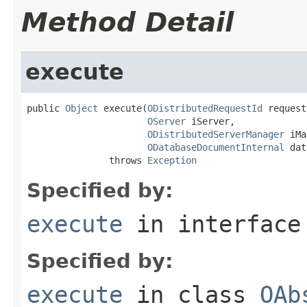
Method Detail
execute
public 
Object
 execute(
ODistributedRequestId
 request
OServer
 iServer,

ODistributedServerManager
 iMa
ODatabaseDocumentInternal
 dat
               throws 
Exception
Specified by:
execute
in interfac
Specified by:
execute
in class
OAb