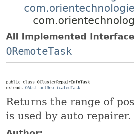
com.orientechnologies
com.orientechnologi
All Implemented Interface
ORemoteTask
public class 
OClusterRepairInfoTask
extends 
OAbstractReplicatedTask
Returns the range of posi
is used by auto repairer.
Author: