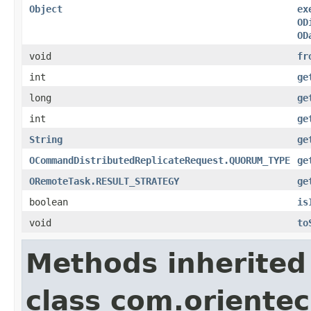
Object
ex
OD
OD
void
fr
int
ge
long
ge
int
ge
String
ge
OCommandDistributedReplicateRequest.QUORUM_TYPE
ge
ORemoteTask.RESULT_STRATEGY
ge
boolean
is
void
to
Methods inherited
class com.orientec