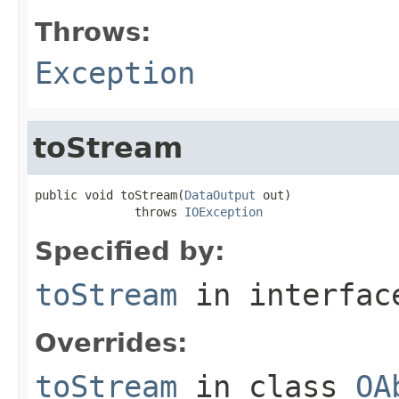
Throws:
Exception
toStream
public void toStream(
DataOutput
 out)

              throws 
IOException
Specified by:
toStream
in interfa
Overrides:
toStream
in class
OA