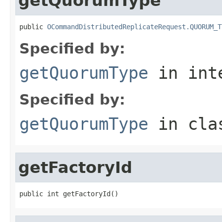
getQuorumType
public 
OCommandDistributedReplicateRequest.QUORUM_T
Specified by:
getQuorumType
in int
Specified by:
getQuorumType
in cl
getFactoryId
public int getFactoryId()