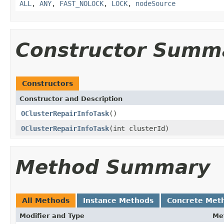
ALL
,
ANY
,
FAST_NOLOCK
,
LOCK
,
nodeSource
Constructor Summ
Constructors
Constructor and Description
OClusterRepairInfoTask
()
OClusterRepairInfoTask
(int clusterId)
Method Summary
All Methods
Instance Methods
Concrete Met
Modifier and Type
Me