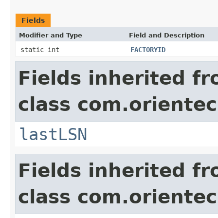
Fields
Modifier and Type
Field and Description
static int
FACTORYID
Fields inherited f
class com.orientec
lastLSN
Fields inherited f
class com.orientec