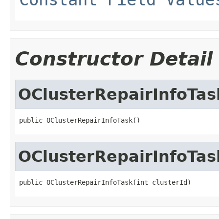
Constructor Detail
OClusterRepairInfoTas
public OClusterRepairInfoTask()
OClusterRepairInfoTas
public OClusterRepairInfoTask(int clusterId)