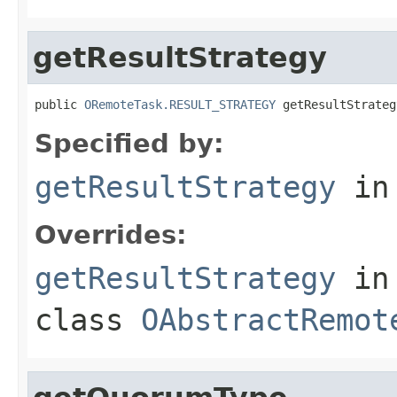
getResultStrategy
public 
ORemoteTask.RESULT_STRATEGY
 getResultStrateg
Specified by:
getResultStrategy
in
Overrides:
getResultStrategy
in
class
OAbstractRemot