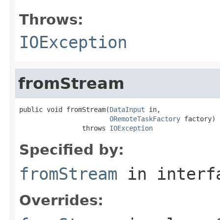
Throws:
IOException
fromStream
public void fromStream(
DataInput
 in,

ORemoteTaskFactory
 factory)

                throws 
IOException
Specified by:
fromStream
in inter
Overrides: