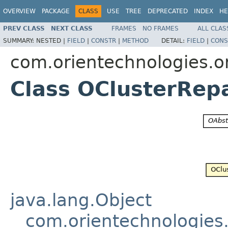
OVERVIEW
PACKAGE
CLASS
USE
TREE
DEPRECATED
INDEX
HE
PREV CLASS
NEXT CLASS
FRAMES
NO FRAMES
ALL CLAS
SUMMARY:
NESTED |
FIELD
|
CONSTR
|
METHOD
DETAIL:
FIELD
|
CONS
com.orientechnologies.or
Class OClusterRepa
java.lang.Object
com.orientechnologies.