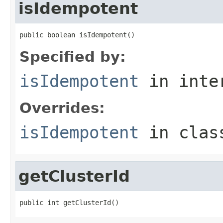
isIdempotent
public boolean isIdempotent()
Specified by:
isIdempotent
in inte
Overrides:
isIdempotent
in cla
getClusterId
public int getClusterId()