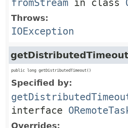
fromStream
in class
Throws:
IOException
getDistributedTimeou
public long getDistributedTimeout()
Specified by:
getDistributedTimeou
interface
ORemoteTas
Overrides: