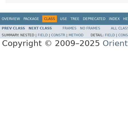
OVERVIEW
PACKAGE
CLASS
USE
TREE
DEPRECATED
INDEX
HE
PREV CLASS
NEXT CLASS
FRAMES
NO FRAMES
ALL CLAS
SUMMARY:
NESTED |
FIELD
|
CONSTR
|
METHOD
DETAIL:
FIELD
|
CONS
Copyright © 2009–2025
Orien