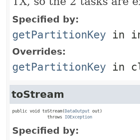
TX, so the 2 tasks are 
Specified by:
getPartitionKey
in i
Overrides:
getPartitionKey
in c
toStream
public void toStream(
DataOutput
 out)

              throws 
IOException
Specified by: