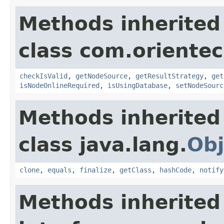
Methods inherited
class com.orientec
checkIsValid
,
getNodeSource
,
getResultStrategy
,
get
isNodeOnlineRequired
,
isUsingDatabase
,
setNodeSourc
Methods inherited
class java.lang.
Obj
clone
,
equals
,
finalize
,
getClass
,
hashCode
,
notify
Methods inherited