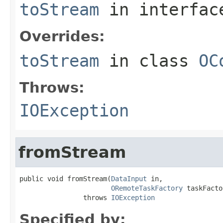
toStream
in interfa
Overrides:
toStream
in class
OC
Throws:
IOException
fromStream
public void fromStream(
DataInput
 in,

ORemoteTaskFactory
 taskFacto
                throws 
IOException
Specified by: