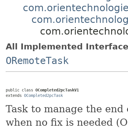
com.orientechnologies
com.orientechnolog
com.orientechnolo
All Implemented Interface
ORemoteTask
public class 
OCompleted2pcTaskV1
extends 
OCompleted2pcTask
Task to manage the end o
when no fix is needed (O