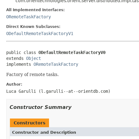
com.orientechnologies.orient.server.distributed.impl.
All Implemented Interfaces:
ORemoteTaskFactory
Direct Known Subclasses:
ODefaultRemoteTaskFactoryV1
public class 
ODefaultRemoteTaskFactoryV0
extends 
Object
implements 
ORemoteTaskFactory
Factory of remote tasks.
Author:
Luca Garulli (l.garulli--at--orientdb.com)
Constructor Summary
Constructors
Constructor and Description