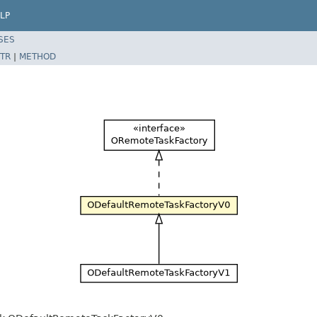
LP
SES
TR
|
METHOD