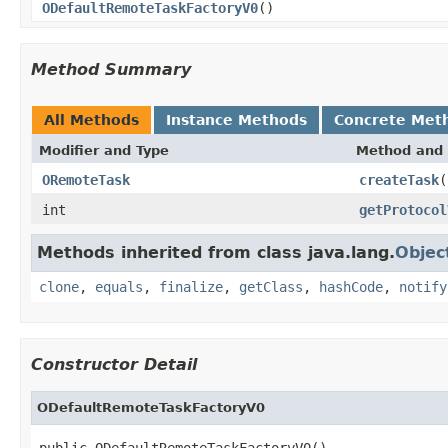
ODefaultRemoteTaskFactoryV0
()
Method Summary
All Methods
Instance Methods
Concrete Met
Modifier and Type
Method and 
ORemoteTask
createTask
(
int
getProtocol
Methods inherited from class java.lang.
Objec
clone
,
equals
,
finalize
,
getClass
,
hashCode
,
notify
Constructor Detail
ODefaultRemoteTaskFactoryV0
public ODefaultRemoteTaskFactoryV0()