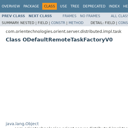
OVERVIEW
PACKAGE
CLASS
USE
TREE
DEPRECATED
INDEX
HE
PREV CLASS
NEXT CLASS
FRAMES
NO FRAMES
ALL CLAS
SUMMARY:
NESTED |
FIELD |
CONSTR
|
METHOD
DETAIL:
FIELD |
CONS
com.orientechnologies.orient.server.distributed.impl.task
Class ODefaultRemoteTaskFactoryV0
java.lang.Object