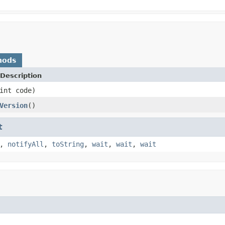
hods
Description
int code)
Version
()
t
,
notifyAll
,
toString
,
wait
,
wait
,
wait