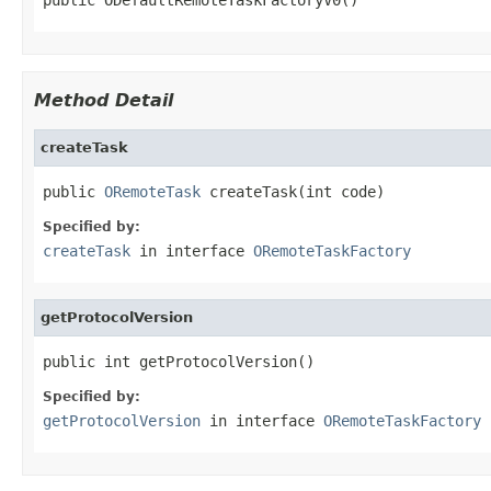
Method Detail
createTask
public 
ORemoteTask
 createTask(int code)
Specified by:
createTask
in interface
ORemoteTaskFactory
getProtocolVersion
public int getProtocolVersion()
Specified by:
getProtocolVersion
in interface
ORemoteTaskFactory