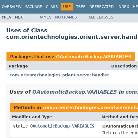
OVERVIEW
PACKAGE
CLASS
USE
TREE
DEPRECATED
INDEX
HE
PREV
NEXT
FRAMES
NO FRAMES
ALL CLASSES
Uses of Class
com.orientechnologies.orient.server.ha
Packages that use
OAutomaticBackup.VARIABLES
Package
Description
com.orientechnologies.orient.server.handler
Uses of
OAutomaticBackup.VARIABLES
in
com.
Methods in
com.orientechnologies.orient.server.h
Modifier and Type
Method and Des
static
OAutomaticBackup.VARIABLES
OAutomaticBac
Returns the enum