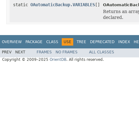
static
OAutomaticBackup.VARIABLES
[]
OAutomaticBac
Returns an array
declared.
OVERVIEW
PACKAGE
CLASS
USE
TREE
DEPRECATED
INDEX
HE
PREV
NEXT
FRAMES
NO FRAMES
ALL CLASSES
Copyright © 2009–2025
OrientDB
. All rights reserved.