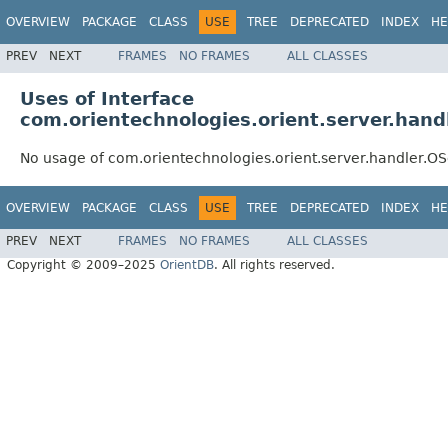
OVERVIEW
PACKAGE
CLASS
USE
TREE
DEPRECATED
INDEX
HE
PREV
NEXT
FRAMES
NO FRAMES
ALL CLASSES
Uses of Interface
com.orientechnologies.orient.server.hand
No usage of com.orientechnologies.orient.server.handler.O
OVERVIEW
PACKAGE
CLASS
USE
TREE
DEPRECATED
INDEX
HE
PREV
NEXT
FRAMES
NO FRAMES
ALL CLASSES
Copyright © 2009–2025
OrientDB
. All rights reserved.