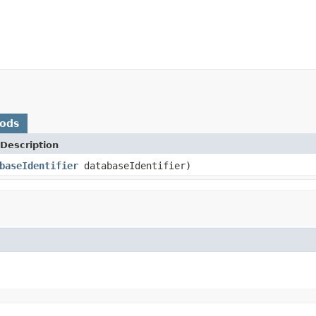
hods
Description
baseIdentifier
databaseIdentifier)