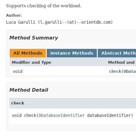
Supports checking of the workload.
Author:
Luca Garulli (l.garulli--(at)--orientdb.com)
Method Summary
All Methods
Instance Methods
Abstract Met
Modifier and Type
Method and 
void
check
(
OData
Method Detail
check
void check(
ODatabaseIdentifier
 databaseIdentifier)