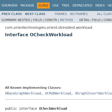
OVERVIEW
PACKAGE
CLASS
USE
TREE
DEPRECATED
INDEX
HE
PREV CLASS
NEXT CLASS
FRAMES
NO FRAMES
ALL CLAS
SUMMARY:
NESTED |
FIELD |
CONSTR |
METHOD
DETAIL:
FIELD |
CONS
com.orientechnologies.orient.stresstest.workload
Interface OCheckWorkload
All Known Implementing Classes:
OBaseGraphWorkload
,
OCRUDWorkload
,
OGraphInsertWorklo
public interface 
OCheckWorkload