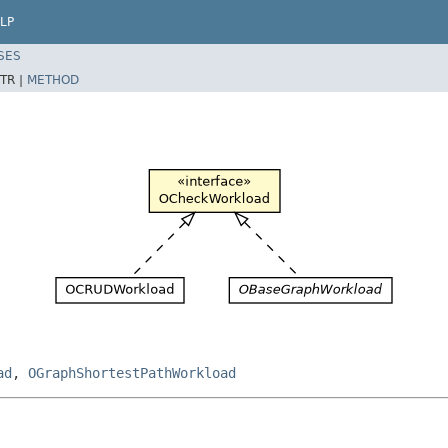
LP
SES
TR |
METHOD
ad
,
OGraphShortestPathWorkload