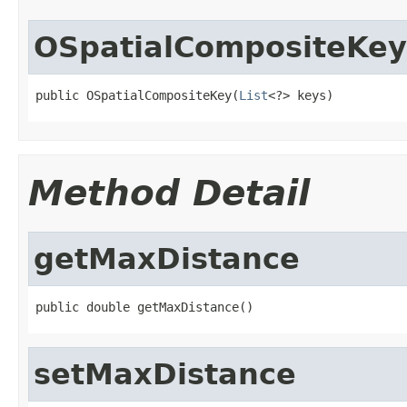
OSpatialCompositeKey
public OSpatialCompositeKey(
List
<?> keys)
Method Detail
getMaxDistance
public double getMaxDistance()
setMaxDistance