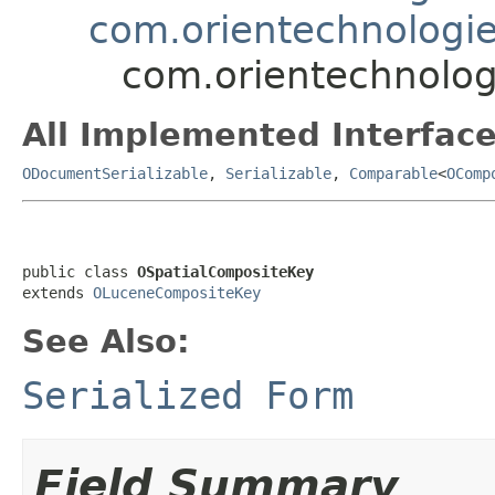
com.orientechnologi
com.orientechnolog
All Implemented Interface
ODocumentSerializable
,
Serializable
,
Comparable
<
OComp
public class 
OSpatialCompositeKey
extends 
OLuceneCompositeKey
See Also:
Serialized Form
Field Summary