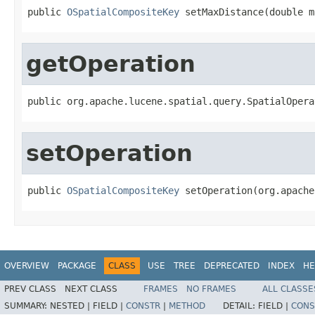
public 
OSpatialCompositeKey
 setMaxDistance(double m
getOperation
public org.apache.lucene.spatial.query.SpatialOpera
setOperation
public 
OSpatialCompositeKey
 setOperation(org.apache
OVERVIEW
PACKAGE
CLASS
USE
TREE
DEPRECATED
INDEX
HE
PREV CLASS
NEXT CLASS
FRAMES
NO FRAMES
ALL CLASSE
SUMMARY:
NESTED |
FIELD |
CONSTR
|
METHOD
DETAIL:
FIELD |
CONS