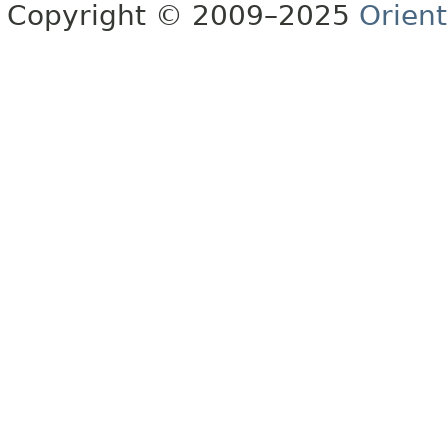
Copyright © 2009–2025
Orien