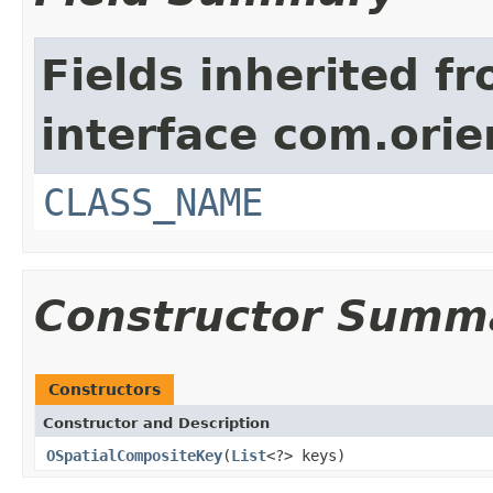
Fields inherited f
interface com.orie
CLASS_NAME
Constructor Summ
Constructors
Constructor and Description
OSpatialCompositeKey
(
List
<?> keys)