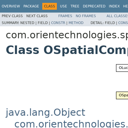
OVERVIEW
PACKAGE
CLASS
USE
TREE
DEPRECATED
INDEX
HE
PREV CLASS
NEXT CLASS
FRAMES
NO FRAMES
ALL CLASSE
SUMMARY:
NESTED |
FIELD |
CONSTR
|
METHOD
DETAIL:
FIELD |
CONS
com.orientechnologies.sp
Class OSpatialCom
java.lang.Object
com.orientechnologies