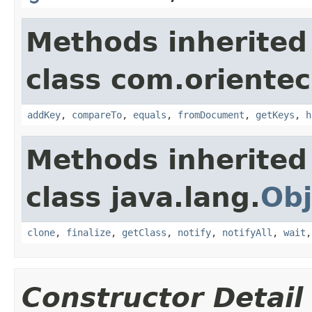
Methods inherited
class com.orientec
addKey
,
compareTo
,
equals
,
fromDocument
,
getKeys
,
h
Methods inherited
class java.lang.
Obj
clone
,
finalize
,
getClass
,
notify
,
notifyAll
,
wait
Constructor Detail