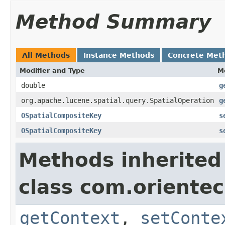
Method Summary
All Methods
Instance Methods
Concrete Met
Modifier and Type
M
double
g
org.apache.lucene.spatial.query.SpatialOperation
g
OSpatialCompositeKey
s
OSpatialCompositeKey
s
Methods inherited
class com.orientec
getContext
,
setConte