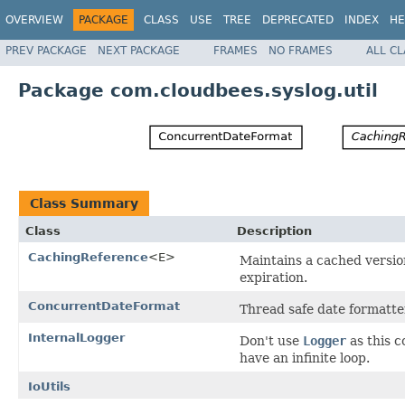
OVERVIEW
PACKAGE
CLASS
USE
TREE
DEPRECATED
INDEX
HE
PREV PACKAGE
NEXT PACKAGE
FRAMES
NO FRAMES
ALL C
Package com.cloudbees.syslog.util
Class Summary
Class
Description
CachingReference
<E>
Maintains a cached versio
expiration.
ConcurrentDateFormat
Thread safe date formatte
InternalLogger
Don't use
Logger
as this c
have an infinite loop.
IoUtils