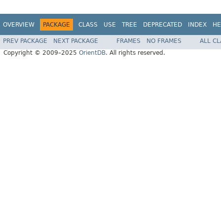
OVERVIEW
PACKAGE
CLASS
USE
TREE
DEPRECATED
INDEX
HE
PREV PACKAGE
NEXT PACKAGE
FRAMES
NO FRAMES
ALL C
Copyright © 2009–2025
OrientDB
. All rights reserved.