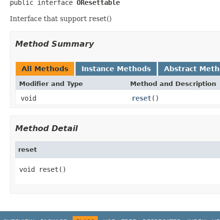
public interface 
OResettable
Interface that support reset()
Method Summary
All Methods
Instance Methods
Abstract Met
Modifier and Type
Method and Description
void
reset
()
Method Detail
reset
void reset()