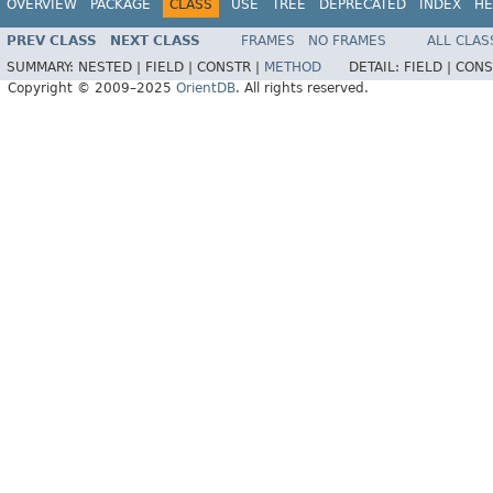
OVERVIEW
PACKAGE
CLASS
USE
TREE
DEPRECATED
INDEX
HE
PREV CLASS
NEXT CLASS
FRAMES
NO FRAMES
ALL CLAS
SUMMARY:
NESTED |
FIELD |
CONSTR |
METHOD
DETAIL:
FIELD |
CONS
Copyright © 2009–2025
OrientDB
. All rights reserved.