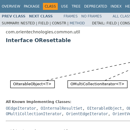
OVERVIEW
PACKAGE
CLASS
USE
TREE
DEPRECATED
INDEX
HE
PREV CLASS
NEXT CLASS
FRAMES
NO FRAMES
ALL CLAS
SUMMARY:
NESTED |
FIELD |
CONSTR |
METHOD
DETAIL:
FIELD |
CONS
com.orientechnologies.common.util
Interface OResettable
All Known Implementing Classes:
OEdgeIterator
,
OInternalResultSet
,
OIterableObject
,
O
OMultiCollectionIterator
,
OrientEdgeIterator
,
OrientV