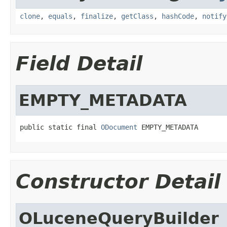
clone
,
equals
,
finalize
,
getClass
,
hashCode
,
notify
Field Detail
EMPTY_METADATA
public static final 
ODocument
 EMPTY_METADATA
Constructor Detail
OLuceneQueryBuilder