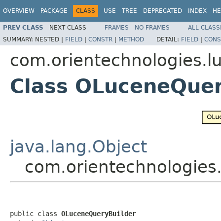
OVERVIEW
PACKAGE
CLASS
USE
TREE
DEPRECATED
INDEX
HE
PREV CLASS
NEXT CLASS
FRAMES
NO FRAMES
ALL CLASS
SUMMARY:
NESTED |
FIELD
|
CONSTR
|
METHOD
DETAIL:
FIELD
|
CONS
com.orientechnologies.l
Class OLuceneQuer
java.lang.Object
com.orientechnologies
public class 
OLuceneQueryBuilder