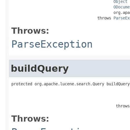
Object
 
ODocume
                                            org.apa
                                     throws 
ParseEx
Throws:
ParseException
buildQuery
protected org.apache.lucene.search.Query buildQuery
                                                   
                                             throws
Throws: