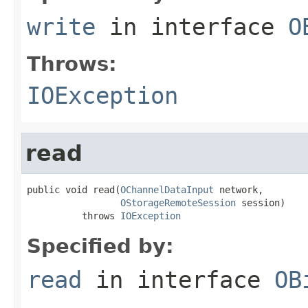
write
in interface
O
Throws:
IOException
read
public void read(
OChannelDataInput
 network,

OStorageRemoteSession
 session)

          throws 
IOException
Specified by:
read
in interface
OB