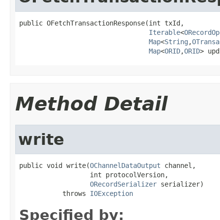
public OFetchTransactionResponse(int txId,

Iterable
<
ORecordOp
Map
<
String
,
OTransa
Map
<
ORID
,
ORID
> upd
Method Detail
write
public void write(
OChannelDataOutput
 channel,

                  int protocolVersion,

ORecordSerializer
 serializer)

           throws 
IOException
Specified by: