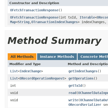
Constructor and Description
OFetchTransactionResponse
()
OFetchTransactionResponse
(int txId,
Iterable
<
OReco
Map
<
String
,
OTransactionIndexChanges
> indexChanges
Method Summary
All Methods
Instance Methods
Concrete Met
Modifier and Type
Method and Descripti
List
<
IndexChange
>
getIndexChanges
()
List
<
ORecordOperationRequest
>
getOperations
()
int
getTxId
()
void
read
(
OChannelDataInp
void
write
(
OChannelDataOu
ORecordSerializer
ser