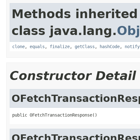
Methods inherited
class java.lang.
Obj
clone
,
equals
,
finalize
,
getClass
,
hashCode
,
notify
Constructor Detail
OFetchTransactionRes
public OFetchTransactionResponse()
OFetchTransactionRes