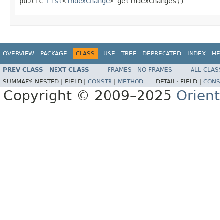
public 
List
<
IndexChange
> getIndexChanges()
OVERVIEW
PACKAGE
CLASS
USE
TREE
DEPRECATED
INDEX
HE
PREV CLASS
NEXT CLASS
FRAMES
NO FRAMES
ALL CLAS
SUMMARY:
NESTED |
FIELD |
CONSTR
|
METHOD
DETAIL:
FIELD |
CONS
Copyright © 2009–2025
Orien