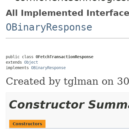
All Implemented Interface
OBinaryResponse
public class 
OFetchTransactionResponse
extends 
Object
implements 
OBinaryResponse
Created by tglman on 30
Constructor Summ
Constructors