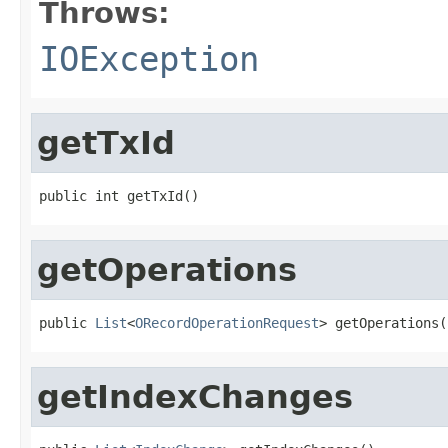
Throws:
IOException
getTxId
public int getTxId()
getOperations
public 
List
<
ORecordOperationRequest
> getOperations(
getIndexChanges