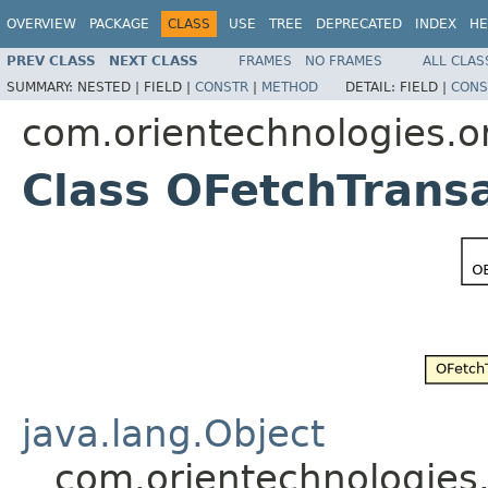
OVERVIEW
PACKAGE
CLASS
USE
TREE
DEPRECATED
INDEX
HE
PREV CLASS
NEXT CLASS
FRAMES
NO FRAMES
ALL CLAS
SUMMARY:
NESTED |
FIELD |
CONSTR
|
METHOD
DETAIL:
FIELD |
CONS
com.orientechnologies.o
Class OFetchTrans
java.lang.Object
com.orientechnologies