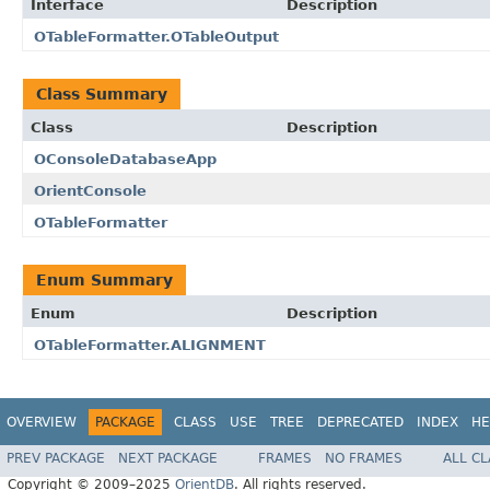
Interface
Description
OTableFormatter.OTableOutput
Class Summary
Class
Description
OConsoleDatabaseApp
OrientConsole
OTableFormatter
Enum Summary
Enum
Description
OTableFormatter.ALIGNMENT
OVERVIEW
PACKAGE
CLASS
USE
TREE
DEPRECATED
INDEX
HE
PREV PACKAGE
NEXT PACKAGE
FRAMES
NO FRAMES
ALL C
Copyright © 2009–2025
OrientDB
. All rights reserved.