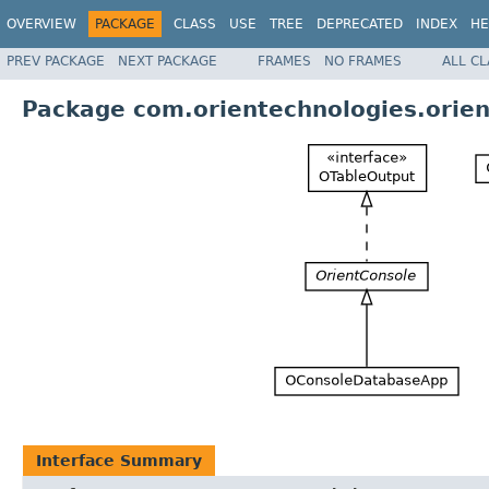
OVERVIEW
PACKAGE
CLASS
USE
TREE
DEPRECATED
INDEX
HE
PREV PACKAGE
NEXT PACKAGE
FRAMES
NO FRAMES
ALL C
Package com.orientechnologies.orien
Interface Summary