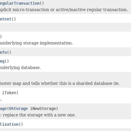
egularTransaction
()
plicit micro-transaction or active/inactive regular transaction.
ntext
()
)
underlying storage implementation.
nfo
()
ng
()
nderlying database.
luster map and tells whether this is a sharded database (ie.
iToken)
.
age
(
OStorage
iNewStorage)
y: replace the storage with a new one.
lization
()