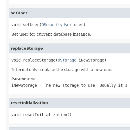
setUser
void setUser(
OSecurityUser
 user)
Set user for current database instance.
replaceStorage
void replaceStorage(
OStorage
 iNewStorage)
Internal only: replace the storage with a new one.
Parameters:
iNewStorage
- The new storage to use. Usually it's 
resetInitialization
void resetInitialization()