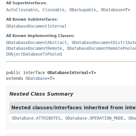
All Superinterfaces:
AutoCloseable
,
Closeable
,
OBackupable
,
ODatabase
<T>
All Known Subinterfaces:
ODatabaseDocumentInternal
All Known Implementing Classes:
ODatabaseDocumentAbstract
,
ODatabaseDocumentDistribut
ODatabaseDocumentRemote
,
ODatabaseDocumentRemotePoole
OObjectDatabaseTxPooled
public interface 
ODatabaseInternal<T>
extends 
ODatabase
<T>
Nested Class Summary
Nested classes/interfaces inherited from int
ODatabase.ATTRIBUTES
,
ODatabase.OPERATION_MODE
,
ODa