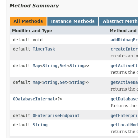
Method Summary
All Methods
Instance Methods
Abstract Met
Modifier and Type
Method and 
default void
addRidbagPr
default
TimerTask
createInter
creates an in
default
Map
<
String
,
Set
<
String
>>
getActiveCl
returns the 
default
Map
<
String
,
Set
<
String
>>
getActiveDa
returns the 
ODatabaseInternal
<?>
getDatabase
Returns the
default
OEnterpriseEndpoint
getEnterpri
default
String
getLocalNod
returns the 