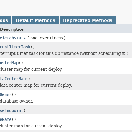
hods
Default Methods
Deprecated Methods
Description
efetchStats
(long execTimeMs)
ruptTimerTask
()
terrupt timer task for this db instance (without scheduling it!)
usterMap
()
cluster map for current deploy.
taCenterMap
()
data center map for current deploy.
Owner
()
 database owner.
seEndpoint
()
eName
()
cluster map for current deploy.