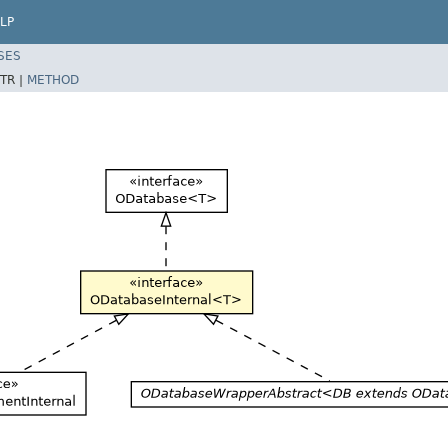
LP
SES
TR |
METHOD