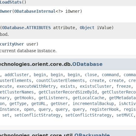
LoadStats
()
Owner
(
ODatabaseInternal
<?> iOwner)
(
ODatabase.ATTRIBUTES
attribute,
Object
iValue)
hod.
curityUser
user)
 current database instance.
chnologies.orient.core.db.
ODatabase
,
addCluster
,
begin
,
begin
,
begin
,
close
,
command
,
comma
usterElements
,
countClusterElements
,
create
,
create
,
cre
ecute
,
executeWithRetry
,
exists
,
existsCluster
,
freeze
,
etClusterNames
,
getClusterRecordSizeById
,
getClusterReco
nary
,
getHooks
,
getListeners
,
getLocalCache
,
getMetadata
on
,
getType
,
getURL
,
getUser
,
incrementalBackup
,
isActiv
Instance
,
open
,
query
,
query
,
query
,
registerHook
,
regis
,
set
,
setConflictStrategy
,
setConflictStrategy
,
setMVCC
hnologies.orient.core.util.
OBackupable