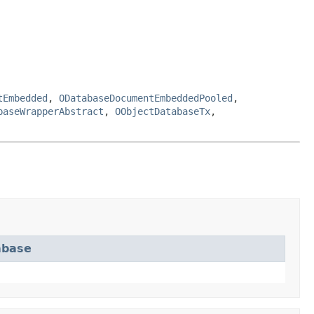
tEmbedded
,
ODatabaseDocumentEmbeddedPooled
,
baseWrapperAbstract
,
OObjectDatabaseTx
,
abase