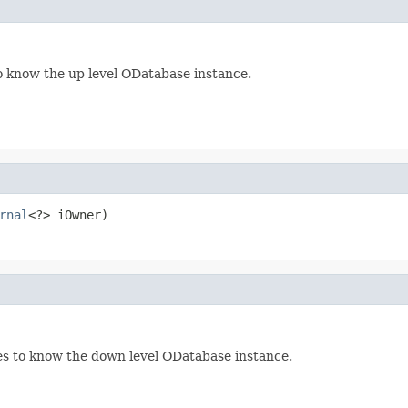
 know the up level ODatabase instance.
rnal
<?> iOwner)
s to know the down level ODatabase instance.