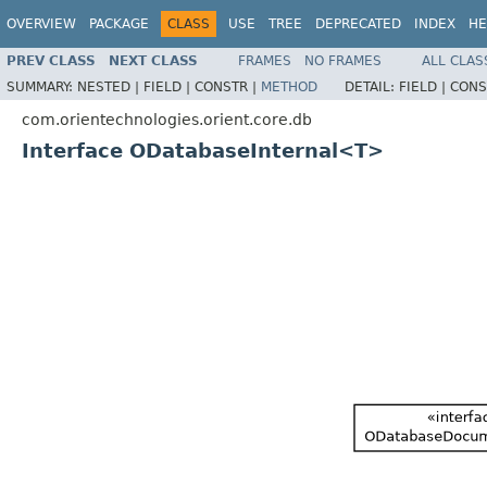
OVERVIEW
PACKAGE
CLASS
USE
TREE
DEPRECATED
INDEX
HE
PREV CLASS
NEXT CLASS
FRAMES
NO FRAMES
ALL CLAS
SUMMARY:
NESTED |
FIELD |
CONSTR |
METHOD
DETAIL:
FIELD |
CONS
com.orientechnologies.orient.core.db
Interface ODatabaseInternal<T>