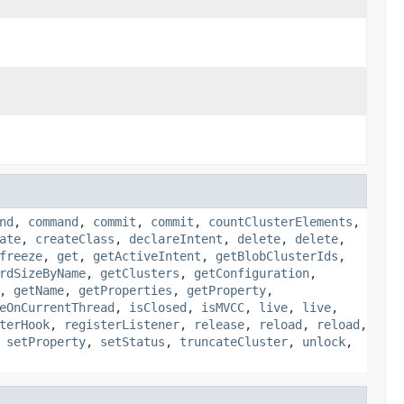
nd
,
command
,
commit
,
commit
,
countClusterElements
,
ate
,
createClass
,
declareIntent
,
delete
,
delete
,
freeze
,
get
,
getActiveIntent
,
getBlobClusterIds
,
rdSizeByName
,
getClusters
,
getConfiguration
,
,
getName
,
getProperties
,
getProperty
,
eOnCurrentThread
,
isClosed
,
isMVCC
,
live
,
live
,
terHook
,
registerListener
,
release
,
reload
,
reload
,
,
setProperty
,
setStatus
,
truncateCluster
,
unlock
,