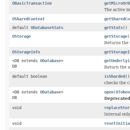
OBasicTransaction
getMicroOrR
The active im
OSharedContext
getSharedCo
default
ODatabaseStats
getStats
()
OStorage
getStorage
(
Returns the 
OStorageInfo
getStorageI
<DB extends
ODatabase
>
getUnderlyi
DB
Return the u
default boolean
isSharded
()
checks the c
<DB extends
ODatabase
>
open
(
OToken
DB
Deprecated
void
replaceStor
Internal onl
void
resetInitia