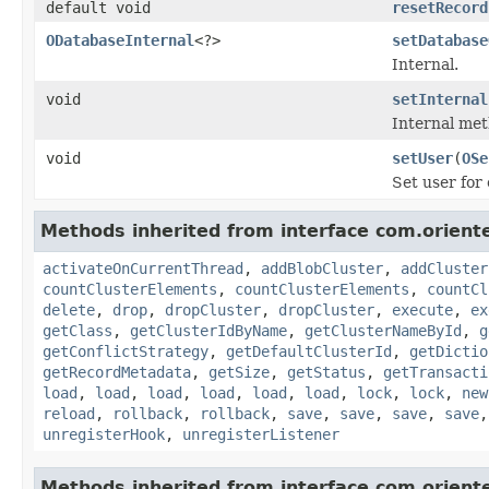
default void
resetRecord
ODatabaseInternal
<?>
setDatabase
Internal.
void
setInternal
Internal met
void
setUser
(
OSe
Set user for
Methods inherited from interface com.oriente
activateOnCurrentThread
,
addBlobCluster
,
addCluster
countClusterElements
,
countClusterElements
,
countCl
delete
,
drop
,
dropCluster
,
dropCluster
,
execute
,
ex
getClass
,
getClusterIdByName
,
getClusterNameById
,
g
getConflictStrategy
,
getDefaultClusterId
,
getDictio
getRecordMetadata
,
getSize
,
getStatus
,
getTransacti
load
,
load
,
load
,
load
,
load
,
load
,
lock
,
lock
,
new
reload
,
rollback
,
rollback
,
save
,
save
,
save
,
save
unregisterHook
,
unregisterListener
Methods inherited from interface com.orientec