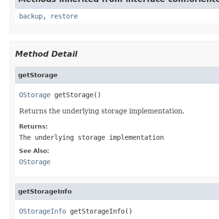
backup
,
restore
Method Detail
getStorage
OStorage
 getStorage()
Returns the underlying storage implementation.
Returns:
The underlying storage implementation
See Also:
OStorage
getStorageInfo
OStorageInfo
 getStorageInfo()