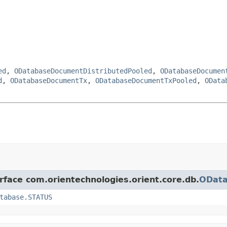
ed
,
ODatabaseDocumentDistributedPooled
,
ODatabaseDocumen
d
,
ODatabaseDocumentTx
,
ODatabaseDocumentTxPooled
,
OData
erface com.orientechnologies.orient.core.db.
ODat
tabase.STATUS