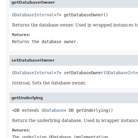
getDatabaseOwner
ODatabaseInternal
<?> getDatabaseOwner()
Returns the database owner. Used in wrapped instances to
Returns:
Returns the database owner.
setDatabaseOwner
ODatabaseInternal
<?> setDatabaseOwner(
ODatabaseInte
Internal. Sets the database owner.
getUnderlying
<DB extends 
ODatabase
> DB getUnderlying()
Return the underlying database. Used in wrapper instance
Returns:
The underlying ODatabase implementation.