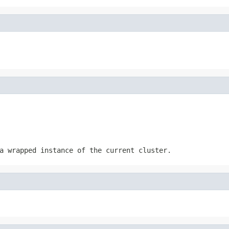
a wrapped instance of the current cluster.