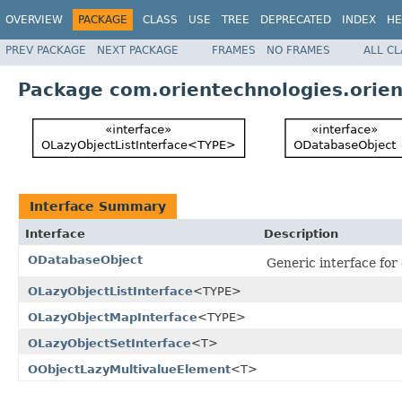
OVERVIEW
PACKAGE
CLASS
USE
TREE
DEPRECATED
INDEX
HE
PREV PACKAGE
NEXT PACKAGE
FRAMES
NO FRAMES
ALL C
Package com.orientechnologies.orien
Interface Summary
Interface
Description
ODatabaseObject
Generic interface for
OLazyObjectListInterface
<TYPE>
OLazyObjectMapInterface
<TYPE>
OLazyObjectSetInterface
<T>
OObjectLazyMultivalueElement
<T>