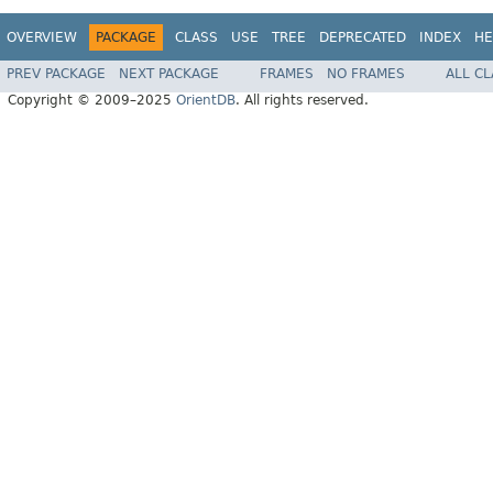
OVERVIEW
PACKAGE
CLASS
USE
TREE
DEPRECATED
INDEX
HE
PREV PACKAGE
NEXT PACKAGE
FRAMES
NO FRAMES
ALL C
Copyright © 2009–2025
OrientDB
. All rights reserved.