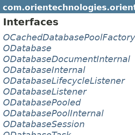
com.orientechnologies.orien
Interfaces
OCachedDatabasePoolFactor
ODatabase
ODatabaseDocumentInternal
ODatabaseInternal
ODatabaseLifecycleListener
ODatabaseListener
ODatabasePooled
ODatabasePoolInternal
ODatabaseSession
ODatabaseTask