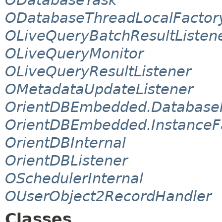
ODatabaseThreadLocalFactor
OLiveQueryBatchResultListen
OLiveQueryMonitor
OLiveQueryResultListener
OMetadataUpdateListener
OrientDBEmbedded.Database
OrientDBEmbedded.InstanceF
OrientDBInternal
OrientDBListener
OSchedulerInternal
OUserObject2RecordHandler
Classes