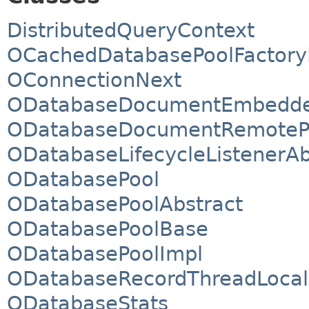
DistributedQueryContext
OCachedDatabasePoolFactory
OConnectionNext
ODatabaseDocumentEmbedde
ODatabaseDocumentRemoteP
ODatabaseLifecycleListenerAb
ODatabasePool
ODatabasePoolAbstract
ODatabasePoolBase
ODatabasePoolImpl
ODatabaseRecordThreadLocal
ODatabaseStats