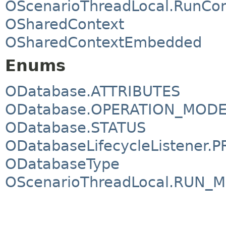
OScenarioThreadLocal.RunCon
OSharedContext
OSharedContextEmbedded
Enums
ODatabase.ATTRIBUTES
ODatabase.OPERATION_MOD
ODatabase.STATUS
ODatabaseLifecycleListener.P
ODatabaseType
OScenarioThreadLocal.RUN_