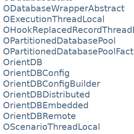
ODatabaseWrapperAbstract
OExecutionThreadLocal
OHookReplacedRecordThread
OPartitionedDatabasePool
OPartitionedDatabasePoolFact
OrientDB
OrientDBConfig
OrientDBConfigBuilder
OrientDBDistributed
OrientDBEmbedded
OrientDBRemote
OScenarioThreadLocal