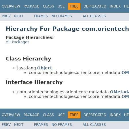
OVERVIEW
PACKAGE
CLASS
USE
TREE
DEPRECATED
INDEX
HE
PREV
NEXT
FRAMES
NO FRAMES
ALL CLASSES
Hierarchy For Package com.orientech
Package Hierarchies:
All Packages
Class Hierarchy
java.lang.
Object
com.orientechnologies.orient.core.metadata.
OM
Interface Hierarchy
com.orientechnologies.orient.core.metadata.
OMetad
com.orientechnologies.orient.core.metadata.
OM
OVERVIEW
PACKAGE
CLASS
USE
TREE
DEPRECATED
INDEX
HE
PREV
NEXT
FRAMES
NO FRAMES
ALL CLASSES