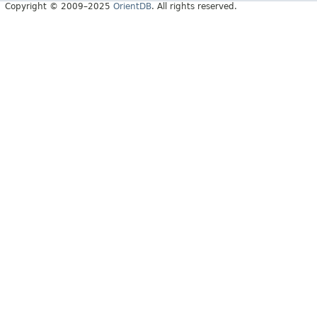
Copyright © 2009–2025
OrientDB
. All rights reserved.