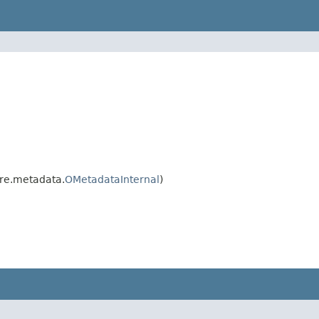
re.metadata.
OMetadataInternal
)