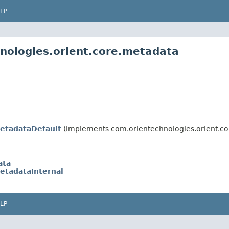
LP
nologies.orient.core.metadata
etadataDefault
(implements com.orientechnologies.orient.co
ata
etadataInternal
LP