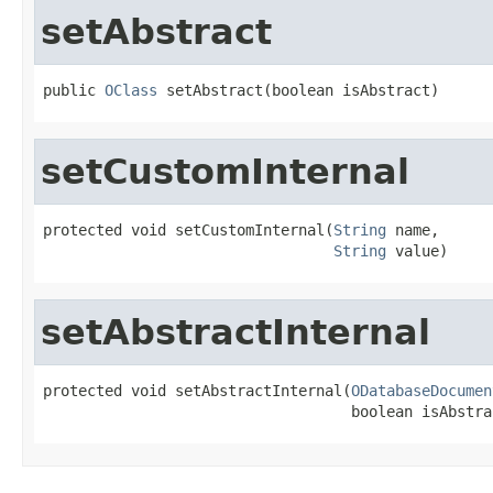
setAbstract
public 
OClass
 setAbstract(boolean isAbstract)
setCustomInternal
protected void setCustomInternal(
String
 name,

String
 value)
setAbstractInternal
protected void setAbstractInternal(
ODatabaseDocumen
                                   boolean isAbstra