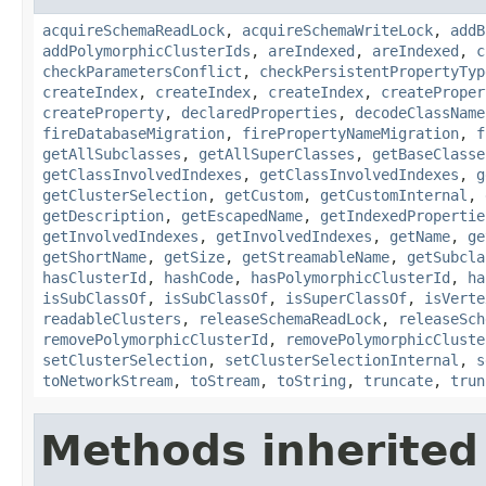
acquireSchemaReadLock
,
acquireSchemaWriteLock
,
addB
addPolymorphicClusterIds
,
areIndexed
,
areIndexed
,
c
checkParametersConflict
,
checkPersistentPropertyTyp
createIndex
,
createIndex
,
createIndex
,
createProper
createProperty
,
declaredProperties
,
decodeClassName
fireDatabaseMigration
,
firePropertyNameMigration
,
f
getAllSubclasses
,
getAllSuperClasses
,
getBaseClasse
getClassInvolvedIndexes
,
getClassInvolvedIndexes
,
g
getClusterSelection
,
getCustom
,
getCustomInternal
,
getDescription
,
getEscapedName
,
getIndexedPropertie
getInvolvedIndexes
,
getInvolvedIndexes
,
getName
,
ge
getShortName
,
getSize
,
getStreamableName
,
getSubcla
hasClusterId
,
hashCode
,
hasPolymorphicClusterId
,
ha
isSubClassOf
,
isSubClassOf
,
isSuperClassOf
,
isVerte
readableClusters
,
releaseSchemaReadLock
,
releaseSch
removePolymorphicClusterId
,
removePolymorphicCluste
setClusterSelection
,
setClusterSelectionInternal
,
s
toNetworkStream
,
toStream
,
toString
,
truncate
,
trun
Methods inherited