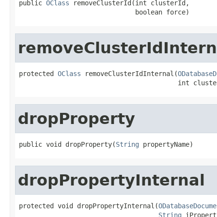
public 
OClass
 removeClusterId(int clusterId,

                              boolean force)
removeClusterIdIntern
protected 
OClass
 removeClusterIdInternal(
ODatabaseD
                                         int cluste
dropProperty
public void dropProperty(
String
 propertyName)
dropPropertyInternal
protected void dropPropertyInternal(
ODatabaseDocume
String
 iPropert