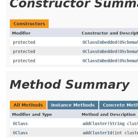
Constructor Summ
Constructors
Modifier
Constructor and Descrip
protected
OClassEmbedded
(
OSchema
protected
OClassEmbedded
(
OSchema
protected
OClassEmbedded
(
OSchema
Method Summary
All Methods
Instance Methods
Concrete Met
Modifier and Type
Method and Description
OClass
addCluster
(
String
clust
OClass
addClusterId
(int clust