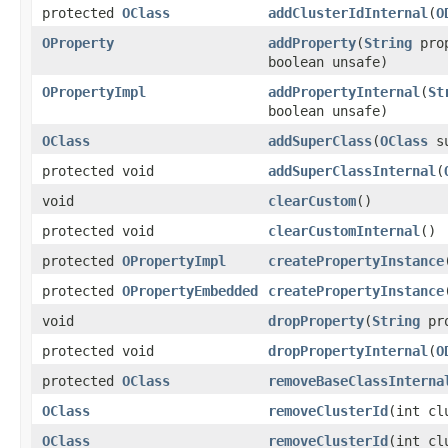
protected
OClass
addClusterIdInternal
(
O
OProperty
addProperty
(
String
pro
boolean unsafe)
OPropertyImpl
addPropertyInternal
(
St
boolean unsafe)
OClass
addSuperClass
(
OClass
su
protected void
addSuperClassInternal
(
void
clearCustom
()
protected void
clearCustomInternal
()
protected
OPropertyImpl
createPropertyInstance
protected
OPropertyEmbedded
createPropertyInstance
void
dropProperty
(
String
pro
protected void
dropPropertyInternal
(
O
protected
OClass
removeBaseClassInterna
OClass
removeClusterId
(int cl
OClass
removeClusterId
(int cl