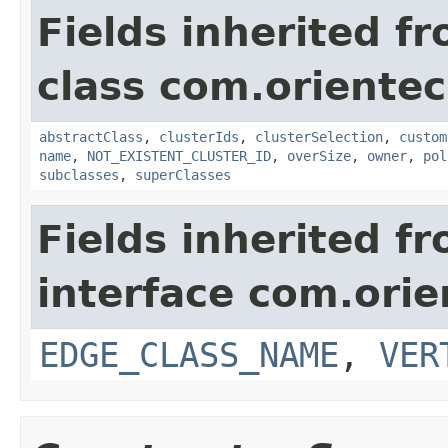
Fields inherited f
class com.oriente
abstractClass
,
clusterIds
,
clusterSelection
,
custom
name
,
NOT_EXISTENT_CLUSTER_ID
,
overSize
,
owner
,
pol
subclasses
,
superClasses
Fields inherited f
interface com.ori
EDGE_CLASS_NAME
,
VER