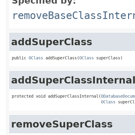
Specified by:
removeBaseClassInter
addSuperClass
public 
OClass
 addSuperClass(
OClass
 superClass)
addSuperClassInterna
protected void addSuperClassInternal(
ODatabaseDocum
OClass
 superCl
removeSuperClass