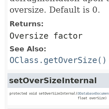
oversize. Default is 0.
Returns:
Oversize factor
See Also:
OClass.getOverSize()
setOverSizeInternal
protected void setOverSizeInternal(
ODatabaseDocumen
                                   float overSize)