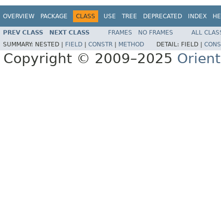
OVERVIEW
PACKAGE
CLASS
USE
TREE
DEPRECATED
INDEX
HE
PREV CLASS
NEXT CLASS
FRAMES
NO FRAMES
ALL CLAS
SUMMARY:
NESTED |
FIELD
|
CONSTR
|
METHOD
DETAIL:
FIELD |
CONS
Copyright © 2009–2025
Orien