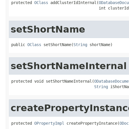
protected 
OClass
 addClusterIdInternal(
ODatabaseDocu
                                      int clusterId
setShortName
public 
OClass
 setShortName(
String
 shortName)
setShortNameInternal
protected void setShortNameInternal(
ODatabaseDocume
String
 iShortNa
createPropertyInstanc
protected 
OPropertyImpl
 createPropertyInstance(
ODoc