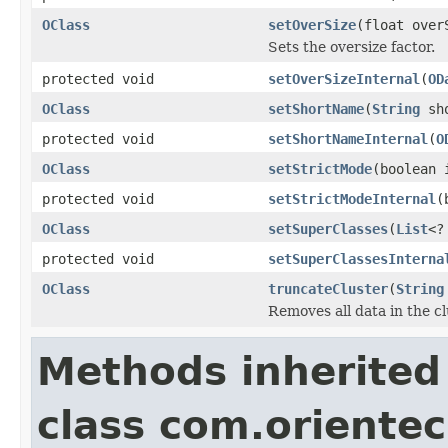
OClass
setOverSize
(float over
Sets the oversize factor.
protected void
setOverSizeInternal
(
OD
OClass
setShortName
(
String
sho
protected void
setShortNameInternal
(
O
OClass
setStrictMode
(boolean 
protected void
setStrictModeInternal
(
OClass
setSuperClasses
(
List
<?
protected void
setSuperClassesInterna
OClass
truncateCluster
(
String
Removes all data in the c
Methods inherited
class com.oriente