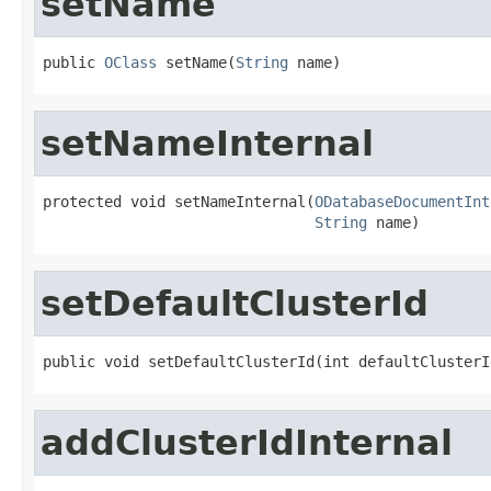
setName
public 
OClass
 setName(
String
 name)
setNameInternal
protected void setNameInternal(
ODatabaseDocumentInt
String
 name)
setDefaultClusterId
public void setDefaultClusterId(int defaultClusterI
addClusterIdInternal