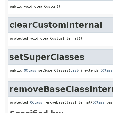
public void clearCustom()
clearCustomInternal
protected void clearCustomInternal()
setSuperClasses
public 
OClass
 setSuperClasses(
List
<? extends 
OClass
removeBaseClassInter
protected 
OClass
 removeBaseClassInternal(
OClass
 bas