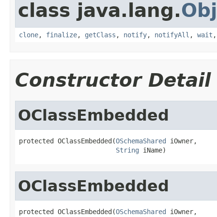
class java.lang.
Obj
clone
,
finalize
,
getClass
,
notify
,
notifyAll
,
wait
Constructor Detail
OClassEmbedded
protected OClassEmbedded(
OSchemaShared
 iOwner,

String
 iName)
OClassEmbedded
protected OClassEmbedded(
OSchemaShared
 iOwner,
