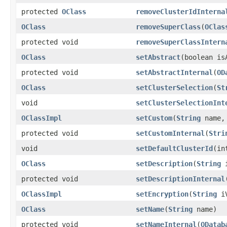
protected
OClass
removeClusterIdInterna
OClass
removeSuperClass
(
OClas
protected void
removeSuperClassIntern
OClass
setAbstract
(boolean is
protected void
setAbstractInternal
(
OD
OClass
setClusterSelection
(
St
void
setClusterSelectionInt
OClassImpl
setCustom
(
String
name
protected void
setCustomInternal
(
Stri
void
setDefaultClusterId
(in
OClass
setDescription
(
String
i
protected void
setDescriptionInternal
OClassImpl
setEncryption
(
String
iV
OClass
setName
(
String
name)
protected void
setNameInternal
(
ODatab