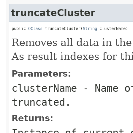
truncateCluster
public 
OClass
 truncateCluster(
String
 clusterName)
Removes all data in the
As result indexes for thi
Parameters:
clusterName
- Name of
truncated.
Returns:
Instance of current 