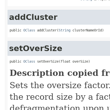
addCluster
public 
OClass
 addCluster(
String
 clusterNameOrId)
setOverSize
public 
OClass
 setOverSize(float overSize)
Description copied f
Sets the oversize factor
the record size by a fac
defragmentation upon u