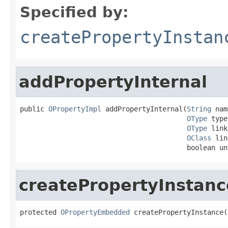
Specified by:
createPropertyInstan
addPropertyInternal
public 
OPropertyImpl
 addPropertyInternal(
String
 nam
OType
 type
OType
 link
OClass
 lin
                                         boolean un
createPropertyInstanc
protected 
OPropertyEmbedded
 createPropertyInstance(