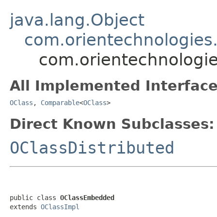
java.lang.Object
com.orientechnologies
com.orientechnologi
All Implemented Interface
OClass
,
Comparable
<
OClass
>
Direct Known Subclasses:
OClassDistributed
public class 
OClassEmbedded
extends 
OClassImpl