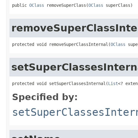
public 
OClass
 removeSuperClass(
OClass
 superClass)
removeSuperClassInte
protected void removeSuperClassInternal(
OClass
 supe
setSuperClassesIntern
protected void setSuperClassesInternal(
List
<? exten
Specified by:
setSuperClassesInter