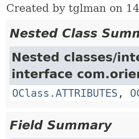
Created by tglman on 14
Nested Class Sum
Nested classes/int
interface com.ori
OClass.ATTRIBUTES
,
O
Field Summary