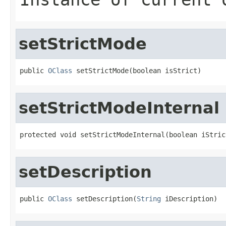
setStrictMode
public 
OClass
 setStrictMode(boolean isStrict)
setStrictModeInternal
protected void setStrictModeInternal(boolean iStric
setDescription
public 
OClass
 setDescription(
String
 iDescription)