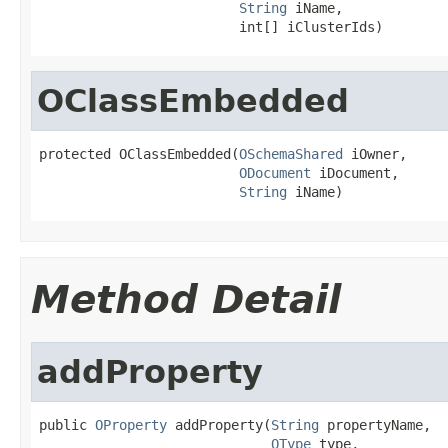
String
 iName,

                         int[] iClusterIds)
OClassEmbedded
protected OClassEmbedded(
OSchemaShared
 iOwner,

ODocument
 iDocument,

String
 iName)
Method Detail
addProperty
public 
OProperty
 addProperty(
String
 propertyName,

OType
 type,
