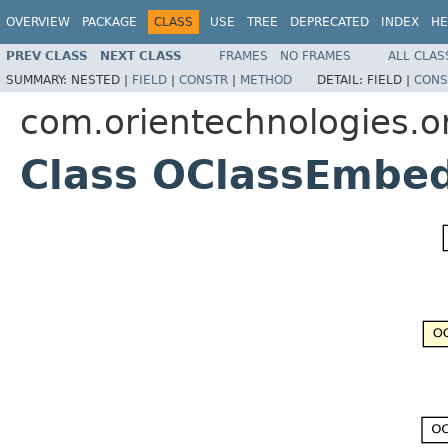
OVERVIEW
PACKAGE
CLASS
USE
TREE
DEPRECATED
INDEX
HE
PREV CLASS
NEXT CLASS
FRAMES
NO FRAMES
ALL CLAS
SUMMARY:
NESTED |
FIELD
|
CONSTR
|
METHOD
DETAIL:
FIELD |
CONS
com.orientechnologies.o
Class OClassEmbe