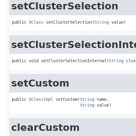
setClusterSelection
public 
OClass
 setClusterSelection(
String
 value)
setClusterSelectionInt
public void setClusterSelectionInternal(
String
 clus
setCustom
public 
OClassImpl
 setCustom(
String
 name,

String
 value)
clearCustom