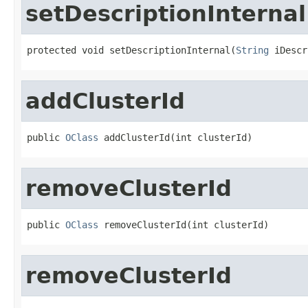
setDescriptionInternal
protected void setDescriptionInternal(
String
 iDescr
addClusterId
public 
OClass
 addClusterId(int clusterId)
removeClusterId
public 
OClass
 removeClusterId(int clusterId)
removeClusterId