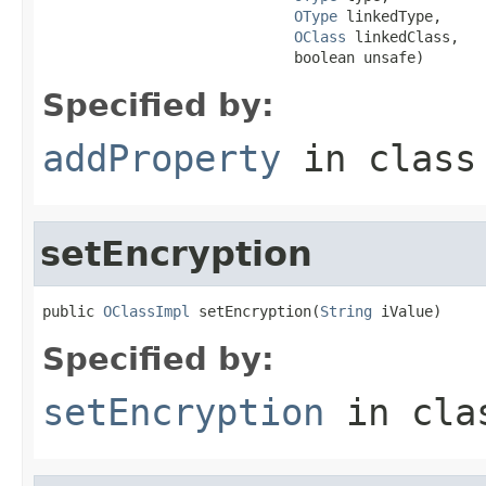
OType
 linkedType,

OClass
 linkedClass,

                             boolean unsafe)
Specified by:
addProperty
in clas
setEncryption
public 
OClassImpl
 setEncryption(
String
 iValue)
Specified by:
setEncryption
in cl