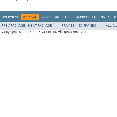
OVERVIEW
PACKAGE
CLASS
USE
TREE
DEPRECATED
INDEX
HE
PREV PACKAGE
NEXT PACKAGE
FRAMES
NO FRAMES
ALL C
Copyright © 2009–2025
OrientDB
. All rights reserved.