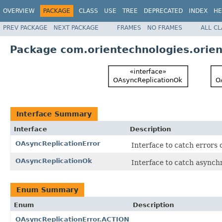
OVERVIEW
PACKAGE
CLASS
USE
TREE
DEPRECATED
INDEX
HE
PREV PACKAGE
NEXT PACKAGE
FRAMES
NO FRAMES
ALL C
Package com.orientechnologies.orient
Interface Summary
Interface
Description
OAsyncReplicationError
Interface to catch errors 
OAsyncReplicationOk
Interface to catch asynch
Enum Summary
Enum
Description
OAsyncReplicationError.ACTION