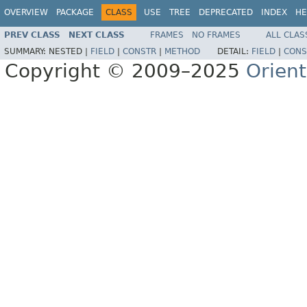
OVERVIEW
PACKAGE
CLASS
USE
TREE
DEPRECATED
INDEX
HE
PREV CLASS
NEXT CLASS
FRAMES
NO FRAMES
ALL CLAS
SUMMARY:
NESTED |
FIELD
|
CONSTR
|
METHOD
DETAIL:
FIELD
|
CONS
Copyright © 2009–2025
Orien