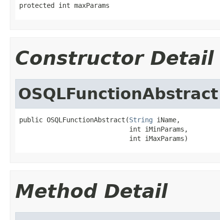
protected int maxParams
Constructor Detail
OSQLFunctionAbstract
public OSQLFunctionAbstract(
String
 iName,

                            int iMinParams,

                            int iMaxParams)
Method Detail