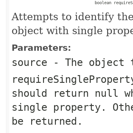
                                   boolean requireS
Attempts to identify th
object with single prope
Parameters:
source
- The object 
requireSinglePropert
should return null w
single property. Oth
be returned.