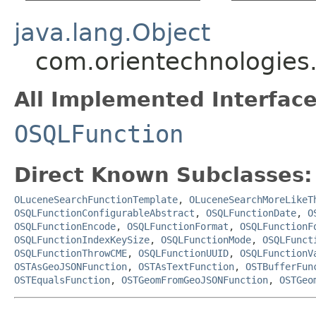
java.lang.Object
com.orientechnologies.
All Implemented Interface
OSQLFunction
Direct Known Subclasses:
OLuceneSearchFunctionTemplate
,
OLuceneSearchMoreLikeT
OSQLFunctionConfigurableAbstract
,
OSQLFunctionDate
,
O
OSQLFunctionEncode
,
OSQLFunctionFormat
,
OSQLFunctionF
OSQLFunctionIndexKeySize
,
OSQLFunctionMode
,
OSQLFunct
OSQLFunctionThrowCME
,
OSQLFunctionUUID
,
OSQLFunctionV
OSTAsGeoJSONFunction
,
OSTAsTextFunction
,
OSTBufferFun
OSTEqualsFunction
,
OSTGeomFromGeoJSONFunction
,
OSTGeo