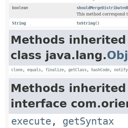
boolean
shouldMergeDistributed
This method correspond t
String
toString
()
Methods inherited
class java.lang.
Obj
clone
,
equals
,
finalize
,
getClass
,
hashCode
,
notify
Methods inherited
interface com.orie
execute
,
getSyntax