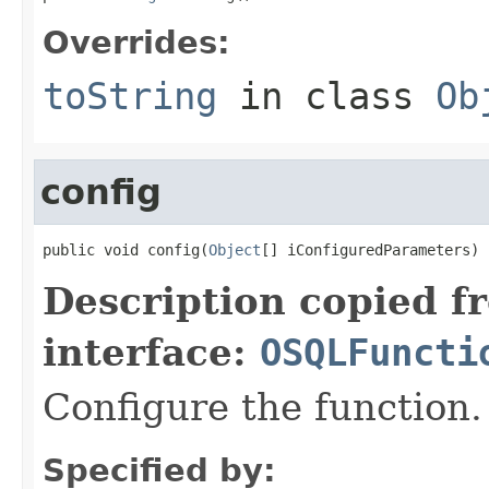
Overrides:
toString
in class
Ob
config
public void config(
Object
[] iConfiguredParameters)
Description copied f
interface:
OSQLFuncti
Configure the function.
Specified by: