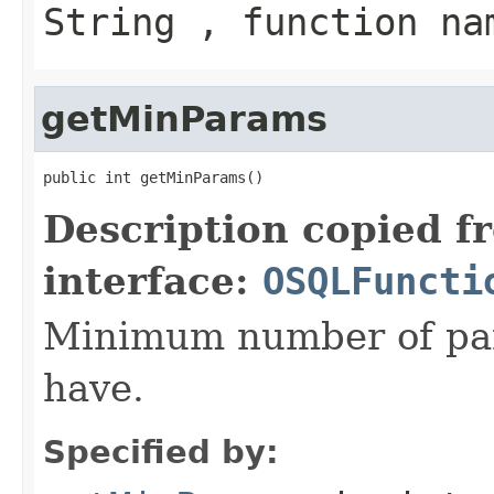
String , function na
getMinParams
public int getMinParams()
Description copied f
interface:
OSQLFuncti
Minimum number of par
have.
Specified by: