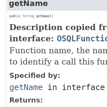
getName
public 
String
 getName()
Description copied f
interface:
OSQLFuncti
Function name, the nam
to identify a call this f
Specified by:
getName
in interfac
Returns: