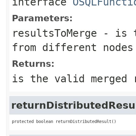
interface
OSQLFuncti
Parameters:
resultsToMerge
- is t
from different nodes
Returns:
is the valid merged 
returnDistributedResu
protected boolean returnDistributedResult()