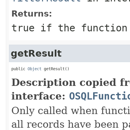
Returns:
true if the function
getResult
public 
Object
 getResult()
Description copied f
interface:
OSQLFuncti
Only called when functi
all records have been p