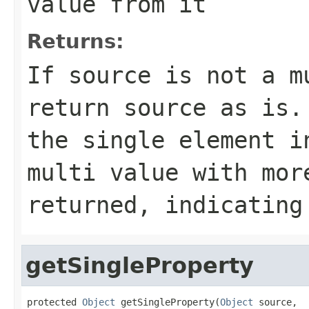
value from it
Returns:
If source is not a m
return source as is.
the single element i
multi value with mor
returned, indicating
getSingleProperty
protected 
Object
 getSingleProperty(
Object
 source,
