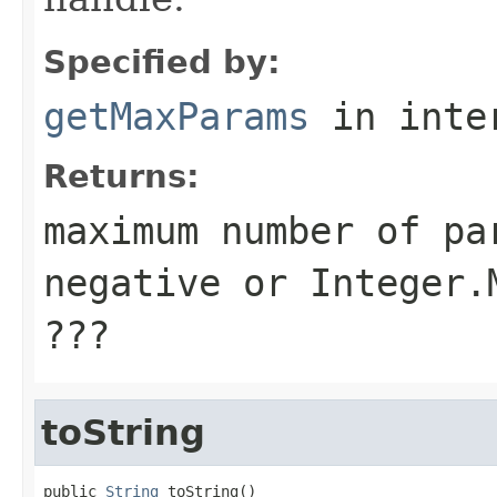
Specified by:
getMaxParams
in inte
Returns:
maximum number of pa
negative or Integer.
???
toString
public 
String
 toString()