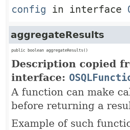
config
in interface
aggregateResults
public boolean aggregateResults()
Description copied f
interface:
OSQLFuncti
A function can make cal
before returning a resul
Example of such functio