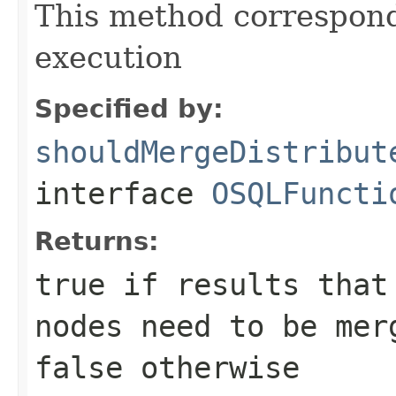
This method correspond
execution
Specified by:
shouldMergeDistribut
interface
OSQLFuncti
Returns:
true
if results that 
nodes need to be mer
false
otherwise