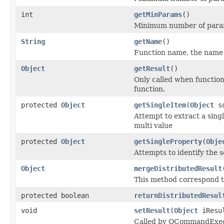
int
getMinParams
()
Minimum number of param
String
getName
()
Function name, the name is
Object
getResult
()
Only called when function
function.
protected
Object
getSingleItem
(
Object
so
Attempt to extract a singl
multi value
protected
Object
getSingleProperty
(
Obje
Attempts to identify the s
Object
mergeDistributedResult
This method correspond t
protected boolean
returnDistributedResul
void
setResult
(
Object
iResu
Called by OCommandExecut