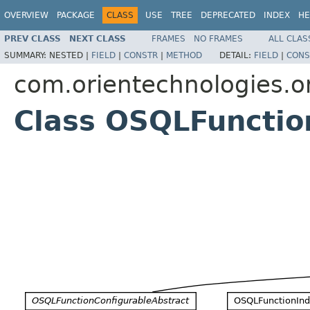
OVERVIEW
PACKAGE
CLASS
USE
TREE
DEPRECATED
INDEX
HE
PREV CLASS
NEXT CLASS
FRAMES
NO FRAMES
ALL CLAS
SUMMARY:
NESTED |
FIELD
|
CONSTR
|
METHOD
DETAIL:
FIELD
|
CONS
com.orientechnologies.or
Class OSQLFunctio