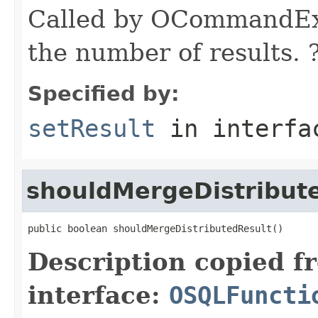
Called by OCommandExe
the number of results. 
Specified by:
setResult
in interf
shouldMergeDistribut
public boolean shouldMergeDistributedResult()
Description copied f
interface:
OSQLFuncti