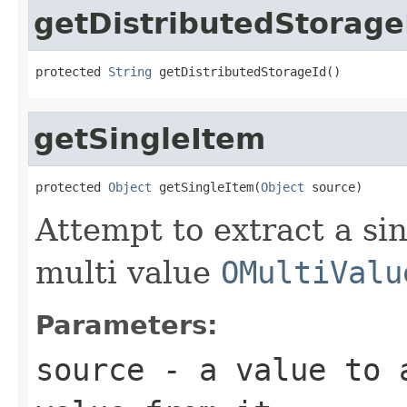
getDistributedStorage
protected 
String
 getDistributedStorageId()
getSingleItem
protected 
Object
 getSingleItem(
Object
 source)
Attempt to extract a sin
multi value
OMultiValu
Parameters:
source
- a value to a