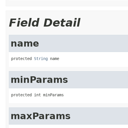
Field Detail
name
protected 
String
 name
minParams
protected int minParams
maxParams