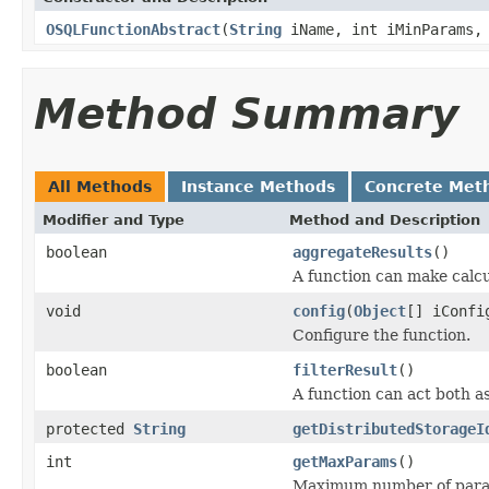
OSQLFunctionAbstract
(
String
iName, int iMinParams, 
Method Summary
All Methods
Instance Methods
Concrete Met
Modifier and Type
Method and Description
boolean
aggregateResults
()
A function can make calcu
void
config
(
Object
[] iConfi
Configure the function.
boolean
filterResult
()
A function can act both as
protected
String
getDistributedStorageI
int
getMaxParams
()
Maximum number of param