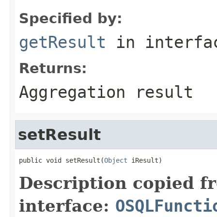
Specified by:
getResult
in interf
Returns:
Aggregation result
setResult
public void setResult(
Object
 iResult)
Description copied f
interface:
OSQLFuncti