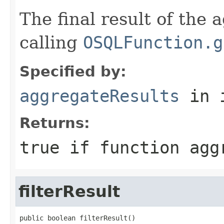
The final result of the 
calling
OSQLFunction.g
Specified by:
aggregateResults
in 
Returns:
true if function agg
filterResult
public boolean filterResult()