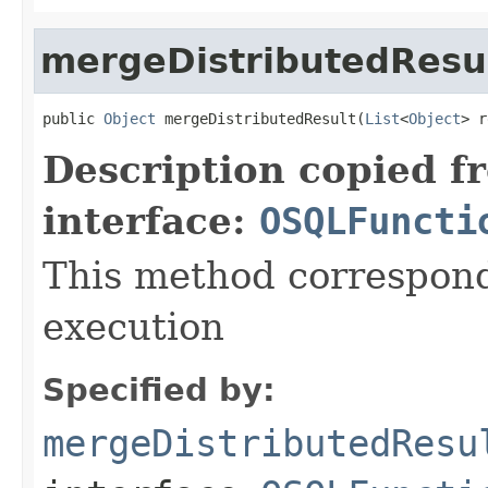
mergeDistributedResu
public 
Object
 mergeDistributedResult(
List
<
Object
> r
Description copied f
interface:
OSQLFuncti
This method correspond
execution
Specified by:
mergeDistributedResu