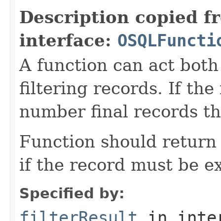
Description copied f
interface:
OSQLFuncti
A function can act both
filtering records. If th
number final records th
Function should return 
if the record must be e
Specified by:
filterResult
in inte