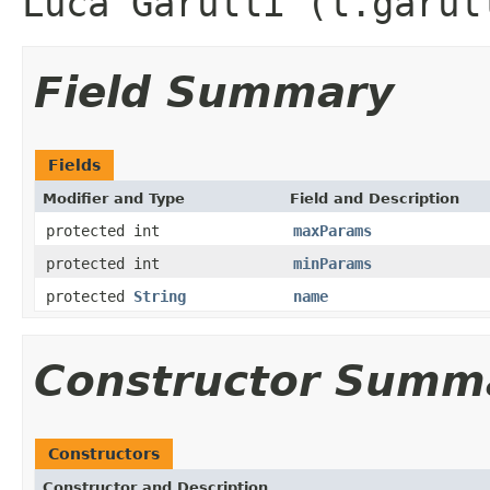
Luca Garulli (l.garul
Field Summary
Fields
Modifier and Type
Field and Description
protected int
maxParams
protected int
minParams
protected
String
name
Constructor Summ
Constructors
Constructor and Description