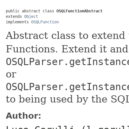
public abstract class 
OSQLFunctionAbstract
extends 
Object
implements 
OSQLFunction
Abstract class to exten
Functions. Extend it and 
OSQLParser.getInstanc
or
OSQLParser.getInstanc
to being used by the SQ
Author: