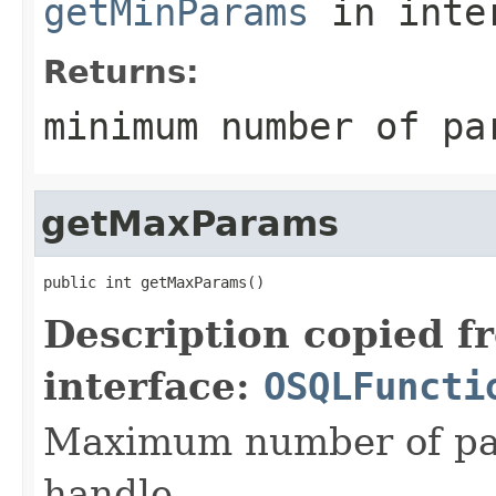
getMinParams
in inte
Returns:
minimum number of pa
getMaxParams
public int getMaxParams()
Description copied f
interface:
OSQLFuncti
Maximum number of par
handle.