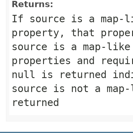
Returns:
If source is a map-l
property, that prope
source is a map-like
properties and requi
null is returned ind
source is not a map-
returned