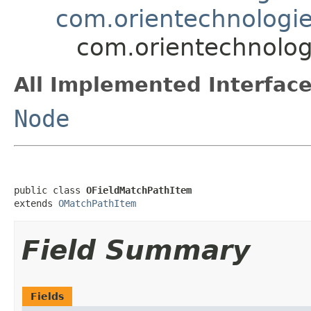
com.orientechnologie
com.orientechnologi
All Implemented Interface
Node
public class 
OFieldMatchPathItem
extends 
OMatchPathItem
Field Summary
Fields