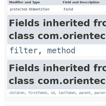
Modifier and Type
Field and Description
protected
OIdentifier
field
Fields inherited f
class com.orientec
filter
,
method
Fields inherited f
class com.orientec
children
,
firstToken
,
id
,
lastToken
,
parent
,
parser