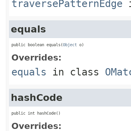
traversePatternEdge
i
equals
public boolean equals(
Object
 o)
Overrides:
equals
in class
OMat
hashCode
public int hashCode()
Overrides: