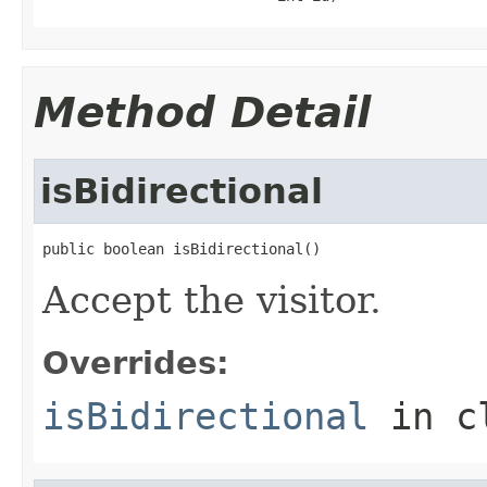
Method Detail
isBidirectional
public boolean isBidirectional()
Accept the visitor.
Overrides:
isBidirectional
in c