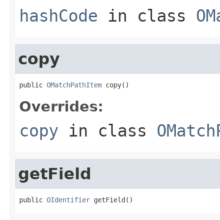
hashCode
in class
OM
copy
public 
OMatchPathItem
 copy()
Overrides:
copy
in class
OMatch
getField
public 
OIdentifier
 getField()