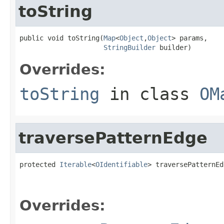
toString
public void toString(
Map
<
Object
,
Object
> params,

StringBuilder
 builder)
Overrides:
toString
in class
OM
traversePatternEdge
protected 
Iterable
<
OIdentifiable
> traversePatternEd
Overrides: