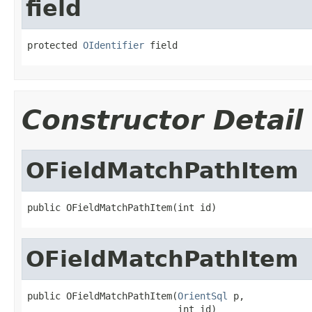
field
protected 
OIdentifier
 field
Constructor Detail
OFieldMatchPathItem
public OFieldMatchPathItem(int id)
OFieldMatchPathItem
public OFieldMatchPathItem(
OrientSql
 p,

                           int id)