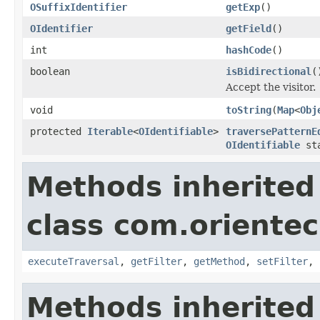
OSuffixIdentifier
getExp
()
OIdentifier
getField
()
int
hashCode
()
boolean
isBidirectional
(
Accept the visitor.
void
toString
(
Map
<
Obj
protected
Iterable
<
OIdentifiable
>
traversePatternE
OIdentifiable
sta
Methods inherited
class com.orientec
executeTraversal
,
getFilter
,
getMethod
,
setFilter
,
Methods inherited