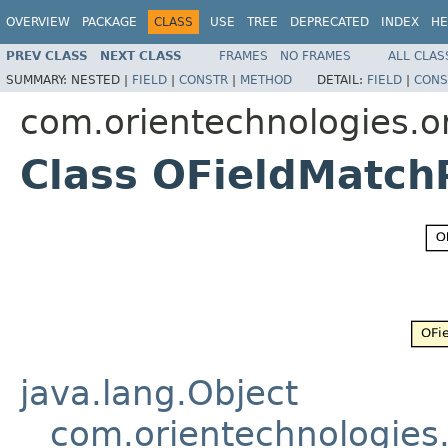
OVERVIEW
PACKAGE
CLASS
USE
TREE
DEPRECATED
INDEX
HE
PREV CLASS
NEXT CLASS
FRAMES
NO FRAMES
ALL CLAS
SUMMARY:
NESTED |
FIELD
|
CONSTR
|
METHOD
DETAIL:
FIELD
|
CONS
com.orientechnologies.or
Class OFieldMatch
java.lang.Object
com.orientechnologies.