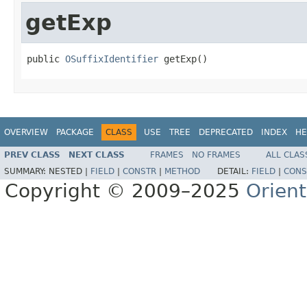
getExp
public 
OSuffixIdentifier
 getExp()
OVERVIEW
PACKAGE
CLASS
USE
TREE
DEPRECATED
INDEX
HE
PREV CLASS
NEXT CLASS
FRAMES
NO FRAMES
ALL CLAS
SUMMARY:
NESTED |
FIELD
|
CONSTR
|
METHOD
DETAIL:
FIELD
|
CONS
Copyright © 2009–2025
Orien