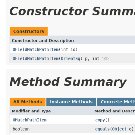
Constructor Summ
Constructors
Constructor and Description
OFieldMatchPathItem
(int id)
OFieldMatchPathItem
(
OrientSql
p, int id)
Method Summary
All Methods
Instance Methods
Concrete Met
Modifier and Type
Method and Descr
OMatchPathItem
copy
()
boolean
equals
(
Object
o)