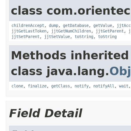
class com.orientec
childrenAccept
,
dump
,
getDatabase
,
getValue
,
jjtAcc
jjtGetLastToken
,
jjtGetNumChildren
,
jjtGetParent
,
j
jjtSetParent
,
jjtSetValue
,
toString
,
toString
Methods inherited
class java.lang.
Obj
clone
,
finalize
,
getClass
,
notify
,
notifyAll
,
wait
Field Detail