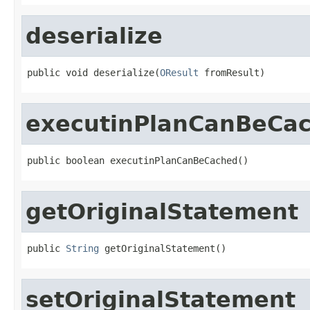
deserialize
public void deserialize(
OResult
 fromResult)
executinPlanCanBeCa
public boolean executinPlanCanBeCached()
getOriginalStatement
public 
String
 getOriginalStatement()
setOriginalStatement