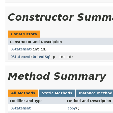
Constructor Summ
Constructors
Constructor and Description
OStatement
(int id)
OStatement
(
OrientSql
p, int id)
Method Summary
All Methods
Static Methods
Instance Method
Modifier and Type
Method and Description
OStatement
copy
()