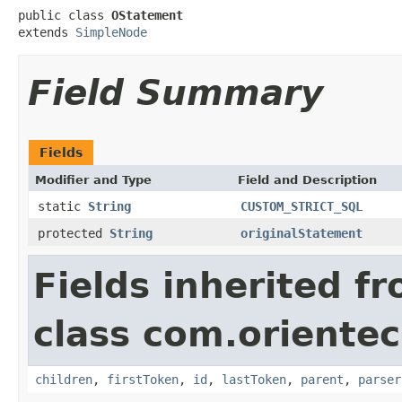
public class 
OStatement
extends 
SimpleNode
Field Summary
Fields
Modifier and Type
Field and Description
static
String
CUSTOM_STRICT_SQL
protected
String
originalStatement
Fields inherited f
class com.orientec
children
,
firstToken
,
id
,
lastToken
,
parent
,
parser