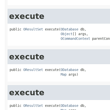
execute
public 
OResultSet
 execute(
ODatabase
 db,

Object
[] args,

OCommandContext
 parentCon
execute
public 
OResultSet
 execute(
ODatabase
 db,

Map
 args)
execute
public 
OResultSet
 execute(
ODatabase
 db,
