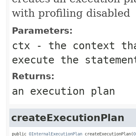
with profiling disabled
Parameters:
ctx
- the context th
execute the statemen
Returns:
an execution plan
createExecutionPlan
public 
OInternalExecutionPlan
 createExecutionPlan(
O