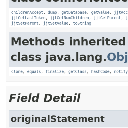
childrenAccept
,
dump
,
getDatabase
,
getValue
,
jjtAcc
jjtGetLastToken
,
jjtGetNumChildren
,
jjtGetParent
,
j
jjtSetParent
,
jjtSetValue
,
toString
Methods inherited
class java.lang.
Obj
clone
,
equals
,
finalize
,
getClass
,
hashCode
,
notify
Field Detail
originalStatement