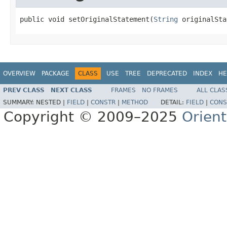
public void setOriginalStatement(
String
 originalSta
OVERVIEW
PACKAGE
CLASS
USE
TREE
DEPRECATED
INDEX
HE
PREV CLASS
NEXT CLASS
FRAMES
NO FRAMES
ALL CLAS
SUMMARY:
NESTED |
FIELD
|
CONSTR
|
METHOD
DETAIL:
FIELD
|
CONS
Copyright © 2009–2025
Orien