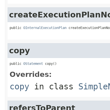
createExecutionPlanN
public 
OInternalExecutionPlan
 createExecutionPlanNo
                                                   
copy
public 
OStatement
 copy()
Overrides:
copy
in class
Simple
refersToParent