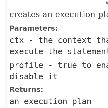
                                                  b
creates an execution pl
Parameters:
ctx
- the context th
execute the statemen
profile
- true to ena
disable it
Returns:
an execution plan