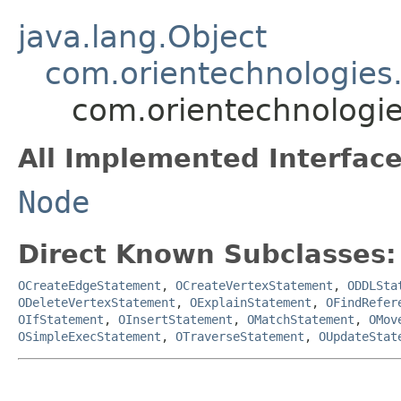
java.lang.Object
com.orientechnologies.
com.orientechnologie
All Implemented Interface
Node
Direct Known Subclasses:
OCreateEdgeStatement
,
OCreateVertexStatement
,
ODDLSta
ODeleteVertexStatement
,
OExplainStatement
,
OFindRefer
OIfStatement
,
OInsertStatement
,
OMatchStatement
,
OMov
OSimpleExecStatement
,
OTraverseStatement
,
OUpdateStat