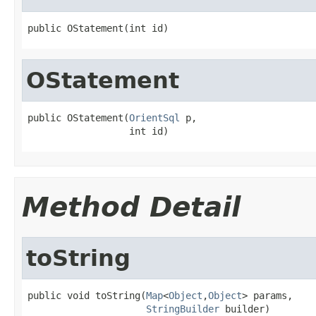
public OStatement(int id)
OStatement
public OStatement(
OrientSql
 p,

                  int id)
Method Detail
toString
public void toString(
Map
<
Object
,
Object
> params,

StringBuilder
 builder)