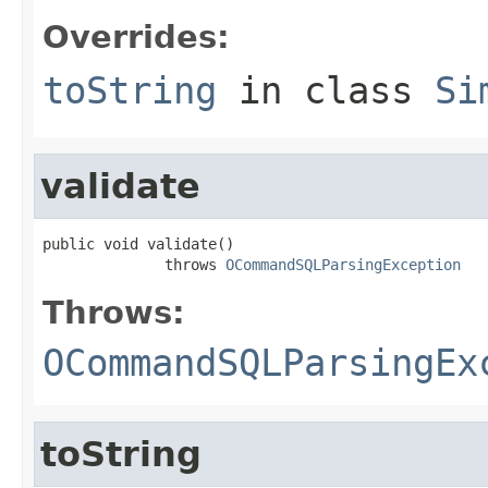
Overrides:
toString
in class
Si
validate
public void validate()

              throws 
OCommandSQLParsingException
Throws:
OCommandSQLParsingEx
toString