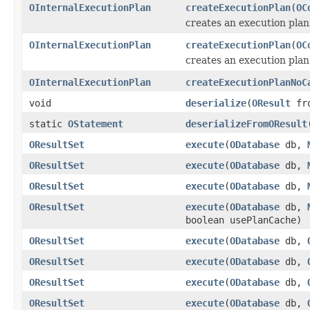
OInternalExecutionPlan
createExecutionPlan
(
OC
creates an execution plan
OInternalExecutionPlan
createExecutionPlan
(
OC
creates an execution plan
OInternalExecutionPlan
createExecutionPlanNoC
void
deserialize
(
OResult
fro
static
OStatement
deserializeFromOResult
OResultSet
execute
(
ODatabase
db,
OResultSet
execute
(
ODatabase
db,
OResultSet
execute
(
ODatabase
db,
OResultSet
execute
(
ODatabase
db,
boolean usePlanCache)
OResultSet
execute
(
ODatabase
db,
OResultSet
execute
(
ODatabase
db,
OResultSet
execute
(
ODatabase
db,
OResultSet
execute
(
ODatabase
db,