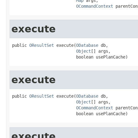
Map
 args,

OCommandContext
 parentCon
execute
public 
OResultSet
 execute(
ODatabase
 db,

Object
[] args,

                          boolean usePlanCache)
execute
public 
OResultSet
 execute(
ODatabase
 db,

Object
[] args,

OCommandContext
 parentCon
                          boolean usePlanCache)
execute