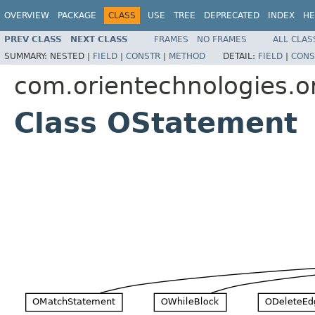
OVERVIEW
PACKAGE
CLASS
USE
TREE
DEPRECATED
INDEX
HE
PREV CLASS
NEXT CLASS
FRAMES
NO FRAMES
ALL CLAS
SUMMARY:
NESTED |
FIELD
|
CONSTR
|
METHOD
DETAIL:
FIELD
|
CONS
com.orientechnologies.or
Class OStatement