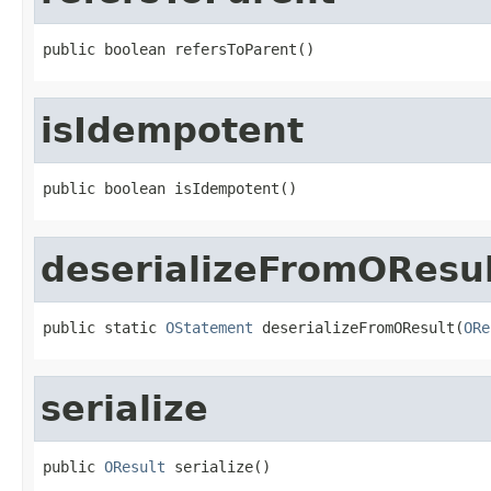
public boolean refersToParent()
isIdempotent
public boolean isIdempotent()
deserializeFromOResu
public static 
OStatement
 deserializeFromOResult(
ORe
serialize
public 
OResult
 serialize()