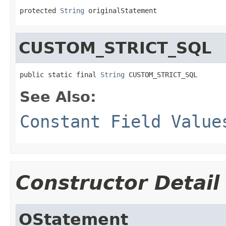
protected 
String
 originalStatement
CUSTOM_STRICT_SQL
public static final 
String
 CUSTOM_STRICT_SQL
See Also:
Constant Field Value
Constructor Detail
OStatement