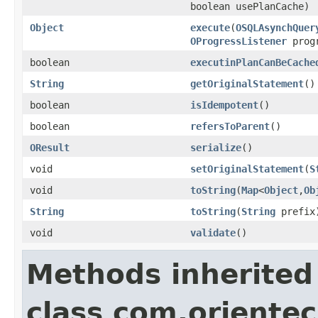
boolean usePlanCache)
Object
execute
(
OSQLAsynchQuer
OProgressListener
progr
boolean
executinPlanCanBeCache
String
getOriginalStatement
()
boolean
isIdempotent
()
boolean
refersToParent
()
OResult
serialize
()
void
setOriginalStatement
(
S
void
toString
(
Map
<
Object
,
Ob
String
toString
(
String
prefix
void
validate
()
Methods inherited
class com.orientec