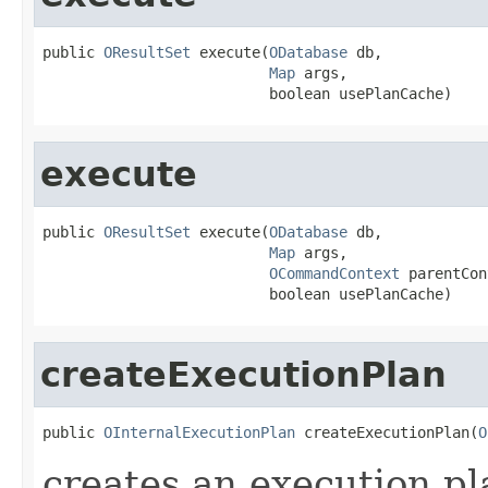
public 
OResultSet
 execute(
ODatabase
 db,

Map
 args,

                          boolean usePlanCache)
execute
public 
OResultSet
 execute(
ODatabase
 db,

Map
 args,

OCommandContext
 parentCon
                          boolean usePlanCache)
createExecutionPlan
public 
OInternalExecutionPlan
 createExecutionPlan(
O
creates an execution pl