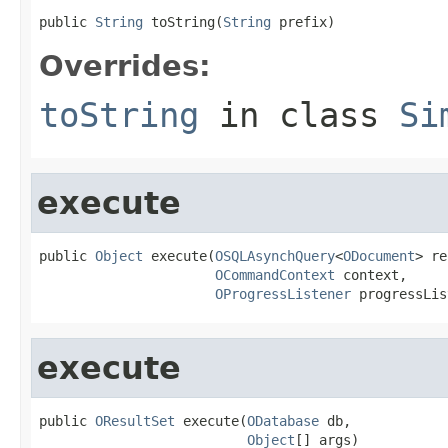
public 
String
 toString(
String
 prefix)
Overrides:
toString
in class
Si
execute
public 
Object
 execute(
OSQLAsynchQuery
<
ODocument
> re
OCommandContext
 context,

OProgressListener
 progressLis
execute
public 
OResultSet
 execute(
ODatabase
 db,

Object
[] args)