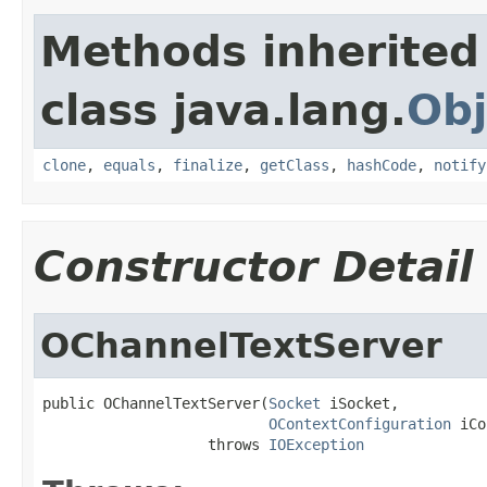
Methods inherited
class java.lang.
Obj
clone
,
equals
,
finalize
,
getClass
,
hashCode
,
notify
Constructor Detail
OChannelTextServer
public OChannelTextServer(
Socket
 iSocket,

OContextConfiguration
 iCo
                   throws 
IOException