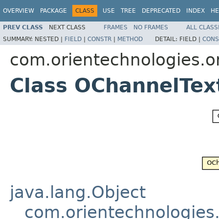
OVERVIEW
PACKAGE
CLASS
USE
TREE
DEPRECATED
INDEX
HE
PREV CLASS
NEXT CLASS
FRAMES
NO FRAMES
ALL CLASS
SUMMARY:
NESTED |
FIELD
|
CONSTR
|
METHOD
DETAIL:
FIELD |
CONS
com.orientechnologies.or
Class OChannelTex
java.lang.Object
com.orientechnologies