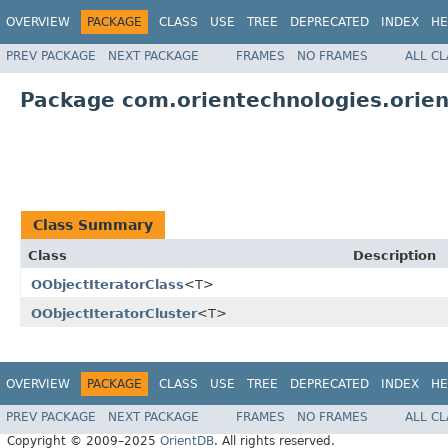
OVERVIEW
PACKAGE
CLASS
USE
TREE
DEPRECATED
INDEX
HE
PREV PACKAGE
NEXT PACKAGE
FRAMES
NO FRAMES
ALL C
Package com.orientechnologies.orient
Class Summary
Class
Description
OObjectIteratorClass
<T>
OObjectIteratorCluster
<T>
OVERVIEW
PACKAGE
CLASS
USE
TREE
DEPRECATED
INDEX
HE
PREV PACKAGE
NEXT PACKAGE
FRAMES
NO FRAMES
ALL C
Copyright © 2009–2025
OrientDB
. All rights reserved.