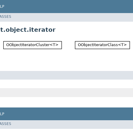
LP
LASSES
.object.iterator
LP
LASSES