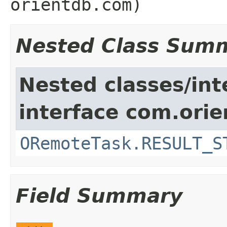
orientdb.com)
Nested Class Sum
Nested classes/int
interface com.orie
ORemoteTask.RESULT_S
Field Summary