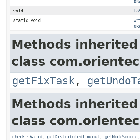
OR
void
to
static void
wr
OR
Methods inherited
class com.orientec
getFixTask
,
getUndoT
Methods inherited
class com.orientec
checkIsValid
,
getDistributedTimeout
,
getNodeSource