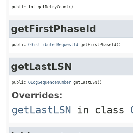
public int getRetryCount()
getFirstPhaseId
public 
ODistributedRequestId
 getFirstPhaseId()
getLastLSN
public 
OLogSequenceNumber
 getLastLSN()
Overrides:
getLastLSN
in class