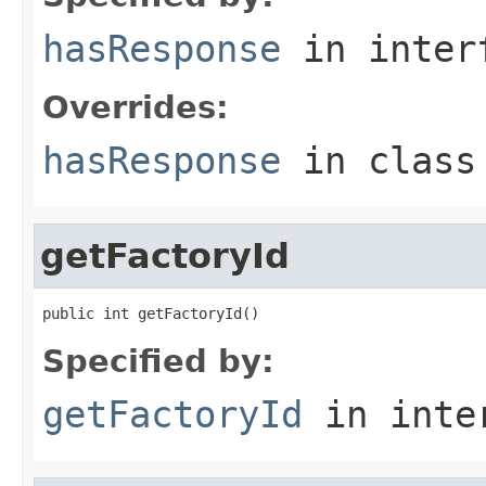
hasResponse
in inter
Overrides:
hasResponse
in clas
getFactoryId
public int getFactoryId()
Specified by:
getFactoryId
in inte