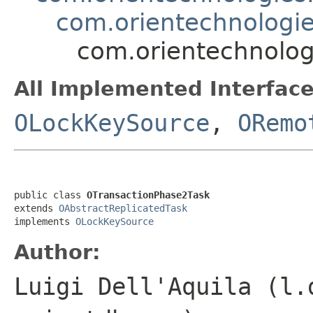
com.orientechnologies
com.orientechnologi
All Implemented Interface
OLockKeySource
,
ORemo
public class 
OTransactionPhase2Task
extends 
OAbstractReplicatedTask
implements 
OLockKeySource
Author:
Luigi Dell'Aquila (l.