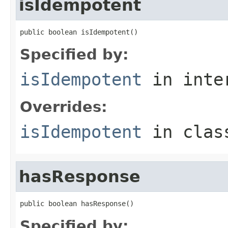
isIdempotent
public boolean isIdempotent()
Specified by:
isIdempotent
in inte
Overrides:
isIdempotent
in cla
hasResponse
public boolean hasResponse()
Specified by: