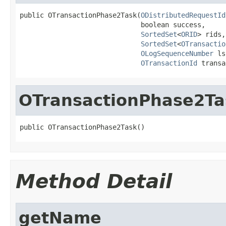
public OTransactionPhase2Task(
ODistributedRequestId
                              boolean success,

SortedSet
<
ORID
> rids,

SortedSet
<
OTransactio
OLogSequenceNumber
 ls
OTransactionId
 transa
OTransactionPhase2Ta
public OTransactionPhase2Task()
Method Detail
getName