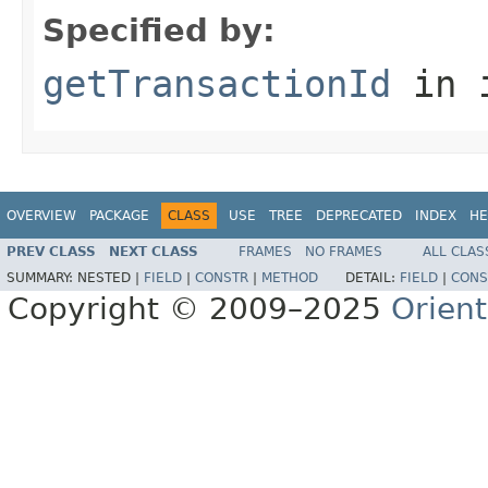
Specified by:
getTransactionId
in 
OVERVIEW
PACKAGE
CLASS
USE
TREE
DEPRECATED
INDEX
HE
PREV CLASS
NEXT CLASS
FRAMES
NO FRAMES
ALL CLAS
SUMMARY:
NESTED |
FIELD
|
CONSTR
|
METHOD
DETAIL:
FIELD
|
CONS
Copyright © 2009–2025
Orien