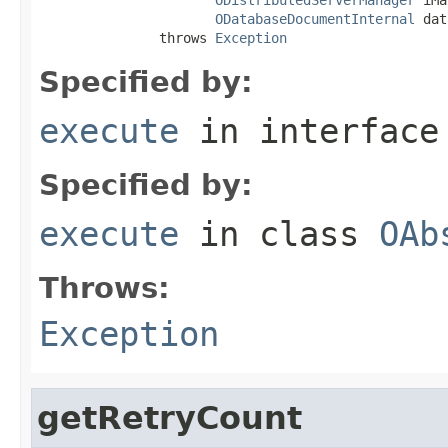
ODatabaseDocumentInternal
 dat
               throws 
Exception
Specified by:
execute
in interfac
Specified by:
execute
in class
OAb
Throws:
Exception
getRetryCount