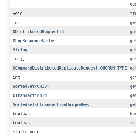
OD
void
fr
int
ge
ODistributedRequestId
ge
OLogSequenceNumber
ge
String
ge
int[]
ge
OCommandDistributedReplicateRequest.QUORUM_TYPE
ge
int
ge
SortedSet
<
ORID
>
ge
OTransactionId
ge
SortedSet
<
OTransactionUniqueKey
>
ge
boolean
ha
boolean
is
static void
re