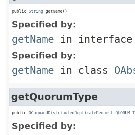
public 
String
 getName()
Specified by:
getName
in interfac
Specified by:
getName
in class
OAb
getQuorumType
public 
OCommandDistributedReplicateRequest.QUORUM_T
Specified by: