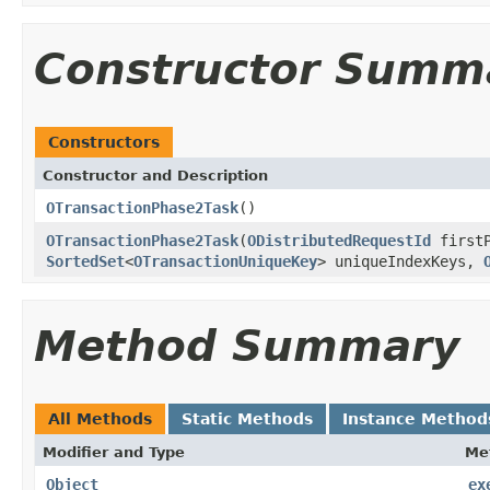
Constructor Summ
Constructors
Constructor and Description
OTransactionPhase2Task
()
OTransactionPhase2Task
(
ODistributedRequestId
firstP
SortedSet
<
OTransactionUniqueKey
> uniqueIndexKeys,
Method Summary
All Methods
Static Methods
Instance Method
Modifier and Type
Me
Object
ex