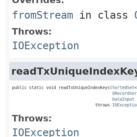
fromStream
in class
Throws:
IOException
readTxUniqueIndexKe
public static void readTxUniqueIndexKeys(
SortedSet
<
ORecordSer
DataInput
 
                                  throws 
IOExceptio
Throws:
IOException