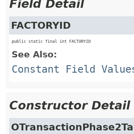
Field Detail
FACTORYID
public static final int FACTORYID
See Also:
Constant Field Value
Constructor Detail
OTransactionPhase2Ta