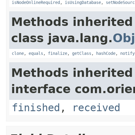
isNodeOnlineRequired
,
isUsingDatabase
,
setNodeSourc
Methods inherited
class java.lang.
Obj
clone
,
equals
,
finalize
,
getClass
,
hashCode
,
notify
Methods inherited
interface com.orie
finished
,
received