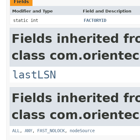
Fields
Modifier and Type
Field and Description
static int
FACTORYID
Fields inherited f
class com.orientec
lastLSN
Fields inherited f
class com.orientec
ALL
,
ANY
,
FAST_NOLOCK
,
nodeSource