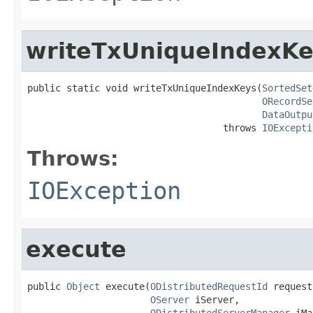
writeTxUniqueIndexKe
public static void writeTxUniqueIndexKeys(
SortedSet
ORecordSe
DataOutpu
                                   throws 
IOExcepti
Throws:
IOException
execute
public 
Object
 execute(
ODistributedRequestId
 request
OServer
 iServer,

ODistributedServerManager
 iMa