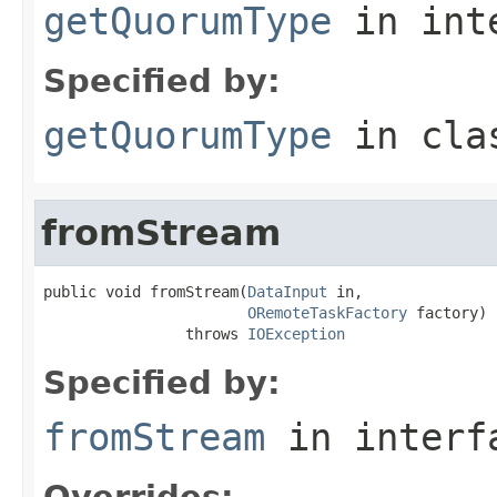
getQuorumType
in int
Specified by:
getQuorumType
in cl
fromStream
public void fromStream(
DataInput
 in,

ORemoteTaskFactory
 factory)

                throws 
IOException
Specified by:
fromStream
in inter
Overrides: