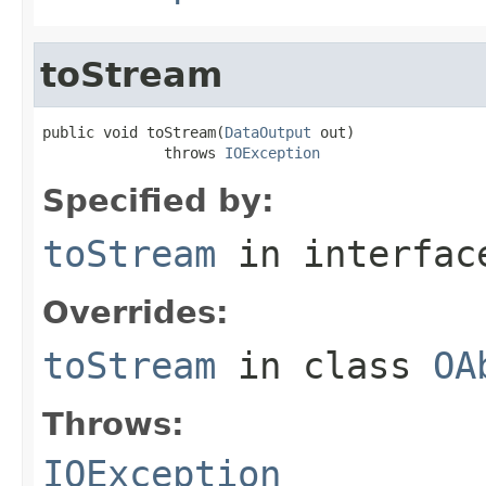
toStream
public void toStream(
DataOutput
 out)

              throws 
IOException
Specified by:
toStream
in interfa
Overrides:
toStream
in class
OA
Throws:
IOException