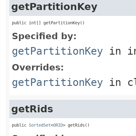
getPartitionKey
public int[] getPartitionKey()
Specified by:
getPartitionKey
in i
Overrides:
getPartitionKey
in c
getRids
public 
SortedSet
<
ORID
> getRids()