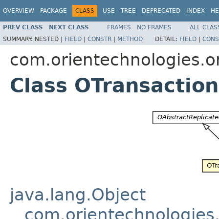
OVERVIEW
PACKAGE
CLASS
USE
TREE
DEPRECATED
INDEX
HE
PREV CLASS
NEXT CLASS
FRAMES
NO FRAMES
ALL CLAS
SUMMARY:
NESTED |
FIELD
|
CONSTR
|
METHOD
DETAIL:
FIELD
|
CONS
com.orientechnologies.or
Class OTransactio
java.lang.Object
com.orientechnologies.