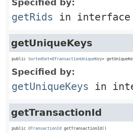
Specified by:
getRids
in interfac
getUniqueKeys
public 
SortedSet
<
OTransactionUniqueKey
> getUniqueKe
Specified by:
getUniqueKeys
in int
getTransactionId
public 
OTransactionId
 getTransactionId()