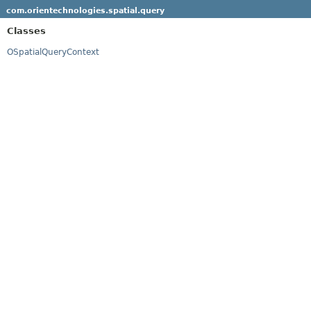
com.orientechnologies.spatial.query
Classes
OSpatialQueryContext