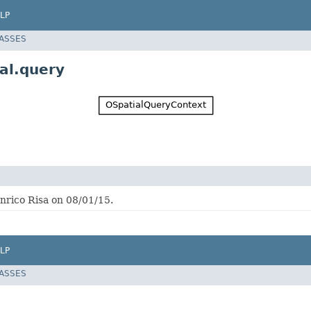
LP
LASSES
al.query
nrico Risa on 08/01/15.
LP
LASSES