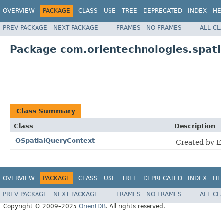
OVERVIEW
PACKAGE
CLASS
USE
TREE
DEPRECATED
INDEX
HE
PREV PACKAGE
NEXT PACKAGE
FRAMES
NO FRAMES
ALL C
Package com.orientechnologies.spati
Class Summary
Class
Description
OSpatialQueryContext
Created by E
OVERVIEW
PACKAGE
CLASS
USE
TREE
DEPRECATED
INDEX
HE
PREV PACKAGE
NEXT PACKAGE
FRAMES
NO FRAMES
ALL C
Copyright © 2009–2025
OrientDB
. All rights reserved.