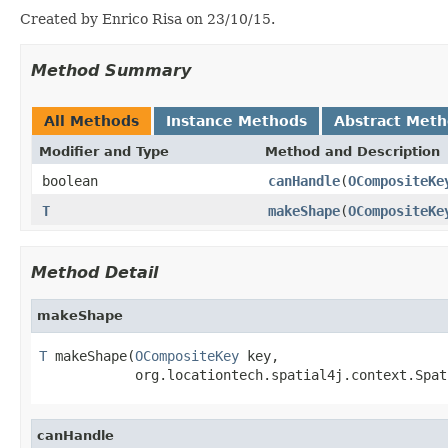
Created by Enrico Risa on 23/10/15.
Method Summary
All Methods
Instance Methods
Abstract Met
Modifier and Type
Method and Description
boolean
canHandle
(
OCompositeKe
T
makeShape
(
OCompositeKe
Method Detail
makeShape
T
 makeShape(
OCompositeKey
 key,

            org.locationtech.spatial4j.context.Spat
canHandle