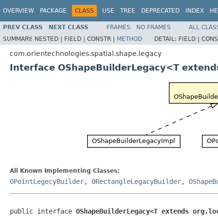
OVERVIEW
PACKAGE
CLASS
USE
TREE
DEPRECATED
INDEX
HE
PREV CLASS
NEXT CLASS
FRAMES
NO FRAMES
ALL CLAS
SUMMARY:
NESTED |
FIELD |
CONSTR |
METHOD
DETAIL:
FIELD |
CONS
com.orientechnologies.spatial.shape.legacy
Interface OShapeBuilderLegacy<T extends
All Known Implementing Classes:
OPointLegecyBuilder
,
ORectangleLegacyBuilder
,
OShapeB
public interface 
OShapeBuilderLegacy<T extends org.lo