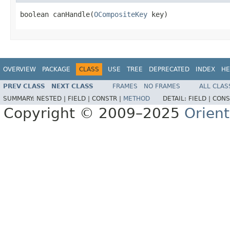
boolean canHandle(
OCompositeKey
 key)
OVERVIEW
PACKAGE
CLASS
USE
TREE
DEPRECATED
INDEX
HE
PREV CLASS
NEXT CLASS
FRAMES
NO FRAMES
ALL CLAS
SUMMARY:
NESTED |
FIELD |
CONSTR |
METHOD
DETAIL:
FIELD |
CONS
Copyright © 2009–2025
Orien